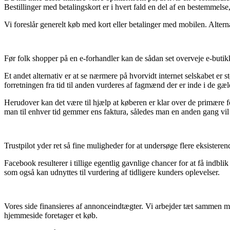
Bestillinger med betalingskort er i hvert fald en del af en bestemmelse
Vi foreslår generelt køb med kort eller betalinger med mobilen. Alternati
Før folk shopper på en e-forhandler kan de sådan set overveje e-buti
Et andet alternativ er at se nærmere på hvorvidt internet selskabet er st
forretningen fra tid til anden vurderes af fagmænd der er inde i de g
Herudover kan det være til hjælp at køberen er klar over de primære f
man til enhver tid gemmer ens faktura, således man en anden gang vil k
Trustpilot yder ret så fine muligheder for at undersøge flere eksistere
Facebook resulterer i tillige egentlig gavnlige chancer for at få indbl
som også kan udnyttes til vurdering af tidligere kunders oplevelser.
Vores side finansieres af annonceindtægter. Vi arbejder tæt sammen m
hjemmeside foretager et køb.