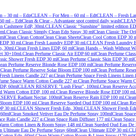
 – 30 ml – Edp
CLEAN – For Men – 60 ml – Edt
CLEAN – Fresh Laun
0 ml – Edt
Clean & Clear – Advantage spot control daily wash
CLEAN 5
an Cashmere EdP, 30ml.
CLEAN Classic "Sunshine" limited edition ED
ml.
Clean Classic Simply Clean Edp Spray 30 ml
Clean Classic The Or
 ml
Clean Clean Cotton
Clean Clean Sheets
Clean Cool Cotton EDP 30 m
 EDP 30 ml.
Clean Fresh Laundry EDP 30 ml.
CLEAN Fresh Laundry E
, 30ml.
Clean Fresh Lines EDP, 60 ml
Clean Hands – Wash Without Wa
æt 30+10ml.
Clean Perfume Classic Air EDP 60 ml
Clean Perfume Class
assic Shower Fresh EDP 30 ml
Clean Perfume Classic Skin EDP 30 ml
C
lean Perfume Reserve Blonde Rose EDP 100 ml
Clean Perfume Reserv
l
Clean Perfume Reserve Solar Bloom EDP 100 ml
Clean Perfume Rese
Fresh Linens Candle 227 gr.
Clean Perfume Space Fresh Linens Linen
fume Space Warm Cotton Candle 227 gr.
Clean Perfume Space Warm C
EDP, 60ml
CLEAN RESERVE "Lush Fleur", 100ml.
Clean Reserve Acq
 Warm Cotton EDP, 100 ml.
Clean Reserve Blonde Rose EDP 100 ml
ERVE Radiant Nectar, 100ml
Clean Reserve Rain EDP 100 ml.
Clean
 Bloom EDP 100 ml.
Clean Reserve Sueded Oud EDP 100 ml.
Clean Re
P 30 ml.
CLEAN Shower Fresh Edp, 30ml.
CLEAN Shower Fresh Edp
 60ml
Clean Smoked Vetiver Eau De Perfume Spray 100ml
Clean Space
ce Rain Candle 227 g.
Clean Space Rain Diffuser 177 ml.
Clean Space
Warm Cotton Linen & Room Spray 148 ml.
Clean Sueded Oud Eau De 
n Ultimate Eau De Perfume Spray 60ml
Clean Ultimate EDP 30 ml.
CLE
otton Edp, 60ml.
Clean Warm Cotton Room & Linen Spray (170 ml)