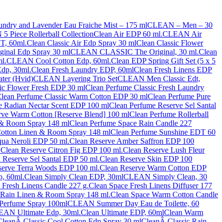
dry and Lavender Eau Fraiche Mist – 175 ml
CLEAN – Men – 30
 Piece Rollerball Collection
Clean Air EDP 60 ml.
CLEAN Air
T, 60ml.
Clean Classic Air Edp Spray 30 ml
Clean Classic Flower
iginal Edp Spray 30 ml
CLEAN CLASSIC The Original, 30 ml.
Clean
l.
CLEAN Cool Cotton Edp, 60ml.
Clean EDP Spring Gift Set (5 x 5
dp, 30ml.
Clean Fresh Laundry EDP, 60ml
Clean Fresh Linens EDP
ter (Hvid)
CLEAN Layering Trio Set
CLEAN Men Classic Edt,
ic Flower Fresh EDP 30 ml
Clean Perfume Classic Fresh Laundry
lean Perfume Classic Warm Cotton EDP 30 ml
Clean Perfume Pure
e Radian Nectar Scent EDP 100 ml
Clean Perfume Reserve Sel Santal
rve Warm Cotton [Reserve Blend] 100 ml
Clean Perfume Rollerball
 & Room Spray 148 ml
Clean Perfume Space Rain Candle 227
otton Linen & Room Spray 148 ml
Clean Perfume Sunshine EDT 60
ua Neroli EDP 50 ml.
Clean Reserve Amber Saffron EDP 100
.
Clean Reserve Citron Fig EDP 100 ml.
Clean Reserve Lush Fleur
 Reserve Sel Santal EDP 50 ml.
Clean Reserve Skin EDP 100
serve Terra Woods EDP 100 ml.
Clean Reserve Warm Cotton EDP
, 60ml.
Clean Simply Clean EDP, 30ml
CLEAN Simply Clean, 30
 Fresh Linens Candle 227 g.
Clean Space Fresh Linens Diffuser 177
 Rain Linen & Room Spray 148 ml.
Clean Space Warm Cotton Candle
Perfume Spray 100ml
CLEAN Summer Day Eau de Toilette, 60
AN Ultimate Edp, 30ml.
Clean Ultimate EDP, 60ml
Clean Warm
CleanÂ Classic Cool Cotton Edp Spray 30 ml
CleanÂ Classic Rain