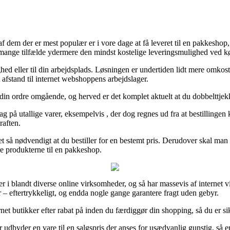
dem der er mest populær er i vore dage at få leveret til en pakkeshop, h
 mange tilfælde ydermere den mindst kostelige leveringsmulighed ved kø
lighed eller til din arbejdsplads. Løsningen er undertiden lidt mere omk
 afstand til internet webshoppens arbejdslager.
din ordre omgående, og herved er det komplet aktuelt at du dobbelttjek
rdag på utallige varer, eksempelvis , der dog regnes ud fra at bestillinge
raften.
t så nødvendigt at du bestiller for en bestemt pris. Derudover skal man 
køre produkterne til en pakkeshop.
ser i blandt diverse online virksomheder, og så har massevis af internet
r – eftertrykkeligt, og endda nogle gange garantere fragt uden gebyr.
ernet butikker efter rabat på inden du færdiggør din shopping, så du er si
byder en vare til en salgspris der anses for usædvanlig gunstig, så er 