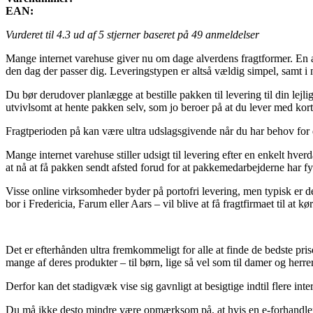
EAN:
Vurderet til
4.3
ud af 5 stjerner baseret på
49
anmeldelser
Mange internet varehuse giver nu om dage alverdens fragtformer. En af 
den dag der passer dig. Leveringstypen er altså vældig simpel, samt i
Du bør derudover planlægge at bestille pakken til levering til din lej
utvivlsomt at hente pakken selv, som jo beroer på at du lever med kort
Fragtperioden på kan være ultra udslagsgivende når du har behov for 
Mange internet varehuse stiller udsigt til levering efter en enkelt hve
at nå at få pakken sendt afsted forud for at pakkemedarbejderne har fy
Visse online virksomheder byder på portofri levering, men typisk er de
bor i Fredericia, Farum eller Aars – vil blive at få fragtfirmaet til at 
Det er efterhånden ultra fremkommeligt for alle at finde de bedste pri
mange af deres produkter – til børn, lige så vel som til damer og herre
Derfor kan det stadigvæk vise sig gavnligt at besigtige indtil flere int
Du må ikke desto mindre være opmærksom på, at hvis en e-forhandler ud