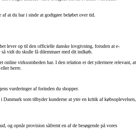
 af at du har i sinde at godtgøre beløbet over tid.
bet lever op til den officielle danske lovgivning, foruden at e-
 så vidt du skulle få dilemmaer med dit indkøb.
t online virksomheden har. I den relation er det ydermere relevant, at
eller herre.
ngens vurderinger af forinden du shopper.
er i Danmark som tilbyder kunderne at ytre en kritik af købsoplevelsen,
bud, og opnår provision såfremt en af de besøgende på vores