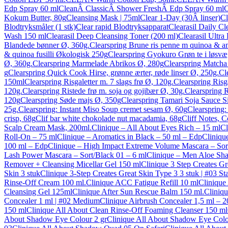
Edp Spray 60 ml
CleanÂ ClassicÂ Shower FreshÂ Edp Spray 60 ml
C
Kokum Butter, 80g
Cleansing Mask | 75ml
Clear 1-Day (30Â linser)
Cl
Blodtryksmåler (1 stk)
Clear rapid Blodtryksapparat
Clearasil Daily C
Wash 150 ml
Clearasil Deep Cleansing Toner (200 ml)
Clearasil Ultr
Blandede bønner Ø, 360g.
Clearspring Brune ris penne m quinoa & 
& quinoa fusilli Økologisk 250g
Clearspring Gyokuro Grøn te i løsvæ
Ø, 360g.
Clearspring Marmelade Abrikos Ø, 280g
Clearspring Matcha 
g
Clearspring Quick Cook Hirse, grønne ærter, røde linser Ø, 250g.
Cl
150ml
Clearspring Risgaletter m. 7 slags frø Ø, 120g.
Clearspring Ris
120g.
Clearspring Ristede frø m. soja og gojibær Ø, 30g.
Clearspring R
120g
Clearspring Søde majs Ø, 350g
Clearspring Tamari Soja Sauce Si
25g.
Clearspring: Instant Miso Soup cremet sesam Ø, 60g
Clearspring
crisp, 68g
Clif bar white chokolade nut macadamia, 68g
Cliff Notes, C
Scalp Cream Mask, 200ml.
Clinique – All About Eyes Rich – 15 ml
Cl
Roll-On – 75 ml
Clinique – Aromatics in Black – 50 ml – Edp
Cliniqu
100 ml – Edp
Clinique – High Impact Extreme Volume Mascara – Sor
Lash Power Mascara – Sort/Black 01 – 6 ml
Clinique – Men Aloe Sha
Remover + Cleansing Micellar Gel 150 ml
Clinique 3 Step Creates Gr
Skin 3 stuk
Clinique 3-Step Creates Great Skin Type 3 3 stuk | #03 Sta
Rinse-Off Cream 100 ml.
Clinique ACC Fatigue Refill 10 ml
Clinique
Cleansing Gel 125ml
Clinique After Sun Rescue Balm 150 ml.
Cliniqu
Concealer 1 ml | #02 Medium
Clinique Airbrush Concealer 1,5 ml – 2
150 ml
Clinique All About Clean Rinse-Off Foaming Cleanser 150 ml
About Shadow Eye Colour 2 gr
Clinique All About Shadow Eye Colou