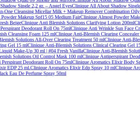
t Shadow Quad 09 Smoke and Mirrors
Clinique All About Shadow Qua
 Shadow Single 2,2 gr. – Angel Eyes
Clinique All About Shadow Single
-in-One Cleansing Micellar Milk + Makeup Remover Combination Oily
t Powder Makeup Spf15 05 Medium Fair
Clinique Almost Powder Mak
Fresh Beige
Clinique Anti Blemish Solutions Clarifying Lotion 200ml
Cl
 Perspirant Deodorant Roll On 75ml
Clinique Anti Wrinkle Sun Face C
mish Cleansing Foam 125 ml
Clinique Anti-Blemish Clearing Concealer
Blemish Solutions All-Over Clearing Treatment 50 ml
Clinique Anti-Ble
ring Gel 15 ml
Clinique Anti-Blemish Solutions Clinical Clearing Gel 1
 Liquid Make-Up 30 ml | #04 Fresh Vanilla
Clinique Anti-Blemish Solut
lemish Solutions Oil Control Mask 100 ml
Clinique Antiperspirant Deo
ti Perspirant Deodorant Roll On 75ml
Clinique Aromatics Elixir Body 
ixir EDP 25 ml.
Clinique Aromatics Elixir Edp Spray 10 ml
Clinique Ar
Black Eau De Perfume Spray 50ml