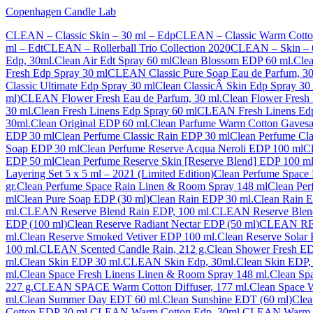
Copenhagen Candle Lab
CLEAN – Classic Skin – 30 ml – Edp
CLEAN – Classic Warm Cotton
ml – Edt
CLEAN – Rollerball Trio Collection 2020
CLEAN – Skin – 6
Edp, 30ml.
Clean Air Edt Spray 60 ml
Clean Blossom EDP 60 ml.
Cle
Fresh Edp Spray 30 ml
CLEAN Classic Pure Soap Eau de Parfum, 30
Classic Ultimate Edp Spray 30 ml
Clean ClassicÂ Skin Edp Spray 30
ml)
CLEAN Flower Fresh Eau de Parfum, 30 ml.
Clean Flower Fresh
30 ml.
Clean Fresh Linens Edp Spray 60 ml
CLEAN Fresh Linens Edp
30ml.
Clean Original EDP 60 ml.
Clean Parfume Warm Cotton Gaves
EDP 30 ml
Clean Perfume Classic Rain EDP 30 ml
Clean Perfume Cl
Soap EDP 30 ml
Clean Perfume Reserve Acqua Neroli EDP 100 ml
C
EDP 50 ml
Clean Perfume Reserve Skin [Reserve Blend] EDP 100 m
Layering Set 5 x 5 ml – 2021 (Limited Edition)
Clean Perfume Space 
gr.
Clean Perfume Space Rain Linen & Room Spray 148 ml
Clean Per
ml
Clean Pure Soap EDP (30 ml)
Clean Rain EDP 30 ml.
Clean Rain 
ml.
CLEAN Reserve Blend Rain EDP, 100 ml.
CLEAN Reserve Blend
EDP (100 ml)
Clean Reserve Radiant Nectar EDP (50 ml)
CLEAN RES
ml.
Clean Reserve Smoked Vetiver EDP 100 ml.
Clean Reserve Solar
100 ml.
CLEAN Scented Candle Rain, 212 g.
Clean Shower Fresh ED
ml.
Clean Skin EDP 30 ml.
CLEAN Skin Edp, 30ml.
Clean Skin EDP,
ml.
Clean Space Fresh Linens Linen & Room Spray 148 ml.
Clean Spa
227 g.
CLEAN SPACE Warm Cotton Diffuser, 177 ml.
Clean Space 
ml.
Clean Summer Day EDT 60 ml.
Clean Sunshine EDT (60 ml)
Clea
Cotton EDP 30 ml.
CLEAN Warm Cotton Edp, 30ml.
CLEAN Warm C