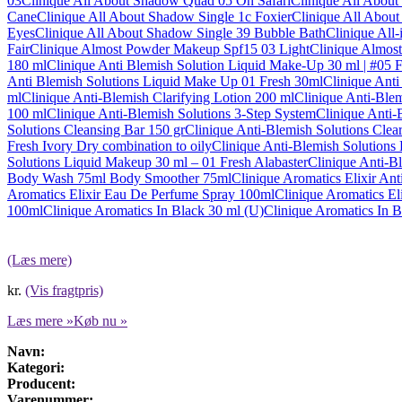
03
Clinique All About Shadow Quad 05 On Safari
Clinique All Abou
Cane
Clinique All About Shadow Single 1c Foxier
Clinique All About
Eyes
Clinique All About Shadow Single 39 Bubble Bath
Clinique All
Fair
Clinique Almost Powder Makeup Spf15 03 Light
Clinique Almos
180 ml
Clinique Anti Blemish Solution Liquid Make-Up 30 ml | #05 
Anti Blemish Solutions Liquid Make Up 01 Fresh 30ml
Clinique Anti
ml
Clinique Anti-Blemish Clarifying Lotion 200 ml
Clinique Anti-Ble
100 ml
Clinique Anti-Blemish Solutions 3-Step System
Clinique Anti-
Solutions Cleansing Bar 150 gr
Clinique Anti-Blemish Solutions Clea
Fresh Ivory Dry combination to oily
Clinique Anti-Blemish Solutions
Solutions Liquid Makeup 30 ml – 01 Fresh Alabaster
Clinique Anti-B
Body Wash 75ml Body Smoother 75ml
Clinique Aromatics Elixir An
Aromatics Elixir Eau De Perfume Spray 100ml
Clinique Aromatics El
100ml
Clinique Aromatics In Black 30 ml (U)
Clinique Aromatics In 
(Læs mere)
kr.
(Vis fragtpris)
Læs mere »
Køb nu »
Navn:
Kategori:
Producent:
Varenummer: