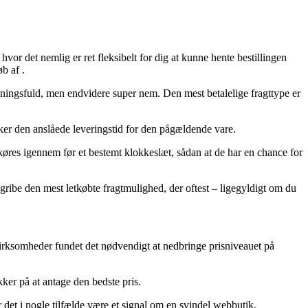
vor det nemlig er ret fleksibelt for dig at kunne hente bestillingen
b af .
ostningsfuld, men endvidere super nem. Den mest betalelige fragttype er
ker den anslåede leveringstid for den pågældende vare.
n køres igennem før et bestemt klokkeslæt, sådan at de har en chance for
gribe den mest letkøbte fragtmulighed, der oftest – ligegyldigt om du
 virksomheder fundet det nødvendigt at nedbringe prisniveauet på
kker på at antage den bedste pris.
det i nogle tilfælde være et signal om en svindel webbutik.