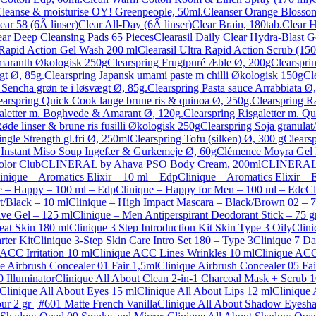
leanse & moisturise OY! Greenpeople, 50ml.
Cleanser Orange Blossom 
ear 58 (6Â linser)
Clear All-Day (6Â linser)
Clear Brain, 180tab.
Clear 
lear Deep Cleansing Pads 65 Pieces
Clearasil Daily Clear Hydra-Blast 
a Rapid Action Gel Wash 200 ml
Clearasil Ultra Rapid Action Scrub (150
amaranth Økologisk 250g
Clearspring Frugtpuré Æble Ø, 200g
Clearspri
gt Ø, 85g.
Clearspring Japansk umami paste m chilli Økologisk 150g
Cl
Sencha grøn te i løsvægt Ø, 85g.
Clearspring Pasta sauce Arrabbiata Ø
earspring Quick Cook lange brune ris & quinoa Ø, 250g.
Clearspring R
galetter m. Boghvede & Amarant Ø, 120g.
Clearspring Risgaletter m. Q
øde linser & brune ris fusilli Økologisk 250g
Clearspring Soja granulat
ngle Strength gl.fri Ø, 250ml
Clearspring Tofu (silken) Ø, 300 g
Clears
: Instant Miso Soup Ingefær & Gurkemeje Ø, 60g
Clémence Moyra Gel
olor Club
CLINERAL by Ahava PSO Body Cream, 200ml
CLINERAL b
inique – Aromatics Elixir – 10 ml – Edp
Clinique – Aromatics Elixir –
e – Happy – 100 ml – Edp
Clinique – Happy for Men – 100 ml – Edc
Cl
t/Black – 10 ml
Clinique – High Impact Mascara – Black/Brown 02 – 7
ve Gel – 125 ml
Clinique – Men Antiperspirant Deodorant Stick – 75 g
eat Skin 180 ml
Clinique 3 Step Introduction Kit Skin Type 3 Oily
Clini
rter Kit
Clinique 3-Step Skin Care Intro Set 180 – Type 3
Clinique 7 D
 ACC Irritation 10 ml
Clinique ACC Lines Wrinkles 10 ml
Clinique ACC
e Airbrush Concealer 01 Fair 1,5ml
Clinique Airbrush Concealer 05 Fai
0 Illuminator
Clinique All About Clean 2-in-1 Charcoal Mask + Scrub 
Clinique All About Eyes 15 ml
Clinique All About Lips 12 ml
Clinique
r 2 gr | #601 Matte French Vanilla
Clinique All About Shadow Eyesha