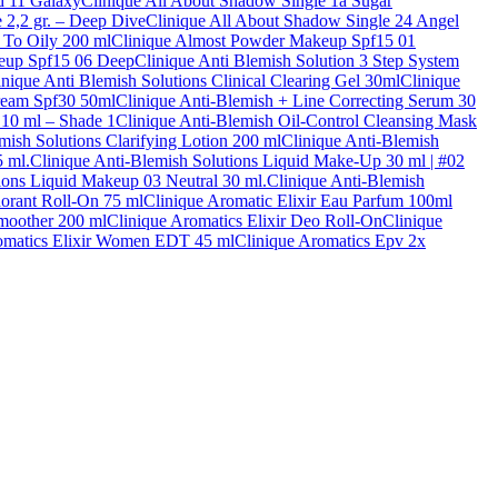
d 11 Galaxy
Clinique All About Shadow Single 1a Sugar
 2,2 gr. – Deep Dive
Clinique All About Shadow Single 24 Angel
 To Oily 200 ml
Clinique Almost Powder Makeup Spf15 01
eup Spf15 06 Deep
Clinique Anti Blemish Solution 3 Step System
inique Anti Blemish Solutions Clinical Clearing Gel 30ml
Clinique
ream Spf30 50ml
Clinique Anti-Blemish + Line Correcting Serum 30
 10 ml – Shade 1
Clinique Anti-Blemish Oil-Control Cleansing Mask
mish Solutions Clarifying Lotion 200 ml
Clinique Anti-Blemish
5 ml.
Clinique Anti-Blemish Solutions Liquid Make-Up 30 ml | #02
ions Liquid Makeup 03 Neutral 30 ml.
Clinique Anti-Blemish
dorant Roll-On 75 ml
Clinique Aromatic Elixir Eau Parfum 100ml
Smoother 200 ml
Clinique Aromatics Elixir Deo Roll-On
Clinique
omatics Elixir Women EDT 45 ml
Clinique Aromatics Epv 2x