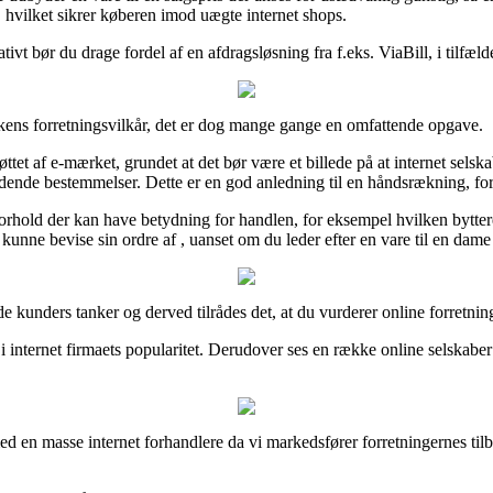
, hvilket sikrer køberen imod uægte internet shops.
vt bør du drage fordel af en afdragsløsning fra f.eks. ViaBill, i tilfælde
kkens forretningsvilkår, det er dog mange gange en omfattende opgave.
øttet af e-mærket, grundet at det bør være et billede på at internet selska
ældende bestemmelser. Dette er en god anledning til en håndsrækning, for
orhold der kan have betydning for handlen, for eksempel hvilken byttere
unne bevise sin ordre af , uanset om du leder efter en vare til en dame 
nde kunders tanker og derved tilrådes det, at du vurderer online forretni
ik i internet firmaets popularitet. Derudover ses en række online selskab
ed en masse internet forhandlere da vi markedsfører forretningernes til