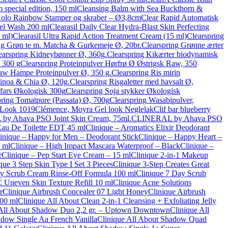
special edition, 150 ml
Cleansing Balm with Sea Buckthorn &
Holo Rainbow Stamper og skraber – Ø3,8cm
Clear Rapid Automatisk
Gel Wash 200 ml
Clearasil Daily Clear Hydra-Blast Skin Perfecting
 ml)
Clearasil Ultra Rapid Action Treatment Cream (15 ml)
Clearspring
ng Grøn te m. Matcha & Gurkemeje Ø, 20br.
Clearspring Grønne ærter
earspring Kidneybønner Ø, 360g.
Clearspring Kikærter biodynamisk
, 300 g
Clearspring Proteinpulver Hørfrø Ø Østrigsk Raw, 350
aw Hampe Proteinpulver Ø, 350 g.
Clearspring Ris mirin
uinoa & Chia Ø, 120g.
Clearspring Risgaletter med havsalt Ø,
/fars Økologisk 300g
Clearspring Soja stykker Økologisk
pring Tomatpure (Passata) Ø, 700g
Clearspring Wasabipulver,
 Look 1019
Clémence, Moyra Gel look Neglelak
Clif bar blueberry
y Ahava PSO Joint Skin Cream, 75ml.
CLINERAL by Ahava PSO
 Eau De Toilette EDT 45 ml
Clinique – Aromatics Elixir Deodorant
inique – Happy for Men – Deodorant Stick
Clinique – Happy Heart –
 ml
Clinique – High Impact Mascara Waterproof – Black
Clinique –
r
Clinique – Pep Start Eye Cream – 15 ml
Clinique 2-in-1 Makeup
que 3 Step Skin Type I Set 3 Pieces
Clinique 3-Step Creates Great
ay Scrub Cream Rinse-Off Formula 100 ml
Clinique 7 Day Scrub
 Uneven Skin Texture Refill 10 ml
Clinique Acne Solutions
r
Clinique Airbrush Concealer 07 Light Honey
Clinique Airbrush
100 ml
Clinique All About Clean 2-in-1 Cleansing + Exfoliating Jelly
 All About Shadow Duo 2,2 gr. – Uptown Downtown
Clinique All
dow Single Aa French Vanilla
Clinique All About Shadow Quad