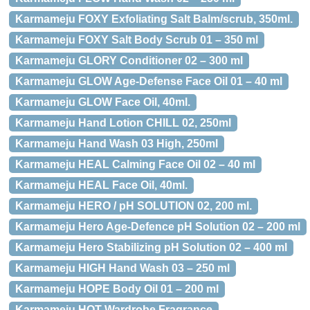
Karmameju FOXY Exfoliating Salt Balm/scrub, 350ml.
Karmameju FOXY Salt Body Scrub 01 – 350 ml
Karmameju GLORY Conditioner 02 – 300 ml
Karmameju GLOW Age-Defense Face Oil 01 – 40 ml
Karmameju GLOW Face Oil, 40ml.
Karmameju Hand Lotion CHILL 02, 250ml
Karmameju Hand Wash 03 High, 250ml
Karmameju HEAL Calming Face Oil 02 – 40 ml
Karmameju HEAL Face Oil, 40ml.
Karmameju HERO / pH SOLUTION 02, 200 ml.
Karmameju Hero Age-Defence pH Solution 02 – 200 ml
Karmameju Hero Stabilizing pH Solution 02 – 400 ml
Karmameju HIGH Hand Wash 03 – 250 ml
Karmameju HOPE Body Oil 01 – 200 ml
Karmameju HOT Wardrobe Fragrance