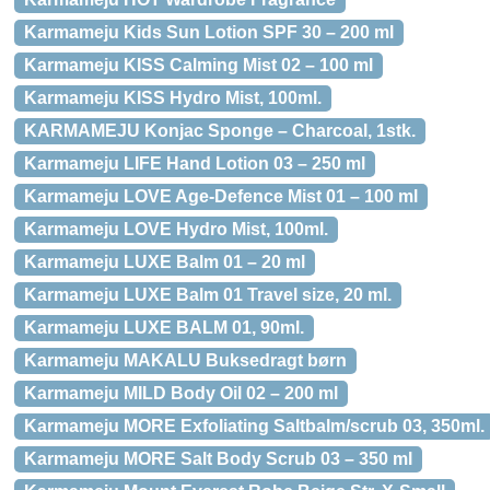
Karmameju Kids Sun Lotion SPF 30 – 200 ml
Karmameju KISS Calming Mist 02 – 100 ml
Karmameju KISS Hydro Mist, 100ml.
KARMAMEJU Konjac Sponge – Charcoal, 1stk.
Karmameju LIFE Hand Lotion 03 – 250 ml
Karmameju LOVE Age-Defence Mist 01 – 100 ml
Karmameju LOVE Hydro Mist, 100ml.
Karmameju LUXE Balm 01 – 20 ml
Karmameju LUXE Balm 01 Travel size, 20 ml.
Karmameju LUXE BALM 01, 90ml.
Karmameju MAKALU Buksedragt børn
Karmameju MILD Body Oil 02 – 200 ml
Karmameju MORE Exfoliating Saltbalm/scrub 03, 350ml.
Karmameju MORE Salt Body Scrub 03 – 350 ml