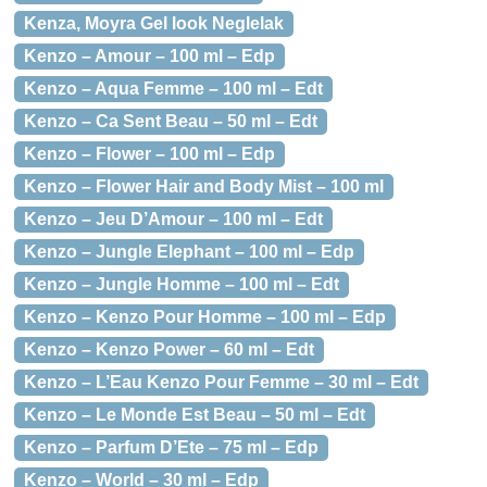
Kenza, Moyra Gel look Neglelak
Kenzo – Amour – 100 ml – Edp
Kenzo – Aqua Femme – 100 ml – Edt
Kenzo – Ca Sent Beau – 50 ml – Edt
Kenzo – Flower – 100 ml – Edp
Kenzo – Flower Hair and Body Mist – 100 ml
Kenzo – Jeu D’Amour – 100 ml – Edt
Kenzo – Jungle Elephant – 100 ml – Edp
Kenzo – Jungle Homme – 100 ml – Edt
Kenzo – Kenzo Pour Homme – 100 ml – Edp
Kenzo – Kenzo Power – 60 ml – Edt
Kenzo – L’Eau Kenzo Pour Femme – 30 ml – Edt
Kenzo – Le Monde Est Beau – 50 ml – Edt
Kenzo – Parfum D’Ete – 75 ml – Edp
Kenzo – World – 30 ml – Edp