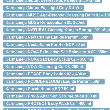
Karmameju Mount Everest Robe Beige Str. X-Small
Karmameju Mount Fuji Light Grey 3-4 Yrs
Karmameju MUSE Age-Defense Cleansing Balm 01 – 10
Karmameju MUSE Rensebalsam 01, 100ml.
Karmameju NATURAL Calming Konjac Sponge 02 – 6 gr
Karmameju Nectarflame Eau de Parfum, 50ml.
Karmameju Nectarflame For Her EDP 50 ml
Karmameju NOVA Exfoliating Salt Balm/scrub 02, 350ml.
Karmameju NOVA Salt Body Scrub 02 – 350 ml
Karmameju NOW Cleansing Gel 03, 200ml.
Karmameju PEACE Body Lotion 02 – 400 ml
Karmameju POWDERBLOOM / Eau de Parfum, 50ml.
Karmameju Powderbloom EDP 50 ml
Karmameju Pre- & After Sun Serum-Lotion 100 ml
Karmameju PROTECT Body Wash 02 – 400 ml