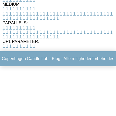
MEDIUM:
1
1
1
1
1
1
1
1
1
1
1
1
1
1
1
1
1
1
1
1
1
1
1
1
1
1
1
1
1
1
1
1
1
1
1
1
1
1
1
1
1
1
1
1
1
1
1
1
1
1
1
1
1
1
1
1
1
1
1
1
PARALLELS:
1
1
1
1
1
1
1
1
1
1
1
1
1
1
1
1
1
1
1
1
1
1
1
1
1
1
1
1
1
1
1
1
1
1
1
1
1
1
1
1
1
1
1
1
1
1
1
1
1
1
1
1
1
1
1
1
1
1
1
1
URL PARAMETER:
1
1
1
1
1
1
1
1
1
1
Copenhagen Candle Lab -
Blog
- Alle rettigheder forbeholdes