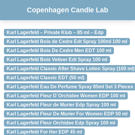
Copenhagen Candle Lab
Karl Lagerfeld – Private Klub – 85 ml – Edp
Karl Lagerfeld Bois de Cedre Edt Spray 100ml 100 ml
Karl Lagerfeld Bois De Cedre Men EDT 100 ml
Karl Lagerfeld Bois Vetiver Edt Spray 100 ml
Karl Lagerfeld Classic After Shave Lotion Spray (100 ml)
Karl Lagerfeld Classic EDT (50 ml)
Karl Lagerfeld Eau De Perfume Spray 85ml Set 3 Pieces
Karl Lagerfeld Fleur D`Orchidee Women EDP 100 ml
Karl Lagerfeld Fleur de Murier Edp Spray 100 ml
Karl Lagerfeld Fleur De Murier For Women EDP 50 ml
Karl Lagerfeld Fleur Orchidee Edp Spray 100 ml
Karl Lagerfeld For Her EDP 45 ml