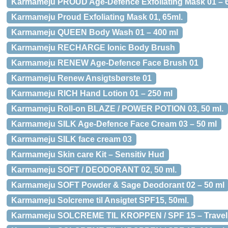
Karmameju PROUD Age-Defence Exfoliating Mask 01 – 
Karmameju Proud Exfoliating Mask 01, 65ml.
Karmameju QUEEN Body Wash 01 – 400 ml
Karmameju RECHARGE Ionic Body Brush
Karmameju RENEW Age-Defence Face Brush 01
Karmameju Renew Ansigtsbørste 01
Karmameju RICH Hand Lotion 01 – 250 ml
Karmameju Roll-on BLAZE / POWER POTION 03, 50 ml.
Karmameju SILK Age-Defence Face Cream 03 – 50 ml
Karmameju SILK face cream 03
Karmameju Skin care Kit – Sensitiv Hud
Karmameju SOFT / DEODORANT 02, 50 ml.
Karmameju SOFT Powder & Sage Deodorant 02 – 50 ml
Karmameju Solcreme til Ansigtet SPF15, 50ml.
Karmameju SOLCREME TIL KROPPEN / SPF 15 – Travel S