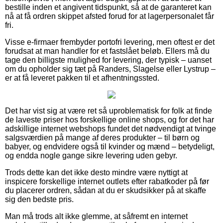
bestille inden et angivent tidspunkt, så at de garanteret kan
nå at få ordren skippet afsted forud for at lagerpersonalet får
fri.
Visse e-firmaer frembyder portofri levering, men oftest er det
forudsat at man handler for et fastslået beløb. Ellers må du
tage den billigste mulighed for levering, der typisk – uanset
om du opholder sig tæt på Randers, Slagelse eller Lystrup –
er at få leveret pakken til et afhentningssted.
Det har vist sig at være ret så uproblematisk for folk at finde
de laveste priser hos forskellige online shops, og for det har
adskillige internet webshops fundet det nødvendigt at tvinge
salgsværdien på mange af deres produkter – til børn og
babyer, og endvidere også til kvinder og mænd – betydeligt,
og endda nogle gange sikre levering uden gebyr.
Trods dette kan det ikke desto mindre være nyttigt at
inspicere forskellige internet outlets efter rabatkoder på før
du placerer ordren, sådan at du er skudsikker på at skaffe
sig den bedste pris.
Man må trods alt ikke glemme, at såfremt en internet