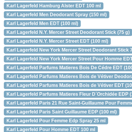
Karl Lagerfeld Hamburg Alster EDT 100 ml
Karl Lagerfeld Men Deodorant Spray (150 ml)
Karl Lagerfeld Men EDT (100 ml)
Karl Lagerfeld N.Y. Mercer Street Deodorant Stick (75 g)
Karl Lagerfeld N.Y. Mercer Street EDT (100 ml)
Karl Lagerfeld New York Mercer Street Deodorant Stick 7
Karl Lagerfeld New York Mercer Street Pour Homme EDT
Karl Lagerfeld Parfums Matieres Bois De Cédre EDT (100
Karl Lagerfeld Parfums Matieres Bois de Vétiver Deodora
Karl Lagerfeld Parfums Matieres Bois de Vétiver EDT (10
Karl Lagerfeld Parfums Matieres Fleur D´Orchidée EDP (
Karl Lagerfeld Paris 21 Rue Saint-Guillaume Pour Fem
Karl Lagerfeld Paris Saint Guillaume EDP (100 ml)
Karl Lagerfeld Pour Femme Edp Spray 25 ml
Karl Lagerfeld Pour Homme EDT 100 ml