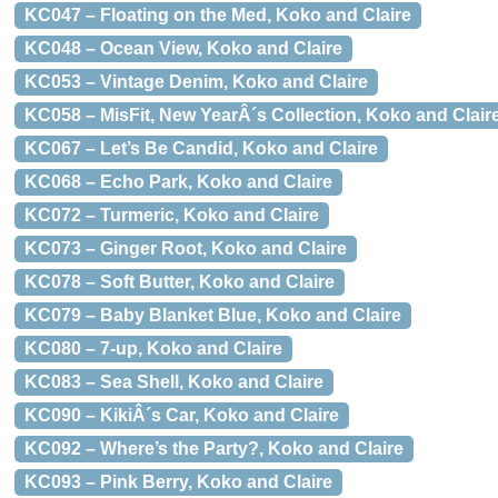
KC047 – Floating on the Med, Koko and Claire
KC048 – Ocean View, Koko and Claire
KC053 – Vintage Denim, Koko and Claire
KC058 – MisFit, New YearÂ´s Collection, Koko and Clair
KC067 – Let’s Be Candid, Koko and Claire
KC068 – Echo Park, Koko and Claire
KC072 – Turmeric, Koko and Claire
KC073 – Ginger Root, Koko and Claire
KC078 – Soft Butter, Koko and Claire
KC079 – Baby Blanket Blue, Koko and Claire
KC080 – 7-up, Koko and Claire
KC083 – Sea Shell, Koko and Claire
KC090 – KikiÂ´s Car, Koko and Claire
KC092 – Where’s the Party?, Koko and Claire
KC093 – Pink Berry, Koko and Claire