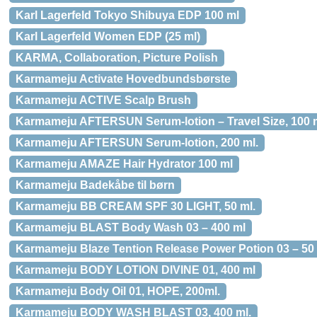
Karl Lagerfeld Tokyo Shibuya EDP 100 ml
Karl Lagerfeld Women EDP (25 ml)
KARMA, Collaboration, Picture Polish
Karmameju Activate Hovedbundsbørste
Karmameju ACTIVE Scalp Brush
Karmameju AFTERSUN Serum-lotion – Travel Size, 100 m
Karmameju AFTERSUN Serum-lotion, 200 ml.
Karmameju AMAZE Hair Hydrator 100 ml
Karmameju Badekåbe til børn
Karmameju BB CREAM SPF 30 LIGHT, 50 ml.
Karmameju BLAST Body Wash 03 – 400 ml
Karmameju Blaze Tention Release Power Potion 03 – 50
Karmameju BODY LOTION DIVINE 01, 400 ml
Karmameju Body Oil 01, HOPE, 200ml.
Karmameju BODY WASH BLAST 03, 400 ml.