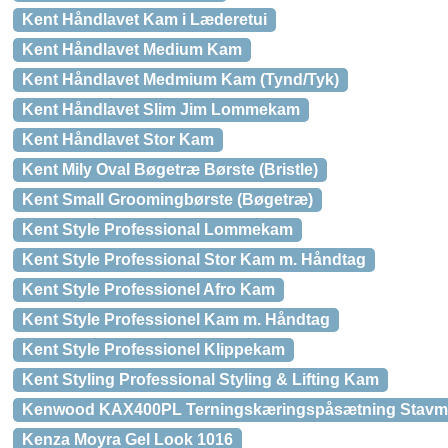
Kent Håndlavet Kam i Læderetui
Kent Håndlavet Medium Kam
Kent Håndlavet Medmium Kam (Tynd/Tyk)
Kent Håndlavet Slim Jim Lommekam
Kent Håndlavet Stor Kam
Kent Mily Oval Bøgetræ Børste (Bristle)
Kent Small Groomingbørste (Bøgetræ)
Kent Style Professional Lommekam
Kent Style Professional Stor Kam m. Håndtag
Kent Style Professionel Afro Kam
Kent Style Professionel Kam m. Håndtag
Kent Style Professionel Klippekam
Kent Styling Professional Styling & Lifting Kam
Kenwood KAX400PL Terningskæringspåsætning Stavm
Kenza Moyra Gel Look 1016