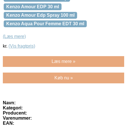
Kenzo Amour EDP 30 ml
Kenzo Amour Edp Spray 100 ml
Kenzo Aqua Pour Femme EDT 30 ml
(Læs mere)
kr.
(Vis fragtpris)
Læs mere »
Køb nu »
Navn:
Kategori:
Producent:
Varenummer:
EAN: