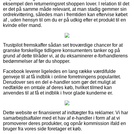
eksempel den returneringsret shoppen lover. I relation til det
er det på samme måde relevant, at man stadig gemmer sin
ordrekvittering, således man i fremtiden kan eftervise købet
af , uden hensyn til om du er på udkig efter et produkt til en
kvinde eller mand.
Trustpilot fremskaffer sådan set troværdige chancer for at
granske forskellige tidligere konsumenters tanker og på
grund af dette tilråder vi, at du eksaminerer e-forhandlerens
bedømmelser af før du shopper.
Facebook leverer ligeledes en lang række værdifulde
genveje til at få indblik i online forretningens popularitet.
Derudover ses en del e-handler som gør det muligt at
nedfælde en omtale af deres køb, hvilket tilmed kan
anvendes til at få et indblik i hvor glade kunderne er.
Dette website er finansieret af indtægter fra reklamer. Vi har
samarbejdsaftaler med et hav af e-handler i form af at vi
promoverer deres produkter, og opnår kommission ifald en
bruger fra vores side foretager et køb.