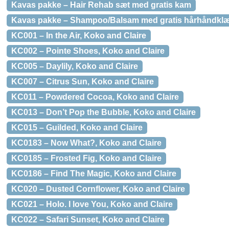
Kavas pakke – Hair Rehab sæt med gratis kam
Kavas pakke – Shampoo/Balsam med gratis hårhåndkl
KC001 – In the Air, Koko and Claire
KC002 – Pointe Shoes, Koko and Claire
KC005 – Daylily, Koko and Claire
KC007 – Citrus Sun, Koko and Claire
KC011 – Powdered Cocoa, Koko and Claire
KC013 – Don’t Pop the Bubble, Koko and Claire
KC015 – Guilded, Koko and Claire
KC0183 – Now What?, Koko and Claire
KC0185 – Frosted Fig, Koko and Claire
KC0186 – Find The Magic, Koko and Claire
KC020 – Dusted Cornflower, Koko and Claire
KC021 – Holo. I love You, Koko and Claire
KC022 – Safari Sunset, Koko and Claire