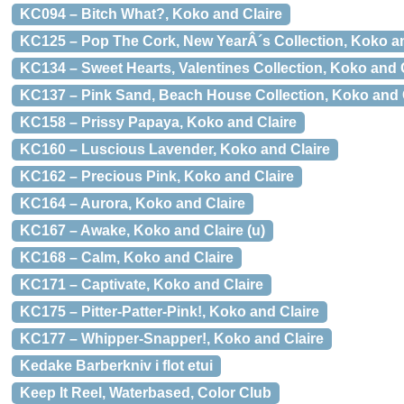
KC094 – Bitch What?, Koko and Claire
KC125 – Pop The Cork, New YearÂ´s Collection, Koko an
KC134 – Sweet Hearts, Valentines Collection, Koko and 
KC137 – Pink Sand, Beach House Collection, Koko and 
KC158 – Prissy Papaya, Koko and Claire
KC160 – Luscious Lavender, Koko and Claire
KC162 – Precious Pink, Koko and Claire
KC164 – Aurora, Koko and Claire
KC167 – Awake, Koko and Claire (u)
KC168 – Calm, Koko and Claire
KC171 – Captivate, Koko and Claire
KC175 – Pitter-Patter-Pink!, Koko and Claire
KC177 – Whipper-Snapper!, Koko and Claire
Kedake Barberkniv i flot etui
Keep It Reel, Waterbased, Color Club