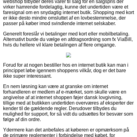
webshop tilbyder deres varer til salg for en salgspris der
virker hamrende fordelagtig, kunne det undertiden være et
faresignal om en snydagtig internet butik. Shopping med kort
er ikke desto mindre omsluttet af en lovbestemmelse, der
passer på køber imod svindlende internet selskaber.
Generelt foreslår vi betalinger med kort eller mobilbetaling.
Alternativt burde du vælge en afdragsordning som fx ViaBill,
hvis du hellere vil klare betalingen af flere omgange.
Forud for at nogen bestiller hos en internet butik kan man i
princippet løbe igennem shoppens vilkår, dog er det bare
ikke super interessant.
En nem løsning kan være at granske om internet
forhandleren er medlem af e-mærket, som skulle være en
angivelse af at internet shoppen føjer dansk lovgivning,
tillige med at butikken undertiden overværes af eksperter der
kender til de gældende regler. Derudover tilbydes du
mulighed for support, for så vidt du udsættes for besvær som
følge af din ordre.
Ydermere kan det anbefales at køberen er opmærksom på
de primære reglementer i forbindelse med købet, for