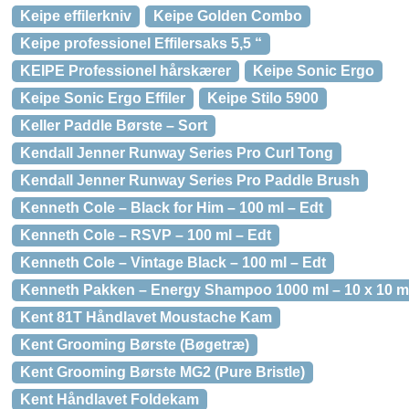
Keipe effilerkniv
Keipe Golden Combo
Keipe professionel Effilersaks 5,5 “
KEIPE Professionel hårskærer
Keipe Sonic Ergo
Keipe Sonic Ergo Effiler
Keipe Stilo 5900
Keller Paddle Børste – Sort
Kendall Jenner Runway Series Pro Curl Tong
Kendall Jenner Runway Series Pro Paddle Brush
Kenneth Cole – Black for Him – 100 ml – Edt
Kenneth Cole – RSVP – 100 ml – Edt
Kenneth Cole – Vintage Black – 100 ml – Edt
Kenneth Pakken – Energy Shampoo 1000 ml – 10 x 10 m
Kent 81T Håndlavet Moustache Kam
Kent Grooming Børste (Bøgetræ)
Kent Grooming Børste MG2 (Pure Bristle)
Kent Håndlavet Foldekam