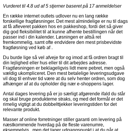
Vurderet til
4.8
ud af 5 stjerner baseret på
17
anmeldelser
En række internet outlets udlover nu en lang række
forskellige fragtløsninger. Det mest almindelige er nu til dags
at få afleveret pakken hos en pakkeshop, fordi det så giver
dig god fleksibilitet til at kunne afhente bestillingen når det
passer ind i din kalender. Løsningen er altså ret
fremkommelig, samt ofte endvidere den mest prisbevidste
fragtløsning ved køb af .
Du burde lige så vel afveje for og imod at få ordren bragt til
din lejlighed eller hus eller til dit arbejdes adresse.
Fragtløsningen er beklageligvis lidt mere pebret, men også
vældig ukompliceret. Den mest betalelige leveringsudgave
vil dog til enhver tid være at du selv henter ordren, som dog
afhænger af at du opholder dig nær e-shoppens lager.
Antal dages levering på er jo særligt afgørende ifald du står
og skal bruge produkterne straks, og med det formål er det
rimelig vigtigt at du dobbelttjekker leveringstiden for det
relevante produkt.
Masser af online forretninger stiller garanti om levering på
næstkommende hverdag på de fleste varenumre,
eksempelvis , men det tager udgangspunkt i at du når at