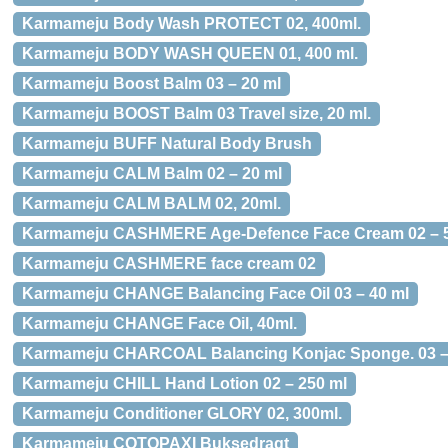
Karmameju Body Wash PROTECT 02, 400ml.
Karmameju BODY WASH QUEEN 01, 400 ml.
Karmameju Boost Balm 03 – 20 ml
Karmameju BOOST Balm 03 Travel size, 20 ml.
Karmameju BUFF Natural Body Brush
Karmameju CALM Balm 02 – 20 ml
Karmameju CALM BALM 02, 20ml.
Karmameju CASHMERE Age-Defence Face Cream 02 – 5
Karmameju CASHMERE face cream 02
Karmameju CHANGE Balancing Face Oil 03 – 40 ml
Karmameju CHANGE Face Oil, 40ml.
Karmameju CHARCOAL Balancing Konjac Sponge. 03 – 
Karmameju CHILL Hand Lotion 02 – 250 ml
Karmameju Conditioner GLORY 02, 300ml.
Karmameju COTOPAXI Buksedragt