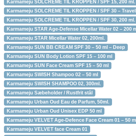
Karmameju SOLCREME TIL KROPPEN / SPF 15, 200 ml.
Karmameju SOLCREME TIL KROPPEN / SPF 30 – Travel S
Karmameju SOLCREME TIL KROPPEN / SPF 30, 200 ml.
Karmameju STAR Age-Defense Micellar Water 02 – 200 m
Karmameju STAR Micellar Water 02, 200ml.
Karmameju SUN BB CREAM SPF 30 – 50 ml – Deep
Karmameju SUN Body Lotion SPF 15 – 100 ml
Karmameju SUN Face Cream SPF 15 – 50 ml
Karmameju SWISH Shampoo 02 – 50 ml
Karmameju SWISH SHAMPOO 02, 300ml.
Karmameju Sæbeholder / Rustfrit stål
Karmameju Urban Oud Eau de Parfum, 50ml.
Karmameju Urban Oud Unisex EDP 50 ml
Karmameju VELVET Age-Defence Face Cream 01 – 50 m
Karmameju VELVET face Cream 01