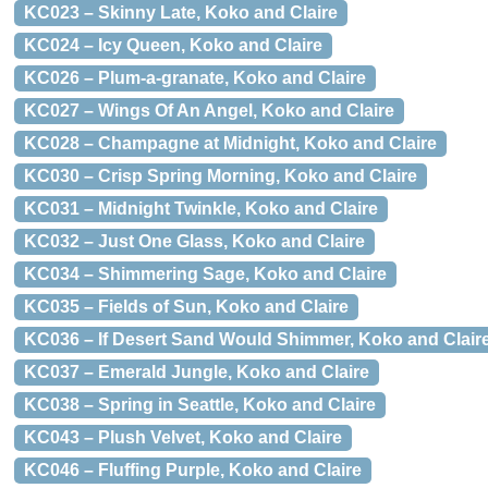
KC023 – Skinny Late, Koko and Claire
KC024 – Icy Queen, Koko and Claire
KC026 – Plum-a-granate, Koko and Claire
KC027 – Wings Of An Angel, Koko and Claire
KC028 – Champagne at Midnight, Koko and Claire
KC030 – Crisp Spring Morning, Koko and Claire
KC031 – Midnight Twinkle, Koko and Claire
KC032 – Just One Glass, Koko and Claire
KC034 – Shimmering Sage, Koko and Claire
KC035 – Fields of Sun, Koko and Claire
KC036 – If Desert Sand Would Shimmer, Koko and Clair
KC037 – Emerald Jungle, Koko and Claire
KC038 – Spring in Seattle, Koko and Claire
KC043 – Plush Velvet, Koko and Claire
KC046 – Fluffing Purple, Koko and Claire