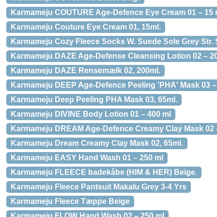
Karmameju COUTURE Age-Defence Eye Cream 01 – 15 
Karmameju Couture Eye Cream 01, 15ml.
Karmameju Cozy Fleece Socks W. Suede Sole Grey Str. 
Karmameju DAZE Age-Defense Cleansing Lotion 02 – 2
Karmameju DAZE Rensemælk 02, 200ml.
Karmameju DEEP Age-Defence Peeling 'PHA' Mask 03 –
Karmameju Deep Peeling PHA Mask 03, 65ml.
Karmameju DIVINE Body Lotion 01 – 400 ml
Karmameju DREAM Age-Defence Creamy Clay Mask 02 –
Karmameju Dream Creamy Clay Mask 02, 65ml.
Karmameju EASY Hand Wash 01 – 250 ml
Karmameju FLEECE badekåbe (HIM & HER) Beige.
Karmameju Fleece Pantsuit Makalu Grey 3-4 Yrs
Karmameju Fleece Tæppe Beige
Karmameju FLOW Hand Wash 02 – 250 ml