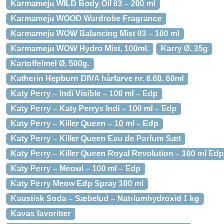
Karmameju WILD Body Oil 03 – 200 ml
Karmameju WOOD Wardrobe Fragrance
Karmameju WOW Balancing Mist 03 – 100 ml
Karmameju WOW Hydro Mist, 100ml.
Karry Ø, 35g
Kartoffelmel Ø, 500g.
Katherin Hepburn DIVA hårfarve nr. 6.60, 60ml
Katy Perry – Indi Visible – 100 ml – Edp
Katy Perry – Katy Perrys Indi – 100 ml – Edp
Katy Perry – Killer Queen – 10 ml – Edp
Katy Perry – Killer Queen Eau de Parfum Sæt
Katy Perry – Killer Queen Royal Revolution – 100 ml Edp
Katy Perry – Meow! – 100 ml – Edp
Katy Perry Meow Edp Spray 100 ml
Kaustisk Soda – Sæbelud – Natriumhydroxid 1 kg
Kavas favoritter