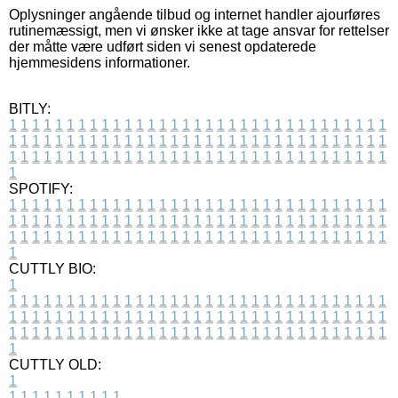
Oplysninger angående tilbud og internet handler ajourføres
rutinemæssigt, men vi ønsker ikke at tage ansvar for rettelser
der måtte være udført siden vi senest opdaterede
hjemmesidens informationer.
BITLY:
1
1
1
1
1
1
1
1
1
1
1
1
1
1
1
1
1
1
1
1
1
1
1
1
1
1
1
1
1
1
1
1
1
1
1
1
1
1
1
1
1
1
1
1
1
1
1
1
1
1
1
1
1
1
1
1
1
1
1
1
1
1
1
1
1
1
1
1
1
1
1
1
1
1
1
1
1
1
1
1
1
1
1
1
1
1
1
1
1
1
1
1
1
1
1
1
1
1
1
1
SPOTIFY:
1
1
1
1
1
1
1
1
1
1
1
1
1
1
1
1
1
1
1
1
1
1
1
1
1
1
1
1
1
1
1
1
1
1
1
1
1
1
1
1
1
1
1
1
1
1
1
1
1
1
1
1
1
1
1
1
1
1
1
1
1
1
1
1
1
1
1
1
1
1
1
1
1
1
1
1
1
1
1
1
1
1
1
1
1
1
1
1
1
1
1
1
1
1
1
1
1
1
1
1
CUTTLY BIO:
1
1
1
1
1
1
1
1
1
1
1
1
1
1
1
1
1
1
1
1
1
1
1
1
1
1
1
1
1
1
1
1
1
1
1
1
1
1
1
1
1
1
1
1
1
1
1
1
1
1
1
1
1
1
1
1
1
1
1
1
1
1
1
1
1
1
1
1
1
1
1
1
1
1
1
1
1
1
1
1
1
1
1
1
1
1
1
1
1
1
1
1
1
1
1
1
1
1
1
1
1
CUTTLY OLD:
1
1
1
1
1
1
1
1
1
1
1