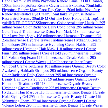
Hand Cream, 75ml.
Inika Phytofuse Renew Camellia Oil Cleanser,
100ml.
Inika Phytofuse Renew Caviar Lime Exfoliator, 75ml.
Inika
Phytofuse Renew Maca Root Day Cream, 50ml.
Inika Phytofuse
Renew Resveratrol Eye Cream, 15ml.
Inika Phytofuse Renew
Resveratrol Serum, 30ml.
INM Out The Door Holografisk TopCoat
guld
INNER GODDESS
Innersense Color Awakening Hairbath 295
ml
Innersense Color Radiance Daily Conditioner 295 ml
Innersense
Color Travel Trio
Innersense Detox Hair Mask 118 ml
Innersense
Hair Love Prep Spray 198 ml
Innersense Harmonic Treatment Oil,
25ml
Innersense Hydrate Travel Trio
Innersense Hydrating Cream
Conditioner 295 ml
Innersense Hydrating Cream Hairbath 295
ml
Innersense Hydrating Hair Mask 118 ml
Innersense I Create
Finish 295 ml
Innersense I Create Hold 295 ml
Innersense I Create
Lift Volumizing Foam 177 ml
Innersense I Create Volume 295
ml
Innersense I Create Waves, 113ml
Innersense Inner Peace
Whipped Creme Texturizer 101 ml
Innersense Organic Beauty Color
Awakening Hairbath Shampoo 295 ml.
Innersense Organic Beauty
Color Radiance Daily Conditioner 295 ml.
Innersense Organic
Beauty Hair Love Prep Spray 59 ml.
Innersense Organic Beauty
Harmonic Treatment Oil 113 ml.
Innersense Organic Beauty
Hydrating Cream Conditioner 295 ml.
Innersense Organic Beauty
Hydrating Hair Masque 118 ml.
Innersense Organic Beauty I Create
Hold Styling Gel 295 ml.
Innersense Organic Beauty I Create Lift
Volumizing Foam 177 ml.
Innersense Organic Beauty I Create
Volume Lotion 295 ml.
Innersense Organic Beauty I Create Waves