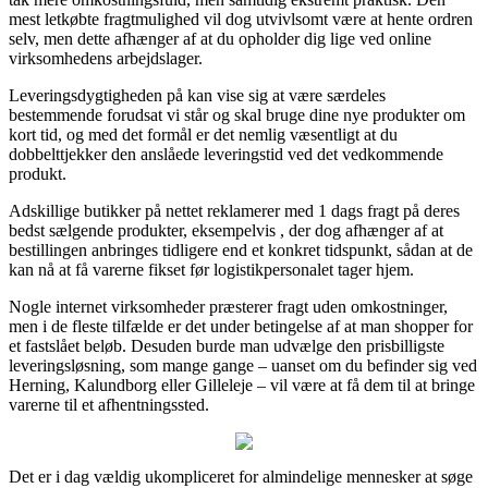
mest letkøbte fragtmulighed vil dog utvivlsomt være at hente ordren
selv, men dette afhænger af at du opholder dig lige ved online
virksomhedens arbejdslager.
Leveringsdygtigheden på kan vise sig at være særdeles
bestemmende forudsat vi står og skal bruge dine nye produkter om
kort tid, og med det formål er det nemlig væsentligt at du
dobbelttjekker den anslåede leveringstid ved det vedkommende
produkt.
Adskillige butikker på nettet reklamerer med 1 dags fragt på deres
bedst sælgende produkter, eksempelvis , der dog afhænger af at
bestillingen anbringes tidligere end et konkret tidspunkt, sådan at de
kan nå at få varerne fikset før logistikpersonalet tager hjem.
Nogle internet virksomheder præsterer fragt uden omkostninger,
men i de fleste tilfælde er det under betingelse af at man shopper for
et fastslået beløb. Desuden burde man udvælge den prisbilligste
leveringsløsning, som mange gange – uanset om du befinder sig ved
Herning, Kalundborg eller Gilleleje – vil være at få dem til at bringe
varerne til et afhentningssted.
Det er i dag vældig ukompliceret for almindelige mennesker at søge