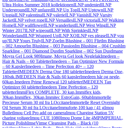
Ultra Holos Summer 2018 kollektionen
ILNP undenied
ILNP
Underground
ILNP unfazed
ILNP Up Top
ILNP Uptown
ILNP
Utopia
ILNP valentina
ILNP valerie
ILNP Vanish
ILNP Varsity
Jacket
ILNP velvet rope
ILNP Versailles
ILNP victoria
ILNP Walking
Home
ILNP wallflower
ILNP wanderlust
ILNP West Wing
ILNP
Winter 2017
ILNP wipeout
ILNP With Sprinkles
ILNP
Wonderland
ILNP Wrapped Up
ILNP XO
ILNP yes please
ILNP you
up?
ILNP Yours Truly
ILNP Zoe
Im Blushing – 001 Flirt
Im Blushing
– 002 Amour
Im Blushing – 003 Passion
Im Blushing – 004 Crush
Im
Sparkling – 001 Diamond Dust
Im Sparkling – 002 Sun Dust
Imane
Moyra Gel Look 989
Imane, Moyra Gel look Neglelak
Imedeen –
Hair & Nails – 60 Tabletter
Imedeen – Tan Optimizer New Formula
– 60 Kapsler
Imedeen – Time Perfection 40+ – 120
Tabletter
IMEDEEN Derma One 180 tabletter
Imedeen Derma One,
180stk.
IMEDEEN Hair & Nails 60 kapsler
Imedeen hår og negle,
60kap.
Imedeen Prime Renewal 120 tabletter
IMEDEEN Tan
Optimizer 60 tabletter
Imedeen Time Perfection – 120
tabletter
ImmiFlex COMPLETE, 30 kap.
Immiflex kids,
30kap.
Immiflex, 30kap.
Immitec EstroGain, 60tab
Immortelle
Precieuse Serum 30 ml fra LOccitane
Immortelle Reset Overnight
Oil Serum 30 ml fra LOccitane
Immuforte,100 kap / 41 g
Imou
Bullet
Imou Cell Pro add on camera
Imou Charging Station 5V
charing voltage
Imou CUE 1080
Imou Dome Lite 4MP
IMPERIAL,
Picture Polish
ImseVimse Cleansing Pads – Black (10