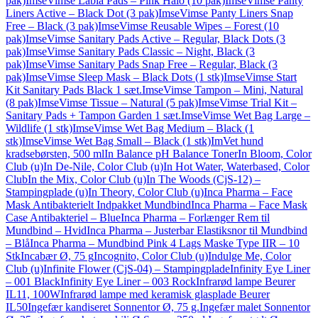
pak)
ImseVimse Labia Pads – Pink Halo (10 pak)
ImseVimse Panty
Liners Active – Black Dot (3 pak)
ImseVimse Panty Liners Snap
Free – Black (3 pak)
ImseVimse Reusable Wipes – Forest (10
pak)
ImseVimse Sanitary Pads Active – Regular, Black Dots (3
pak)
ImseVimse Sanitary Pads Classic – Night, Black (3
pak)
ImseVimse Sanitary Pads Snap Free – Regular, Black (3
pak)
ImseVimse Sleep Mask – Black Dots (1 stk)
ImseVimse Start
Kit Sanitary Pads Black 1 sæt.
ImseVimse Tampon – Mini, Natural
(8 pak)
ImseVimse Tissue – Natural (5 pak)
ImseVimse Trial Kit –
Sanitary Pads + Tampon Garden 1 sæt.
ImseVimse Wet Bag Large –
Wildlife (1 stk)
ImseVimse Wet Bag Medium – Black (1
stk)
ImseVimse Wet Bag Small – Black (1 stk)
ImVet hund
kradsebørsten, 500 ml
In Balance pH Balance Toner
In Bloom, Color
Club (u)
In De-Nile, Color Club (u)
In Hot Water, Waterbased, Color
Club
In the Mix, Color Club (u)
In The Woods (CjS-12) –
Stampingplade (u)
In Theory, Color Club (u)
Inca Pharma – Face
Mask Antibakterielt Indpakket Mundbind
Inca Pharma – Face Mask
Case Antibakteriel – Blue
Inca Pharma – Forlænger Rem til
Mundbind – Hvid
Inca Pharma – Justerbar Elastiksnor til Mundbind
– Blå
Inca Pharma – Mundbind Pink 4 Lags Maske Type IIR – 10
Stk
Incabær Ø, 75 g
Incognito, Color Club (u)
Indulge Me, Color
Club (u)
Infinite Flower (CjS-04) – Stampingplade
Infinity Eye Liner
– 001 Black
Infinity Eye Liner – 003 Rock
Infrarød lampe Beurer
IL11, 100W
Infrarød lampe med keramisk glasplade Beurer
IL50
Ingefær kandiseret Sonnentor Ø, 75 g.
Ingefær malet Sonnentor