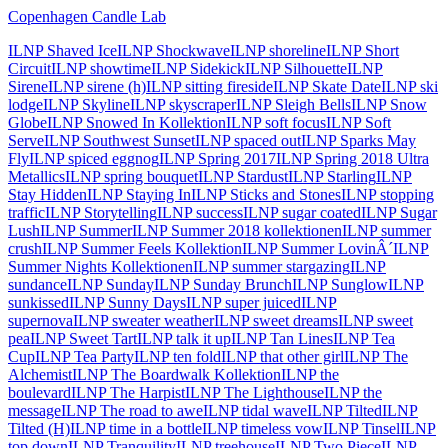
Copenhagen Candle Lab
ILNP Shaved Ice
ILNP Shockwave
ILNP shoreline
ILNP Short
Circuit
ILNP showtime
ILNP Sidekick
ILNP Silhouette
ILNP
Sirene
ILNP sirene (h)
ILNP sitting fireside
ILNP Skate Date
ILNP ski
lodge
ILNP Skyline
ILNP skyscraper
ILNP Sleigh Bells
ILNP Snow
Globe
ILNP Snowed In Kollektion
ILNP soft focus
ILNP Soft
Serve
ILNP Southwest Sunset
ILNP spaced out
ILNP Sparks May
Fly
ILNP spiced eggnog
ILNP Spring 2017
ILNP Spring 2018 Ultra
Metallics
ILNP spring bouquet
ILNP Stardust
ILNP Starling
ILNP
Stay Hidden
ILNP Staying In
ILNP Sticks and Stones
ILNP stopping
traffic
ILNP Storytelling
ILNP success
ILNP sugar coated
ILNP Sugar
Lush
ILNP Summer
ILNP Summer 2018 kollektionen
ILNP summer
crush
ILNP Summer Feels Kollektion
ILNP Summer LovinÂ´
ILNP
Summer Nights Kollektionen
ILNP summer stargazing
ILNP
sundance
ILNP Sunday
ILNP Sunday Brunch
ILNP Sunglow
ILNP
sunkissed
ILNP Sunny Days
ILNP super juiced
ILNP
supernova
ILNP sweater weather
ILNP sweet dreams
ILNP sweet
pea
ILNP Sweet Tart
ILNP talk it up
ILNP Tan Lines
ILNP Tea
Cup
ILNP Tea Party
ILNP ten fold
ILNP that other girl
ILNP The
Alchemist
ILNP The Boardwalk Kollektion
ILNP the
boulevard
ILNP The Harpist
ILNP The Lighthouse
ILNP the
message
ILNP The road to awe
ILNP tidal wave
ILNP Tilted
ILNP
Tilted (H)
ILNP time in a bottle
ILNP timeless vow
ILNP Tinsel
ILNP
top down
ILNP Tranquility
ILNP treehouse
ILNP Two Piece
ILNP