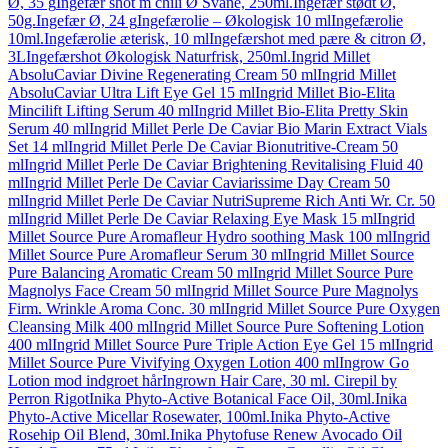
Ø, 35 g
Ingefær shot m chili Ø Svane, 250ml.
Ingefær stødt Ø,
50g.
Ingefær Ø, 24 g
Ingefærolie – Økologisk 10 ml
Ingefærolie
10ml.
Ingefærolie æterisk, 10 ml
Ingefærshot med pære & citron Ø,
3L
Ingefærshot Økologisk Naturfrisk, 250ml.
Ingrid Millet
AbsoluCaviar Divine Regenerating Cream 50 ml
Ingrid Millet
AbsoluCaviar Ultra Lift Eye Gel 15 ml
Ingrid Millet Bio-Elita
Mincilift Lifting Serum 40 ml
Ingrid Millet Bio-Elita Pretty Skin
Serum 40 ml
Ingrid Millet Perle De Caviar Bio Marin Extract Vials
Set 14 ml
Ingrid Millet Perle De Caviar Bionutritive-Cream 50
ml
Ingrid Millet Perle De Caviar Brightening Revitalising Fluid 40
ml
Ingrid Millet Perle De Caviar Caviarissime Day Cream 50
ml
Ingrid Millet Perle De Caviar NutriSupreme Rich Anti Wr. Cr. 50
ml
Ingrid Millet Perle De Caviar Relaxing Eye Mask 15 ml
Ingrid
Millet Source Pure Aromafleur Hydro soothing Mask 100 ml
Ingrid
Millet Source Pure Aromafleur Serum 30 ml
Ingrid Millet Source
Pure Balancing Aromatic Cream 50 ml
Ingrid Millet Source Pure
Magnolys Face Cream 50 ml
Ingrid Millet Source Pure Magnolys
Firm. Wrinkle Aroma Conc. 30 ml
Ingrid Millet Source Pure Oxygen
Cleansing Milk 400 ml
Ingrid Millet Source Pure Softening Lotion
400 ml
Ingrid Millet Source Pure Triple Action Eye Gel 15 ml
Ingrid
Millet Source Pure Vivifying Oxygen Lotion 400 ml
Ingrow Go
Lotion mod indgroet hår
Ingrown Hair Care, 30 ml. Cirepil by
Perron Rigot
Inika Phyto-Active Botanical Face Oil, 30ml.
Inika
Phyto-Active Micellar Rosewater, 100ml.
Inika Phyto-Active
Rosehip Oil Blend, 30ml.
Inika Phytofuse Renew Avocado Oil