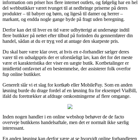
information om priser hos flere internet outlets, og følgelig har en hel
del webbutikker været tvunget til at nedbringe priserne på deres
produkter – til babyer og børn, og ligeså til damer og herrer –
markant, og endda nogle gange byde på fragt uden beregning.
Derfor kan det til hver en tid være udbytterigt at undersøge indtil
flere butikker på nettet efter tilbud på forinden du gennemfører din
handel, sådan at du er tryg ved at antage den skarpeste pris.
Du skal bare være klar over, at hvis en e-forhandler sælger deres
varer til en udsalgspris der er uforståeligt lav, kan det for det meste
være et karakteristika der viser en uægte butik. Kortbetalinger er
imidlertid omfavnet af en bestemmelse, der assisterer folk overfor
fup online butikker.
Generelt slår vi et slag for kortkøb eller MobilePay. Som en anden
løsning burde du drage fordel af en løsning fra for eksempel ViaBill,
ifald du foretrækker at afdrage omkostningerne af flere omgange.
Inden nogen handler i en online webshop behøver de de facto
overveje butikkens handelsaftale, men det er normalt ikke særlig
interessant.
En anden løsning kan derfor være at se hvorvidt online forhandleren