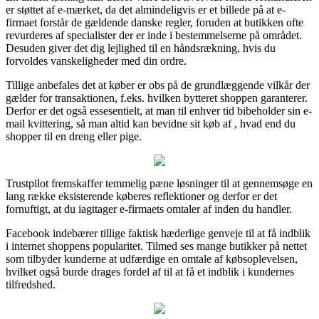
er støttet af e-mærket, da det almindeligvis er et billede på at e-
firmaet forstår de gældende danske regler, foruden at butikken ofte
revurderes af specialister der er inde i bestemmelserne på området.
Desuden giver det dig lejlighed til en håndsrækning, hvis du
forvoldes vanskeligheder med din ordre.
Tillige anbefales det at køber er obs på de grundlæggende vilkår der
gælder for transaktionen, f.eks. hvilken bytteret shoppen garanterer.
Derfor er det også essesentielt, at man til enhver tid bibeholder sin e-
mail kvittering, så man altid kan bevidne sit køb af , hvad end du
shopper til en dreng eller pige.
Trustpilot fremskaffer temmelig pæne løsninger til at gennemsøge en
lang række eksisterende køberes reflektioner og derfor er det
fornuftigt, at du iagttager e-firmaets omtaler af inden du handler.
Facebook indebærer tillige faktisk hæderlige genveje til at få indblik
i internet shoppens popularitet. Tilmed ses mange butikker på nettet
som tilbyder kunderne at udfærdige en omtale af købsoplevelsen,
hvilket også burde drages fordel af til at få et indblik i kundernes
tilfredshed.