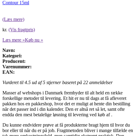
Contour 15ml
(Læs mere)
kr.
(Vis fragtpris)
Læs mere »
Køb nu »
Navn:
Kategori:
Producent:
Varenummer:
EAN:
Vurderet til
4.5
ud af 5 stjerner baseret på
22
anmeldelser
Masser af webshops i Danmark frembyder til alt held en række
forskellige metoder til levering. Et hit er nu til dags at få afleveret
pakken hos en pakkeshop, hvor det er muligt at hente din bestilling
når det passer ind i din kalender. Den er altså ret så let, samt ofte
endda den mest betalelige løsning til levering ved køb af .
Du kunne endvidere prøve at få produkterne bragt hjem til hvor du
bor eller til når du er på job. Fragtmetoden bliver i mange tilfælde en
tak mere omkostningsfuld, men samtidig ekstremt praktisk. Den