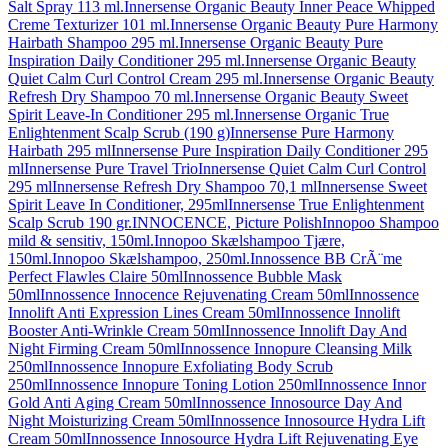
Salt Spray 113 ml.
Innersense Organic Beauty Inner Peace Whipped
Creme Texturizer 101 ml.
Innersense Organic Beauty Pure Harmony
Hairbath Shampoo 295 ml.
Innersense Organic Beauty Pure
Inspiration Daily Conditioner 295 ml.
Innersense Organic Beauty
Quiet Calm Curl Control Cream 295 ml.
Innersense Organic Beauty
Refresh Dry Shampoo 70 ml.
Innersense Organic Beauty Sweet
Spirit Leave-In Conditioner 295 ml.
Innersense Organic True
Enlightenment Scalp Scrub (190 g)
Innersense Pure Harmony
Hairbath 295 ml
Innersense Pure Inspiration Daily Conditioner 295
ml
Innersense Pure Travel Trio
Innersense Quiet Calm Curl Control
295 ml
Innersense Refresh Dry Shampoo 70,1 ml
Innersense Sweet
Spirit Leave In Conditioner, 295ml
Innersense True Enlightenment
Scalp Scrub 190 gr.
INNOCENCE, Picture Polish
Innopoo Shampoo
mild & sensitiv, 150ml.
Innopoo Skælshampoo Tjære,
150ml.
Innopoo Skælshampoo, 250ml.
Innossence BB CrÃ¨me
Perfect Flawles Claire 50ml
Innossence Bubble Mask
50ml
Innossence Innocence Rejuvenating Cream 50ml
Innossence
Innolift Anti Expression Lines Cream 50ml
Innossence Innolift
Booster Anti-Wrinkle Cream 50ml
Innossence Innolift Day And
Night Firming Cream 50ml
Innossence Innopure Cleansing Milk
250ml
Innossence Innopure Exfoliating Body Scrub
250ml
Innossence Innopure Toning Lotion 250ml
Innossence Innor
Gold Anti Aging Cream 50ml
Innossence Innosource Day And
Night Moisturizing Cream 50ml
Innossence Innosource Hydra Lift
Cream 50ml
Innossence Innosource Hydra Lift Rejuvenating Eye