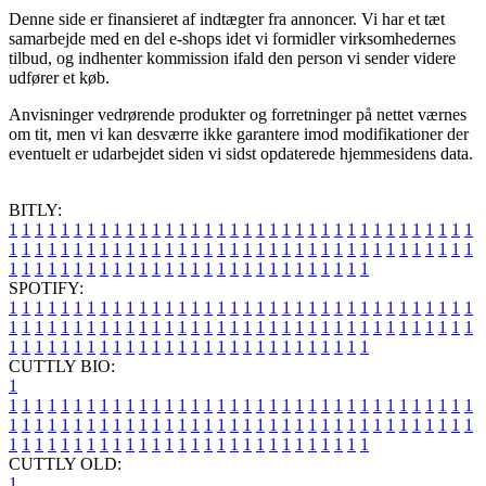
Denne side er finansieret af indtægter fra annoncer. Vi har et tæt
samarbejde med en del e-shops idet vi formidler virksomhedernes
tilbud, og indhenter kommission ifald den person vi sender videre
udfører et køb.
Anvisninger vedrørende produkter og forretninger på nettet værnes
om tit, men vi kan desværre ikke garantere imod modifikationer der
eventuelt er udarbejdet siden vi sidst opdaterede hjemmesidens data.
BITLY:
1
1
1
1
1
1
1
1
1
1
1
1
1
1
1
1
1
1
1
1
1
1
1
1
1
1
1
1
1
1
1
1
1
1
1
1
1
1
1
1
1
1
1
1
1
1
1
1
1
1
1
1
1
1
1
1
1
1
1
1
1
1
1
1
1
1
1
1
1
1
1
1
1
1
1
1
1
1
1
1
1
1
1
1
1
1
1
1
1
1
1
1
1
1
1
1
1
1
1
1
SPOTIFY:
1
1
1
1
1
1
1
1
1
1
1
1
1
1
1
1
1
1
1
1
1
1
1
1
1
1
1
1
1
1
1
1
1
1
1
1
1
1
1
1
1
1
1
1
1
1
1
1
1
1
1
1
1
1
1
1
1
1
1
1
1
1
1
1
1
1
1
1
1
1
1
1
1
1
1
1
1
1
1
1
1
1
1
1
1
1
1
1
1
1
1
1
1
1
1
1
1
1
1
1
CUTTLY BIO:
1
1
1
1
1
1
1
1
1
1
1
1
1
1
1
1
1
1
1
1
1
1
1
1
1
1
1
1
1
1
1
1
1
1
1
1
1
1
1
1
1
1
1
1
1
1
1
1
1
1
1
1
1
1
1
1
1
1
1
1
1
1
1
1
1
1
1
1
1
1
1
1
1
1
1
1
1
1
1
1
1
1
1
1
1
1
1
1
1
1
1
1
1
1
1
1
1
1
1
1
1
CUTTLY OLD:
1