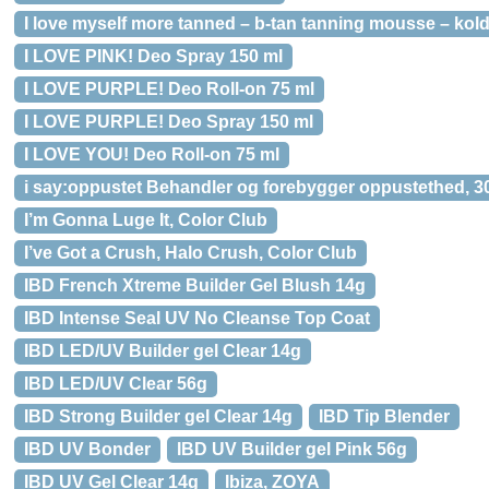
I love myself more tanned – b-tan tanning mousse – kol
I LOVE PINK! Deo Spray 150 ml
I LOVE PURPLE! Deo Roll-on 75 ml
I LOVE PURPLE! Deo Spray 150 ml
I LOVE YOU! Deo Roll-on 75 ml
i say:oppustet Behandler og forebygger oppustethed, 3
I’m Gonna Luge It, Color Club
I’ve Got a Crush, Halo Crush, Color Club
IBD French Xtreme Builder Gel Blush 14g
IBD Intense Seal UV No Cleanse Top Coat
IBD LED/UV Builder gel Clear 14g
IBD LED/UV Clear 56g
IBD Strong Builder gel Clear 14g
IBD Tip Blender
IBD UV Bonder
IBD UV Builder gel Pink 56g
IBD UV Gel Clear 14g
Ibiza, ZOYA