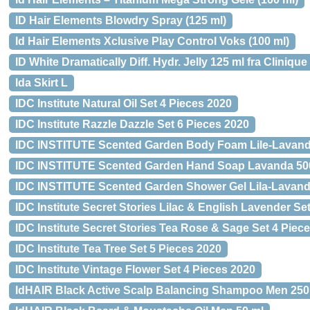
ID Hair Elements Blowdry Spray (125 ml)
Id Hair Elements Xclusive Play Control Voks (100 ml)
ID White Dramatically Diff. Hydr. Jelly 125 ml fra Clinique
Ida Skirt L
IDC Institute Natural Oil Set 4 Pieces 2020
IDC Institute Razzle Dazzle Set 6 Pieces 2020
IDC INSTITUTE Scented Garden Body Foam Lile-Lavand
IDC INSTITUTE Scented Garden Hand Soap Lavanda 50
IDC INSTITUTE Scented Garden Shower Gel Lila-Lavan
IDC Institute Secret Stories Lilac & English Lavender Se
IDC Institute Secret Stories Tea Rose & Sage Set 4 Piec
IDC Institute Tea Tree Set 5 Pieces 2020
IDC Institute Vintage Flower Set 4 Pieces 2020
IdHAIR Black Active Scalp Balancing Shampoo Men 250