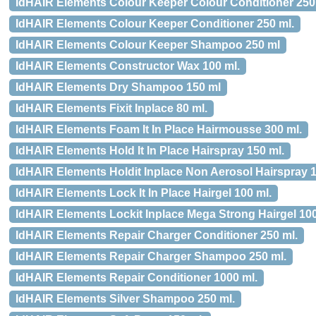
IdHAIR Elements Colour Keeper Colour Conditioner 250
IdHAIR Elements Colour Keeper Conditioner 250 ml.
IdHAIR Elements Colour Keeper Shampoo 250 ml
IdHAIR Elements Constructor Wax 100 ml.
IdHAIR Elements Dry Shampoo 150 ml
IdHAIR Elements Fixit Inplace 80 ml.
IdHAIR Elements Foam It In Place Hairmousse 300 ml.
IdHAIR Elements Hold It In Place Hairspray 150 ml.
IdHAIR Elements Holdit Inplace Non Aerosol Hairspray 
IdHAIR Elements Lock It In Place Hairgel 100 ml.
IdHAIR Elements Lockit Inplace Mega Strong Hairgel 10
IdHAIR Elements Repair Charger Conditioner 250 ml.
IdHAIR Elements Repair Charger Shampoo 250 ml.
IdHAIR Elements Repair Conditioner 1000 ml.
IdHAIR Elements Silver Shampoo 250 ml.