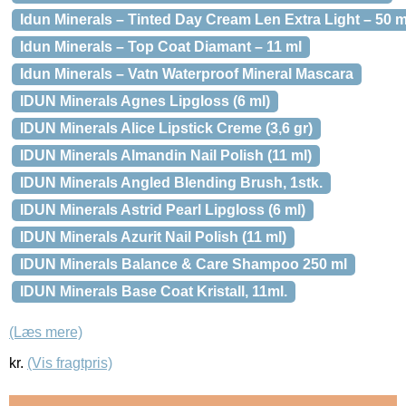
Idun Minerals – Tinted Day Cream Len Extra Light – 50 m
Idun Minerals – Top Coat Diamant – 11 ml
Idun Minerals – Vatn Waterproof Mineral Mascara
IDUN Minerals Agnes Lipgloss (6 ml)
IDUN Minerals Alice Lipstick Creme (3,6 gr)
IDUN Minerals Almandin Nail Polish (11 ml)
IDUN Minerals Angled Blending Brush, 1stk.
IDUN Minerals Astrid Pearl Lipgloss (6 ml)
IDUN Minerals Azurit Nail Polish (11 ml)
IDUN Minerals Balance & Care Shampoo 250 ml
IDUN Minerals Base Coat Kristall, 11ml.
(Læs mere)
kr.
(Vis fragtpris)