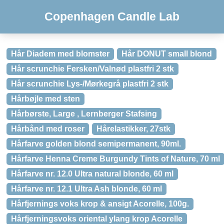
Copenhagen Candle Lab
Hår Diadem med blomster
Hår DONUT small blond
Hår scrunchie Fersken/Valnød plastfri 2 stk
Hår scrunchie Lys-/Mørkegrå plastfri 2 stk
Hårbøjle med sten
Hårbørste, Large , Lernberger Stafsing
Hårbånd med roser
Hårelastikker, 27stk
Hårfarve golden blond semipermanent, 90ml.
Hårfarve Henna Creme Burgundy Tints of Nature, 70 ml
Hårfarve nr. 12.0 Ultra natural blonde, 60 ml
Hårfarve nr. 12.1 Ultra Ash blonde, 60 ml
Hårfjernings voks krop & ansigt Acorelle, 100g.
Hårfjerningsvoks oriental ylang krop Acorelle