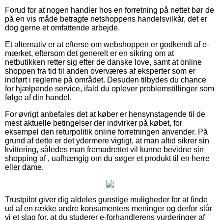
Forud for at nogen handler hos en forretning på nettet bør de
på en vis måde betragte netshoppens handelsvilkår, det er
dog gerne et omfattende arbejde.
Et alternativ er at efterse om webshoppen er godkendt af e-
mærket, eftersom det generelt er en sikring om at
netbutikken retter sig efter de danske love, samt at online
shoppen fra tid til anden overværes af eksperter som er
indført i reglerne på området. Desuden tilbydes du chance
for hjælpende service, ifald du oplever problemstillinger som
følge af din handel.
For øvrigt anbefales det at køber er hensynstagende til de
mest aktuelle betingelser der indvirker på købet, for
eksempel den returpolitik online forretningen anvender. På
grund af dette er det ydermere vigtigt, at man altid sikrer sin
kvittering, således man fremadrettet vil kunne bevidne sin
shopping af , uafhængig om du søger et produkt til en herre
eller dame.
Trustpilot giver dig aldeles gunstige muligheder for at finde
ud af en række andre konsumenters meninger og derfor slår
vi et slag for, at du studerer e-forhandlerens vurderinger af