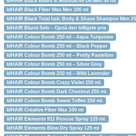
IdHAIR Black Beard & Moustache Oil Men 50 ml
IdHAIR Black Fiber Wax Men 100 ml
IdHAIR Black Total hair, Body & Shave Shampoo Men 25
IdHAIR Bland-Selv – Opnå den billigste pris
IdHAIR Colour Bomb 250 ml – Aqua Turquoise
IdHAIR Colour Bomb 250 ml – Black Pepper
IdHAIR Colour Bomb 250 ml – Pretty Pastelizer
IdHAIR Colour Bomb 250 ml – Silver Grey
IdHAIR Colour Bomb 250 ml – Wild Lavender
IdHAIR Colour Bomb Crazy Violet 250 ml.
IdHAIR Colour Bomb Dark Chestnut 250 ml.
IdHAIR Colour Bomb Sweet Toffee 250 ml.
IdHAIR Creative Fiber Wax 100 ml
IdHAIR Elements 911 Rescue Spray 125 ml.
IdHAIR Elements Blow Dry Spray 125 ml