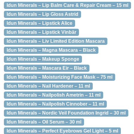
Idun Minerals – Lip Balm Care & Repair Cream – 15 ml
Idun Minerals – Lip Gloss Astrid
Idun Minerals – Lipstick Alice
Idun Minerals – Lipstick Vinbär
Idun Minerals – Liv Limited Edition Mascara
Idun Minerals – Magna Mascara – Black
Idun Minerals – Makeup Sponge
Idun Minerals – Mascara Eir – Black
Idun Minerals – Moisturizing Face Mask – 75 ml
Idun Minerals – Nail Hardener – 11 ml
Idun Minerals – Nailpolish Ametrin – 11 ml
Idun Minerals – Nailpolish Cinnober – 11 ml
Idun Minerals – Nordic Veil Foundation Ingrid – 30 ml
Idun Minerals – Oil Serum – 30 ml
Idun Minerals – Perfect Eyebrows Gel Light – 5 ml