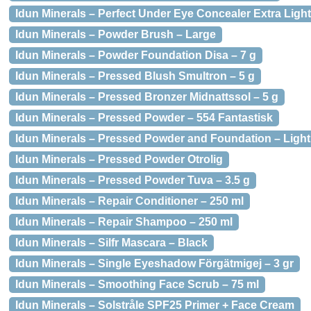
Idun Minerals – Perfect Under Eye Concealer Extra Light
Idun Minerals – Powder Brush – Large
Idun Minerals – Powder Foundation Disa – 7 g
Idun Minerals – Pressed Blush Smultron – 5 g
Idun Minerals – Pressed Bronzer Midnattssol – 5 g
Idun Minerals – Pressed Powder – 554 Fantastisk
Idun Minerals – Pressed Powder and Foundation – Light
Idun Minerals – Pressed Powder Otrolig
Idun Minerals – Pressed Powder Tuva – 3.5 g
Idun Minerals – Repair Conditioner – 250 ml
Idun Minerals – Repair Shampoo – 250 ml
Idun Minerals – Silfr Mascara – Black
Idun Minerals – Single Eyeshadow Förgätmigej – 3 gr
Idun Minerals – Smoothing Face Scrub – 75 ml
Idun Minerals – Solstråle SPF25 Primer + Face Cream