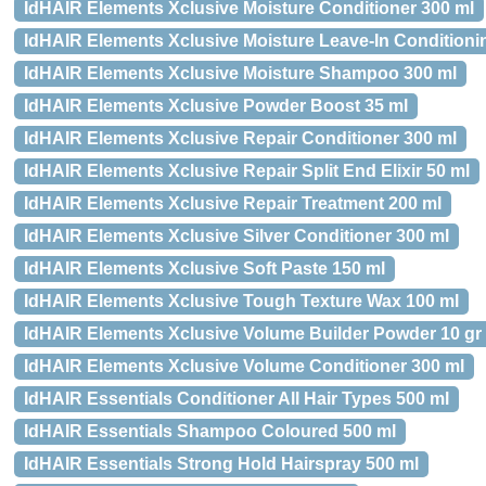
IdHAIR Elements Xclusive Moisture Conditioner 300 ml
IdHAIR Elements Xclusive Moisture Leave-In Condition
IdHAIR Elements Xclusive Moisture Shampoo 300 ml
IdHAIR Elements Xclusive Powder Boost 35 ml
IdHAIR Elements Xclusive Repair Conditioner 300 ml
IdHAIR Elements Xclusive Repair Split End Elixir 50 ml
IdHAIR Elements Xclusive Repair Treatment 200 ml
IdHAIR Elements Xclusive Silver Conditioner 300 ml
IdHAIR Elements Xclusive Soft Paste 150 ml
IdHAIR Elements Xclusive Tough Texture Wax 100 ml
IdHAIR Elements Xclusive Volume Builder Powder 10 gr
IdHAIR Elements Xclusive Volume Conditioner 300 ml
IdHAIR Essentials Conditioner All Hair Types 500 ml
IdHAIR Essentials Shampoo Coloured 500 ml
IdHAIR Essentials Strong Hold Hairspray 500 ml