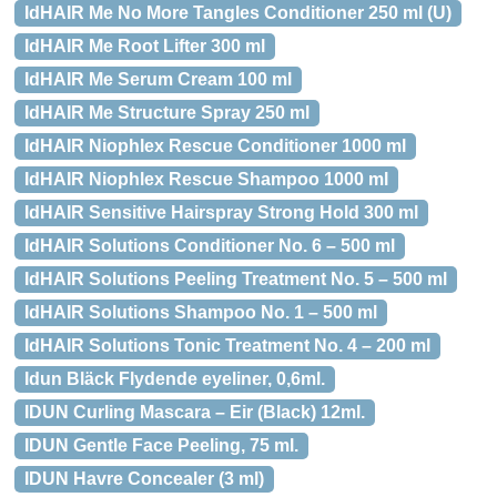
IdHAIR Me No More Tangles Conditioner 250 ml (U)
IdHAIR Me Root Lifter 300 ml
IdHAIR Me Serum Cream 100 ml
IdHAIR Me Structure Spray 250 ml
IdHAIR Niophlex Rescue Conditioner 1000 ml
IdHAIR Niophlex Rescue Shampoo 1000 ml
IdHAIR Sensitive Hairspray Strong Hold 300 ml
IdHAIR Solutions Conditioner No. 6 – 500 ml
IdHAIR Solutions Peeling Treatment No. 5 – 500 ml
IdHAIR Solutions Shampoo No. 1 – 500 ml
IdHAIR Solutions Tonic Treatment No. 4 – 200 ml
Idun Bläck Flydende eyeliner, 0,6ml.
IDUN Curling Mascara – Eir (Black) 12ml.
IDUN Gentle Face Peeling, 75 ml.
IDUN Havre Concealer (3 ml)