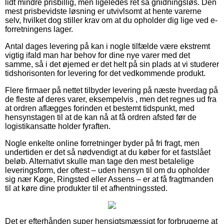
lidt mindre prisbillig, men ligeledes ret så gnidningsløs. Den
mest prisbevidste løsning er utvivlsomt at hente varerne
selv, hvilket dog stiller krav om at du opholder dig lige ved e-
forretningens lager.
Antal dages levering på kan i nogle tilfælde være ekstremt
vigtig ifald man har behov for dine nye varer med det
samme, så i det øjemed er det helt på sin plads at vi studerer
tidshorisonten for levering for det vedkommende produkt.
Flere firmaer på nettet tilbyder levering på næste hverdag på
de fleste af deres varer, eksempelvis , men det regnes ud fra
at ordren aflægges forinden et bestemt tidspunkt, med
hensynstagen til at de kan nå at få ordren afsted før de
logistikansatte holder fyraften.
Nogle enkelte online forretninger byder på fri fragt, men
undertiden er det så nødvendigt at du køber for et fastslået
beløb. Alternativt skulle man tage den mest betalelige
leveringsform, der oftest – uden hensyn til om du opholder
sig nær Køge, Ringsted eller Assens – er at få fragtmanden
til at køre dine produkter til et afhentningssted.
Det er efterhånden super hensigtsmæssigt for forbrugerne at