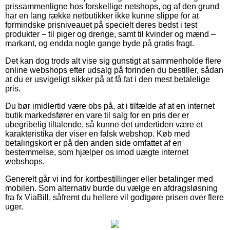
prissammenligne hos forskellige netshops, og af den grund
har en lang række netbutikker ikke kunne slippe for at
formindske prisniveauet på specielt deres bedst i test
produkter – til piger og drenge, samt til kvinder og mænd –
markant, og endda nogle gange byde på gratis fragt.
Det kan dog trods alt vise sig gunstigt at sammenholde flere
online webshops efter udsalg på forinden du bestiller, sådan
at du er usvigeligt sikker på at få fat i den mest betalelige
pris.
Du bør imidlertid være obs på, at i tilfælde af at en internet
butik markedsfører en vare til salg for en pris der er
ubegribelig tiltalende, så kunne det undertiden være et
karakteristika der viser en falsk webshop. Køb med
betalingskort er på den anden side omfattet af en
bestemmelse, som hjælper os imod uægte internet
webshops.
Generelt går vi ind for kortbestillinger eller betalinger med
mobilen. Som alternativ burde du vælge en afdragsløsning
fra fx ViaBill, såfremt du hellere vil godtgøre prisen over flere
uger.