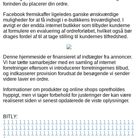
forinden du placerer din ordre.
Facebook fremskaffer ligeledes ganske ønskværdige
muligheder for at få indsigt i e-butikkens troværdighed. I
øvrigt er der endda internet butikker som tilbyder kunderne
at formulere en evaluering af ordreforløbet, hvilket også bør
drages fordel af til at tage stilling til kundernes tilfredshed.
Denne hjemmeside er finansieret af indtægter fra annoncer.
Vi har tætte samarbejder med en samling af internet
forretninger eftersom vi introducerer forretningernes tilbud,
og indkasserer provision forudsat de besøgende vi sender
videre laver en ordre.
Informationer om produkter og online shops opretholdes
hyppigt, men vi tager forbehold for justeringer der kan være
realiseret siden vi senest opdaterede de viste oplysninger.
BITLY:
1
1
1
1
1
1
1
1
1
1
1
1
1
1
1
1
1
1
1
1
1
1
1
1
1
1
1
1
1
1
1
1
1
1
1
1
1
1
1
1
1
1
1
1
1
1
1
1
1
1
1
1
1
1
1
1
1
1
1
1
1
1
1
1
1
1
1
1
1
1
1
1
1
1
1
1
1
1
1
1
1
1
1
1
1
1
1
1
1
1
1
1
1
1
1
1
1
1
1