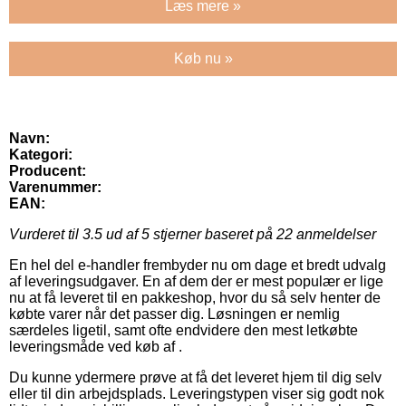
Læs mere »
Køb nu »
Navn:
Kategori:
Producent:
Varenummer:
EAN:
Vurderet til
3.5
ud af 5 stjerner baseret på
22
anmeldelser
En hel del e-handler frembyder nu om dage et bredt udvalg
af leveringsudgaver. En af dem der er mest populær er lige
nu at få leveret til en pakkeshop, hvor du så selv henter de
købte varer når det passer dig. Løsningen er nemlig
særdeles ligetil, samt ofte endvidere den mest letkøbte
leveringsmåde ved køb af .
Du kunne ydermere prøve at få det leveret hjem til dig selv
eller til din arbejdsplads. Leveringstypen viser sig godt nok