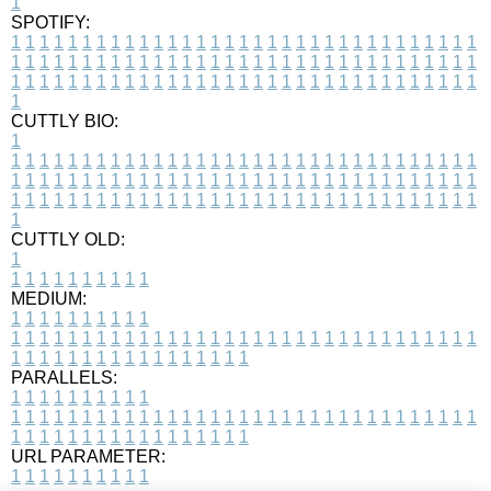
1
SPOTIFY:
1
1
1
1
1
1
1
1
1
1
1
1
1
1
1
1
1
1
1
1
1
1
1
1
1
1
1
1
1
1
1
1
1
1
1
1
1
1
1
1
1
1
1
1
1
1
1
1
1
1
1
1
1
1
1
1
1
1
1
1
1
1
1
1
1
1
1
1
1
1
1
1
1
1
1
1
1
1
1
1
1
1
1
1
1
1
1
1
1
1
1
1
1
1
1
1
1
1
1
1
CUTTLY BIO:
1
1
1
1
1
1
1
1
1
1
1
1
1
1
1
1
1
1
1
1
1
1
1
1
1
1
1
1
1
1
1
1
1
1
1
1
1
1
1
1
1
1
1
1
1
1
1
1
1
1
1
1
1
1
1
1
1
1
1
1
1
1
1
1
1
1
1
1
1
1
1
1
1
1
1
1
1
1
1
1
1
1
1
1
1
1
1
1
1
1
1
1
1
1
1
1
1
1
1
1
1
CUTTLY OLD:
1
1
1
1
1
1
1
1
1
1
1
MEDIUM:
1
1
1
1
1
1
1
1
1
1
1
1
1
1
1
1
1
1
1
1
1
1
1
1
1
1
1
1
1
1
1
1
1
1
1
1
1
1
1
1
1
1
1
1
1
1
1
1
1
1
1
1
1
1
1
1
1
1
1
1
PARALLELS:
1
1
1
1
1
1
1
1
1
1
1
1
1
1
1
1
1
1
1
1
1
1
1
1
1
1
1
1
1
1
1
1
1
1
1
1
1
1
1
1
1
1
1
1
1
1
1
1
1
1
1
1
1
1
1
1
1
1
1
1
URL PARAMETER:
1
1
1
1
1
1
1
1
1
1