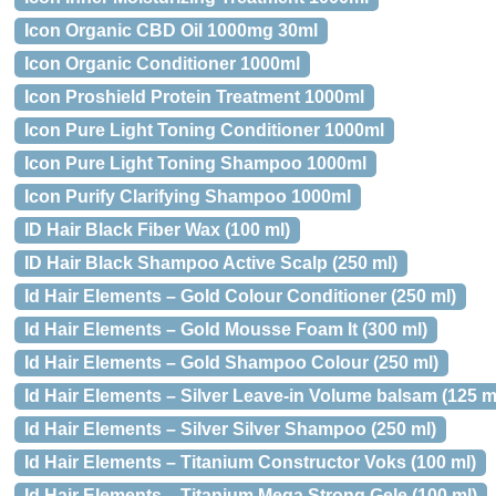
Icon Organic CBD Oil 1000mg 30ml
Icon Organic Conditioner 1000ml
Icon Proshield Protein Treatment 1000ml
Icon Pure Light Toning Conditioner 1000ml
Icon Pure Light Toning Shampoo 1000ml
Icon Purify Clarifying Shampoo 1000ml
ID Hair Black Fiber Wax (100 ml)
ID Hair Black Shampoo Active Scalp (250 ml)
Id Hair Elements – Gold Colour Conditioner (250 ml)
Id Hair Elements – Gold Mousse Foam It (300 ml)
Id Hair Elements – Gold Shampoo Colour (250 ml)
Id Hair Elements – Silver Leave-in Volume balsam (125 m
Id Hair Elements – Silver Silver Shampoo (250 ml)
Id Hair Elements – Titanium Constructor Voks (100 ml)
Id Hair Elements – Titanium Mega Strong Gele (100 ml)