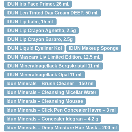
IDUN Iris Face Primer, 26 ml.
IDUN Len Tinted Day Cream DEEP, 50 ml.
IDUN Lip balm, 15 ml.
IDUN Lip Crayon Agnetha, 2.5g
IDUN Lip Crayon Barbro, 2.5g
IDUN Liquid Eyeliner Kol
IDUN Makeup Sponge
IDUN Mascara Liv Limited Edition, 12.5 ml.
IDUN Mineralnagellack Bergskristall 11 ml.
IDUN Mineralnagellack Opal 11 ml.
Idun Minerals – Brush Cleaner – 150 ml
Idun Minerals – Cleansing Micellar Water
Idun Minerals – Cleansing Mousse
Idun Minerals – Click Pen Concealer Havre – 3 ml
Idun Minerals – Concealer Idegran – 4.2 g
Idun Minerals – Deep Moisture Hair Mask – 200 ml