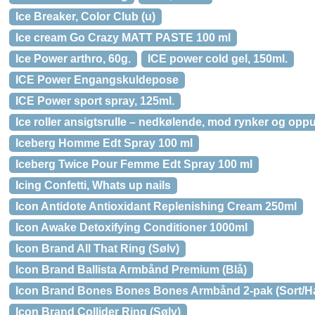
Ice Breaker, Color Club (u)
Ice cream Go Crazy MATT PASTE 100 ml
Ice Power arthro, 60g.
ICE power cold gel, 150ml.
ICE Power Engangskuldepose
ICE Power sport spray, 125ml.
Ice roller ansigtsrulle – nedkølende, mod rynker og opp
Iceberg Homme Edt Spray 100 ml
Iceberg Twice Pour Femme Edt Spray 100 ml
Icing Confetti, Whats up nails
Icon Antidote Antioxidant Replenishing Cream 250ml
Icon Awake Detoxifying Conditioner 1000ml
Icon Brand All That Ring (Sølv)
Icon Brand Ballista Armbånd Premium (Blå)
Icon Brand Bones Bones Bones Armbånd 2-pak (Sort/Hæ
Icon Brand Collider Ring (Sølv)