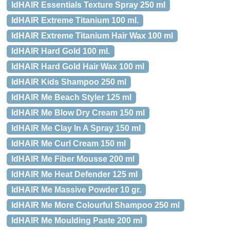
IdHAIR Essentials Texture Spray 250 ml
IdHAIR Extreme Titanium 100 ml.
IdHAIR Extreme Titanium Hair Wax 100 ml
IdHAIR Hard Gold 100 ml.
IdHAIR Hard Gold Hair Wax 100 ml
IdHAIR Kids Shampoo 250 ml
IdHAIR Me Beach Styler 125 ml
IdHAIR Me Blow Dry Cream 150 ml
IdHAIR Me Clay In A Spray 150 ml
IdHAIR Me Curl Cream 150 ml
IdHAIR Me Fiber Mousse 200 ml
IdHAIR Me Heat Defender 125 ml
IdHAIR Me Massive Powder 10 gr.
IdHAIR Me More Colourful Shampoo 250 ml
IdHAIR Me Moulding Paste 200 ml