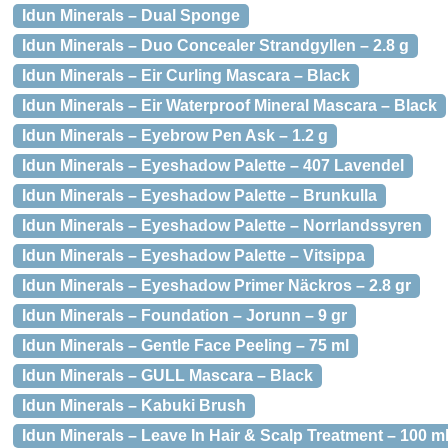
Idun Minerals – Dual Sponge
Idun Minerals – Duo Concealer Strandgyllen – 2.8 g
Idun Minerals – Eir Curling Mascara – Black
Idun Minerals – Eir Waterproof Mineral Mascara – Black
Idun Minerals – Eyebrow Pen Ask – 1.2 g
Idun Minerals – Eyeshadow Palette – 407 Lavendel
Idun Minerals – Eyeshadow Palette – Brunkulla
Idun Minerals – Eyeshadow Palette – Norrlandssyren
Idun Minerals – Eyeshadow Palette – Vitsippa
Idun Minerals – Eyeshadow Primer Näckros – 2.8 gr
Idun Minerals – Foundation – Jorunn – 9 gr
Idun Minerals – Gentle Face Peeling – 75 ml
Idun Minerals – GULL Mascara – Black
Idun Minerals – Kabuki Brush
Idun Minerals – Leave In Hair & Scalp Treatment – 100 m