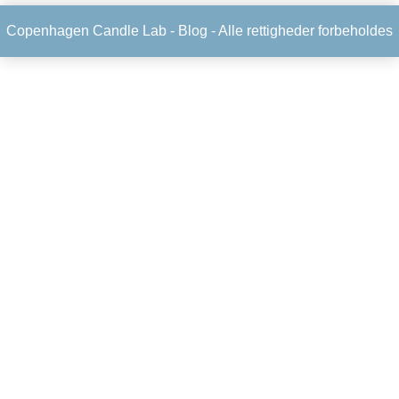
Copenhagen Candle Lab -
Blog
- Alle rettigheder forbeholdes