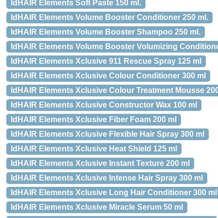
IdHAIR Elements Soft Paste 150 ml.
IdHAIR Elements Volume Booster Conditioner 250 ml.
IdHAIR Elements Volume Booster Shampoo 250 ml.
IdHAIR Elements Volume Booster Volumizing Conditione
IdHAIR Elements Xclusive 911 Rescue Spray 125 ml
IdHAIR Elements Xclusive Colour Conditioner 300 ml
IdHAIR Elements Xclusive Colour Treatment Mousse 20
IdHAIR Elements Xclusive Constructor Wax 100 ml
IdHAIR Elements Xclusive Fiber Foam 200 ml
IdHAIR Elements Xclusive Flexible Hair Spray 300 ml
IdHAIR Elements Xclusive Heat Shield 125 ml
IdHAIR Elements Xclusive Instant Texture 200 ml
IdHAIR Elements Xclusive Intense Hair Spray 300 ml
IdHAIR Elements Xclusive Long Hair Conditioner 300 ml
IdHAIR Elements Xclusive Miracle Serum 50 ml