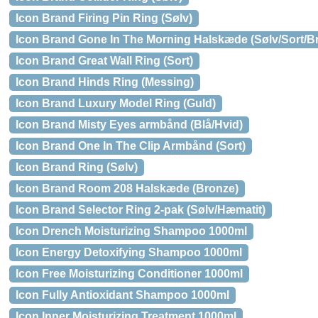
Icon Brand Firing Pin Ring (Sølv)
Icon Brand Gone In The Morning Halskæde (Sølv/Sort/B
Icon Brand Great Wall Ring (Sort)
Icon Brand Hinds Ring (Messing)
Icon Brand Luxury Model Ring (Guld)
Icon Brand Misty Eyes armbånd (Blå/Hvid)
Icon Brand One In The Clip Armbånd (Sort)
Icon Brand Ring (Sølv)
Icon Brand Room 208 Halskæde (Bronze)
Icon Brand Selector Ring 2-pak (Sølv/Hæmatit)
Icon Drench Moisturizing Shampoo 1000ml
Icon Energy Detoxifying Shampoo 1000ml
Icon Free Moisturizing Conditioner 1000ml
Icon Fully Antioxidant Shampoo 1000ml
Icon Inner Moisturizing Treatment 1000ml