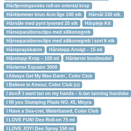
Hårfjerningsvoks roll-on oriental krop
Hårklemmer brun 4cm lige 100 stk
Hårnål 330 stk.
Hårnåle med pynt lyserød 20 stk
Hårpleje Kit
Hårseparationsclips med silikonegreb
Hårseparationsclips med silikonegreb i sort 6 stk
Hårsprayskærm
Hårstopp Ansigt – 15 ml
Hårstopp Krop – 100 ml
Hårtørrer bordmodel
Hårtørrer Equator 3000
I Always Get My Man-Darin’, Color Club
I Believe in Amour, Color Club (u)
I donÂ´t want tan on my hands – b.tan tanning handske
I fill you Stamping Plade NO. 45, Moyra
I Have a Sea-cret, Waterbased, Color Club
I LOVE FUN! Deo Roll-on 75 ml
I LOVE JOY! Deo Spray 150 ml