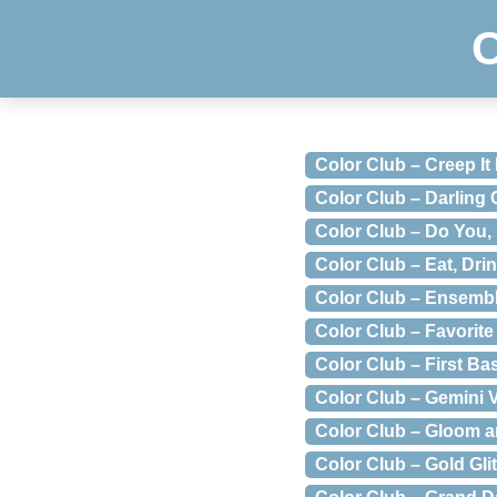
Color Club – Creep It
Color Club – Darling
Color Club – Do You,
Color Club – Eat, Dri
Color Club – Ensemb
Color Club – Favorite
Color Club – First Ba
Color Club – Gemini 
Color Club – Gloom 
Color Club – Gold Glit