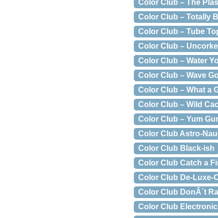
Color Club – The Plas
Color Club – Totally 
Color Club – Tube To
Color Club – Uncork
Color Club – Water Y
Color Club – Wave G
Color Club – What a
Color Club – Wild Ca
Color Club – Yum G
Color Club Astro-Na
Color Club Black-ish
Color Club Catch a Fi
Color Club De-Luxe-
Color Club DonÂ´t R
Color Club Electroni