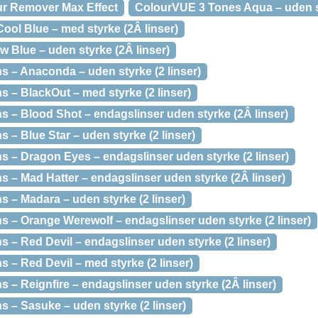
ur Remover Max Effect
ColourVUE 3 Tones Aqua – uden st
ol Blue – med styrke (2Â linser)
 Blue – uden styrke (2Â linser)
 – Anaconda – uden styrke (2 linser)
 – BlackOut – med styrke (2 linser)
 – Blood Shot – endagslinser uden styrke (2Â linser)
– Blue Star – uden styrke (2 linser)
 – Dragon Eyes – endagslinser uden styrke (2 linser)
 – Mad Hatter – endagslinser uden styrke (2Â linser)
 – Madara – uden styrke (2 linser)
 – Orange Werewolf – endagslinser uden styrke (2 linser)
– Red Devil – endagslinser uden styrke (2 linser)
– Red Devil – med styrke (2 linser)
– Reignfire – endagslinser uden styrke (2Â linser)
 – Sasuke – uden styrke (2 linser)