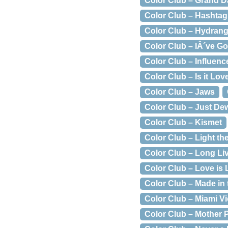
Color Club – Grand 
Color Club – Hashta
Color Club – Hydrang
Color Club – IÂ´ve Go
Color Club – Influenc
Color Club – Is it Lov
Color Club – Jaws
Color Club – Just Dew
Color Club – Kismet
Color Club – Light th
Color Club – Long Li
Color Club – Love is
Color Club – Made in
Color Club – Miami V
Color Club – Mother 