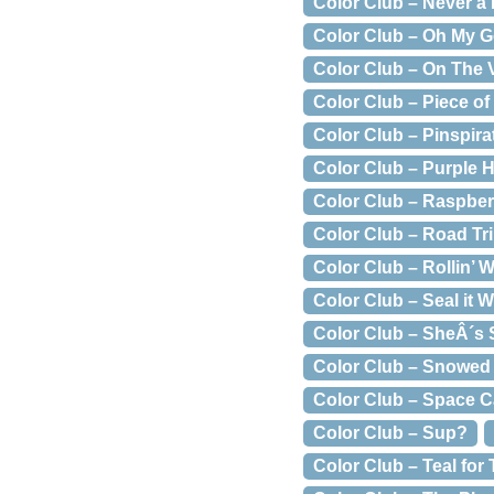
Color Club – Never a
Color Club – Oh My G
Color Club – On The 
Color Club – Piece of
Color Club – Pinspira
Color Club – Purple 
Color Club – Raspbe
Color Club – Road Tr
Color Club – Rollin’ 
Color Club – Seal it W
Color Club – SheÂ´s
Color Club – Snowed 
Color Club – Space 
Color Club – Sup?
Color Club – Teal for