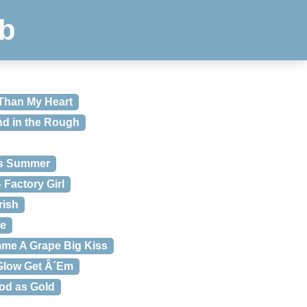
b
 Than My Heart
nd in the Rough
ss Summer
 Factory Girl
rish
ce
mme A Grape Big Kiss
 Glow Get Â´Em
od as Gold