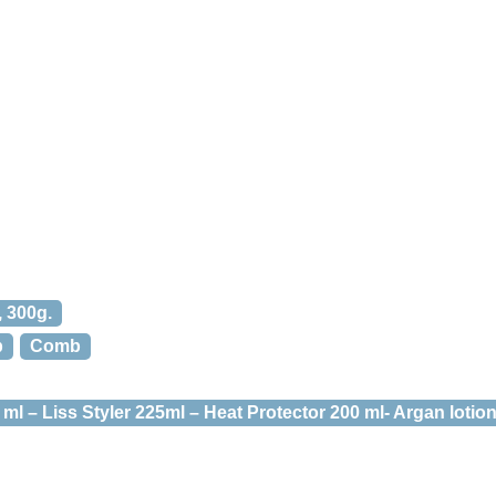
, 300g.
b
Comb
l – Liss Styler 225ml – Heat Protector 200 ml- Argan lotion