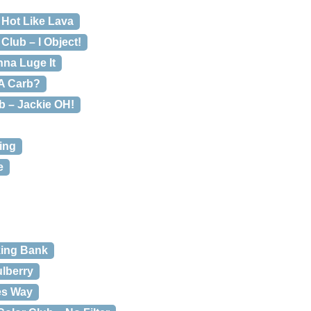
 Hot Like Lava
Club – I Object!
nna Luge It
 A Carb?
b – Jackie OH!
ing
e
king Bank
ulberry
es Way