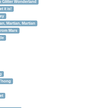
b Glitter Wonderland
 it is!
vey
an, Martian, Martian
From Mars
de
g
 Thong
et