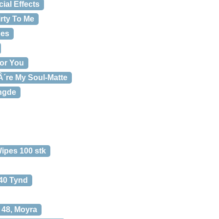
ial Effects
irty To Me
hes
or You
Â´re My Soul-Matte
ngde
ipes 100 stk
240 Tynd
 48, Moyra