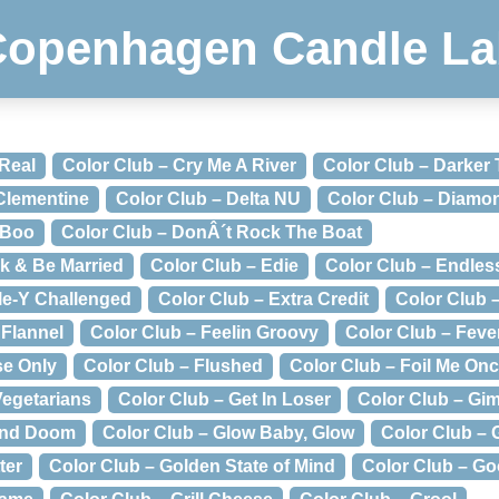
Copenhagen Candle La
 Real
Color Club – Cry Me A River
Color Club – Darker
 Clementine
Color Club – Delta NU
Color Club – Diamo
 Boo
Color Club – DonÂ´t Rock The Boat
nk & Be Married
Color Club – Edie
Color Club – Endle
le-Y Challenged
Color Club – Extra Credit
Color Club –
 Flannel
Color Club – Feelin Groovy
Color Club – Feve
se Only
Color Club – Flushed
Color Club – Foil Me On
Vegetarians
Color Club – Get In Loser
Color Club – Gi
and Doom
Color Club – Glow Baby, Glow
Color Club –
ter
Color Club – Golden State of Mind
Color Club – Go