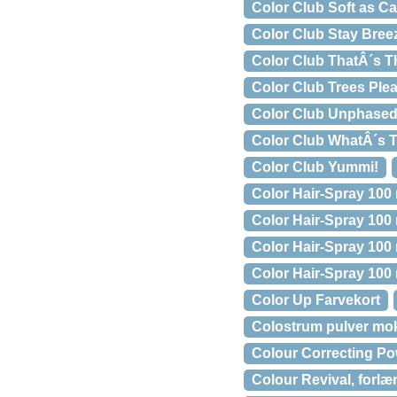
Color Club Soft as C
Color Club Stay Bree
Color Club ThatÂ´s Th
Color Club Trees Ple
Color Club Unphase
Color Club WhatÂ´s T
Color Club Yummi!
Color Hair-Spray 100 
Color Hair-Spray 100
Color Hair-Spray 100
Color Hair-Spray 100 
Color Up Farvekort
Colostrum pulver mo
Colour Correcting Po
Colour Revival, forlæ