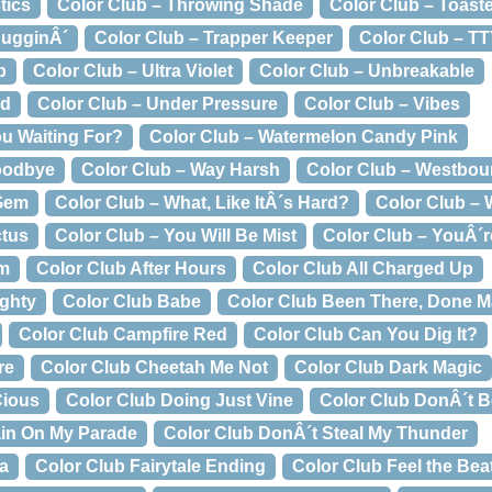
tics
Color Club – Throwing Shade
Color Club – Toast
BugginÂ´
Color Club – Trapper Keeper
Color Club – T
p
Color Club – Ultra Violet
Color Club – Unbreakable
ed
Color Club – Under Pressure
Color Club – Vibes
ou Waiting For?
Color Club – Watermelon Candy Pink
oodbye
Color Club – Way Harsh
Color Club – Westbo
 Gem
Color Club – What, Like ItÂ´s Hard?
Color Club – 
ctus
Color Club – You Will Be Mist
Color Club – YouÂ´re
um
Color Club After Hours
Color Club All Charged Up
ughty
Color Club Babe
Color Club Been There, Done M
Color Club Campfire Red
Color Club Can You Dig It?
re
Color Club Cheetah Me Not
Color Club Dark Magic
Cious
Color Club Doing Just Vine
Color Club DonÂ´t B
ain On My Parade
Color Club DonÂ´t Steal My Thunder
ca
Color Club Fairytale Ending
Color Club Feel the Bea