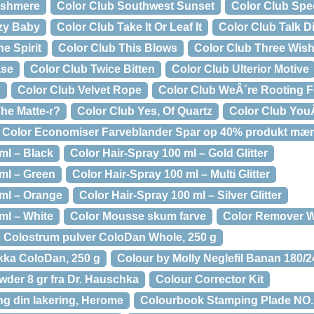
ashmere
Color Club Southwest Sunset
Color Club Spec
zy Baby
Color Club Take It Or Leaf It
Color Club Talk D
e Spirit
Color Club This Blows
Color Club Three Wis
ase
Color Club Twice Bitten
Color Club Ulterior Motive
d
Color Club Velvet Rope
Color Club WeÂ´re Rooting F
he Matte-r?
Color Club Yes, Of Quartz
Color Club You
Color Economiser Farveblander Spar op 40% produkt mæ
ml – Black
Color Hair-Spray 100 ml – Gold Glitter
 ml – Green
Color Hair-Spray 100 ml – Multi Glitter
 ml – Orange
Color Hair-Spray 100 ml – Silver Glitter
ml – White
Color Mousse skum farve
Color Remover W
Colostrum pulver ColoDan Whole, 250 g
kka ColoDan, 250 g
Colour by Molly Neglefil Banan 180/
wder 8 gr fra Dr. Hauschka
Colour Corrector Kit
ng din lakering, Herome
Colourbook Stamping Plade NO.