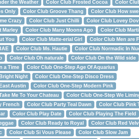
nder the Weather
Color Club Frosted Cocoa
Color Clu
es Only
Color Club Groove Thang
Color Club How sweet
 me Crazy
Color Club Just Chilli
Color Club Lovey Do
t Marley
Color Club Many Moons Ago
Color Club Marti
ut You
Color Club Matte-erial Girl
Color Club Men are 
 BAE
Color Club Ms. Hautie
Color Club Normadic In Nu
o
Color Club Oh naturale
Color Club On the Wild side
n a Time
Color Club One-Step Age Of Aquarius
Bright Night
Color Club One-Step Disco Dress
East Austin
Color Club One-Step Modern Pink
 Take Me To Your Chateau
Color Club One-Step We Limin
y French
Color Club Party Teal Dawn
Color Club Pink
ar
Color Club Play Date
Color Club Playing The Field
Reggae
Color Club Ready to Royal
Color Club Red Velv
c
Color Club Si Vous Please
Color Club Slow Jam