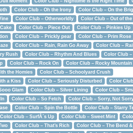
 Dull Moment
Color Club – Nighttime is the Right Time
oth
Color Club – Oh the Irony
Color Club – On the Bri
Vine
Color Club – Otherworldly
Color Club – Out of the
 Cake
Color Club – Piece Out
Color Club – Pinkies Up
tion
Color Club – Prickly pear
Color Club – Prim Rose
Haze
Color Club – Rain, Rain Go Away
Color Club – Ra
rry Rush
Color Club – Rhythm And Blues
Color Club –
ip
Color Club – Rock On
Color Club – Rocky Mountain
With the Homies
Color Club – Schoolyard Crush
ith a Kiss
Color Club – Seriously Disturbed
Color Clu
 Sooo Glam
Color Club – Silver Lining
Color Club – Sm
In
Color Club – So Fetch
Color Club – Sorry, Not Sorr
Case
Color Club – Spin the Bottle
Color Club – Starry 
Color Club – SurfÂ´s Up
Color Club – Sweet Mint
Colo
 Two
Color Club – That’s Rich
Color Club – The Bend 