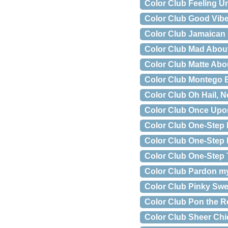
Color Club Feeling U
Color Club Good Vib
Color Club Jamaican
Color Club Mad Abou
Color Club Matte Abo
Color Club Montego
Color Club Oh Hail, N
Color Club Once Upo
Color Club One-Step 
Color Club One-Step 
Color Club One-Step
Color Club Pardon m
Color Club Pinky Swe
Color Club Pon the 
Color Club Sheer Chi