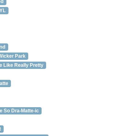
ed
TYL
und
Wicker Park
 Like Really Pretty
atte
e So Dra-Matte-ic
t