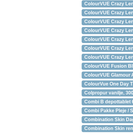
ColourVUE Crazy Lens
ColourVUE Crazy Lens
ColourVUE Crazy Lens 
ColourVUE Crazy Lens
ColourVUE Crazy Lens
ColourVUE Crazy Lens
ColourVUE Crazy Lens 
ColourVUE Fusion Blu
ColourVUE Glamour Aq
ColourVue One Day Tr
Colpropur vanilje, 30
Combi B depottablet 6
Combi Pakke Pleje / S
Combination Skin Da
Combination Skin ren