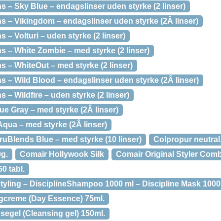
 – Sky Blue – endagslinser uden styrke (2 linser)
 – Vikingdom – endagslinser uden styrke (2Â linser)
– Volturi – uden styrke (2 linser)
 – White Zombie – med styrke (2 linser)
 – WhiteOut – med styrke (2 linser)
 – Wild Blood – endagslinser uden styrke (2Â linser)
– Wildfire – uden styrke (2 linser)
e Gray – med styrke (2Â linser)
ua – med styrke (2Â linser)
uBlends Blue – med styrke (10 linser)
Colpropur neutral
0g.
Comair Hollywook Silk
Comair Original Styler Com
0 tabl.
tyling – DisciplineShampoo 1000 ml – Discipline Mask 1000 m
gcreme (Day Essence) 75ml.
segel (Cleansing gel) 150ml.