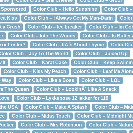
Dame
Color Club – Grill Cheese
Color Club – Grool
g Sponsored
Color Club – Hello Sunshine
Color Club –
ea Kiss
Color Club – I Always Get My Man-Darin
Color 
t a Crush
Color Club – Ice breaker
Color Club – Im Go
er
Color Club – Into The Woods
Color Club – Is Butter
e or Luster?
Color Club – ItÂ´s About Thyme
Color Clu
Color Club – Joy To The World
Color Club – Juiced Up
 It
Color Club – Karat Cake
Color Club – Keep Swimm
Color Club – Kiss My Peach
Color Club – Leaf Me Alon
e Way
Color Club – Like a Boss
Color Club – LOL
ve The Queen
Color Club – LookinÂ´ Like A Snack
 Love
Color Club – Lykkepose 12 lakker for 119
 the USA
Color Club – Make A Splash
Color Club – Ma
ice
Color Club – Midas Touch
Color Club – Midnight M
Pucker
Color Club – Mrs Robinson
Color Club – Natur