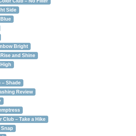
Color Club – No Filter
ght Side
 Blue
inbow Bright
 Rise and Shine
 High
b – Shade
ashing Review
y
Temptress
r Club – Take a Hike
& Snap