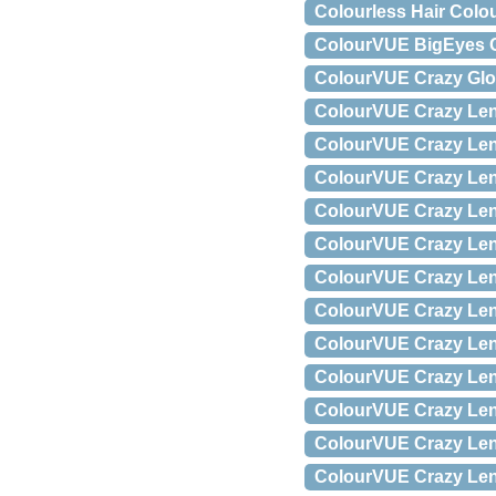
Colourless Hair Colo
ColourVUE BigEyes Co
ColourVUE Crazy Glow
ColourVUE Crazy Lens
ColourVUE Crazy Lens
ColourVUE Crazy Lens
ColourVUE Crazy Lens 
ColourVUE Crazy Lens
ColourVUE Crazy Lens
ColourVUE Crazy Lens
ColourVUE Crazy Lens
ColourVUE Crazy Lens 
ColourVUE Crazy Lens 
ColourVUE Crazy Lens 
ColourVUE Crazy Lens