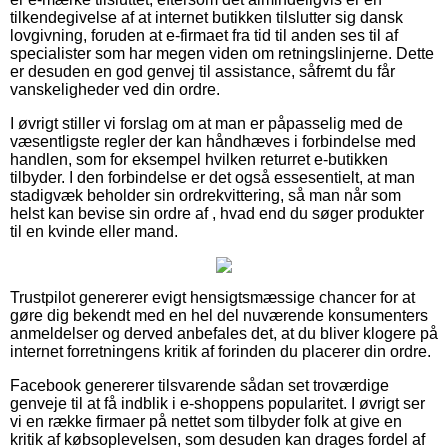
tilkendegivelse af at internet butikken tilslutter sig dansk
lovgivning, foruden at e-firmaet fra tid til anden ses til af
specialister som har megen viden om retningslinjerne. Dette
er desuden en god genvej til assistance, såfremt du får
vanskeligheder ved din ordre.
I øvrigt stiller vi forslag om at man er påpasselig med de
væsentligste regler der kan håndhæves i forbindelse med
handlen, som for eksempel hvilken returret e-butikken
tilbyder. I den forbindelse er det også essesentielt, at man
stadigvæk beholder sin ordrekvittering, så man når som
helst kan bevise sin ordre af , hvad end du søger produkter
til en kvinde eller mand.
Trustpilot genererer evigt hensigtsmæssige chancer for at
gøre dig bekendt med en hel del nuværende konsumenters
anmeldelser og derved anbefales det, at du bliver klogere på
internet forretningens kritik af forinden du placerer din ordre.
Facebook genererer tilsvarende sådan set troværdige
genveje til at få indblik i e-shoppens popularitet. I øvrigt ser
vi en række firmaer på nettet som tilbyder folk at give en
kritik af købsoplevelsen, som desuden kan drages fordel af