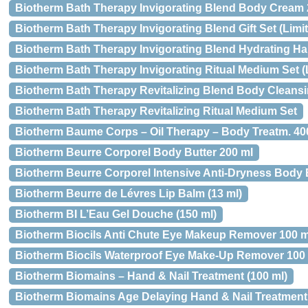
Biotherm Bath Therapy Invigorating Blend Body Cream 
Biotherm Bath Therapy Invigorating Blend Gift Set (Limit
Biotherm Bath Therapy Invigorating Blend Hydrating H
Biotherm Bath Therapy Invigorating Ritual Medium Set (L
Biotherm Bath Therapy Revitalizing Blend Body Cleans
Biotherm Bath Therapy Revitalizing Ritual Medium Set
Biotherm Baume Corps – Oil Therapy – Body Treatm. 40
Biotherm Beurre Corporel Body Butter 200 ml
Biotherm Beurre Corporel Intensive Anti-Dryness Body B
Biotherm Beurre de Lévres Lip Balm (13 ml)
Biotherm BI L’Eau Gel Douche (150 ml)
Biotherm Biocils Anti Chute Eye Makeup Remover 100 m
Biotherm Biocils Waterproof Eye Make-Up Remover 100
Biotherm Biomains – Hand & Nail Treatment (100 ml)
Biotherm Biomains Age Delaying Hand & Nail Treatment