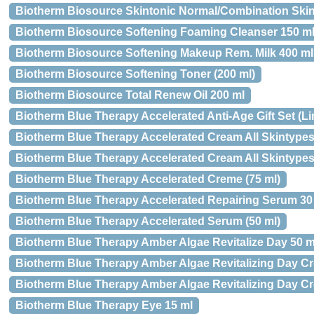
Biotherm Biosource Skintonic Normal/Combination Skin 4
Biotherm Biosource Softening Foaming Cleanser 150 m
Biotherm Biosource Softening Makeup Rem. Milk 400 ml
Biotherm Biosource Softening Toner (200 ml)
Biotherm Biosource Total Renew Oil 200 ml
Biotherm Blue Therapy Accelerated Anti-Age Gift Set (Li
Biotherm Blue Therapy Accelerated Cream All Skintypes 
Biotherm Blue Therapy Accelerated Cream All Skintypes
Biotherm Blue Therapy Accelerated Creme (75 ml)
Biotherm Blue Therapy Accelerated Repairing Serum 30
Biotherm Blue Therapy Accelerated Serum (50 ml)
Biotherm Blue Therapy Amber Algae Revitalize Day 50 m
Biotherm Blue Therapy Amber Algae Revitalizing Day Cre
Biotherm Blue Therapy Amber Algae Revitalizing Day Cr
Biotherm Blue Therapy Eye 15 ml