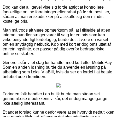
Dog kan det alligevel vise sig fordelagtigt at kontrollere
forskellige online forretninger efter rabat på før du bestiller,
sådan at man er skudsikker på at skaffe sig den mindst
kostelige pris.
Man må trods alt være opmærksom på, at i tilfælde af at en
internet handler sælger varer til salg for en pris som kan
virke besynderligt fordelagtig, burde det tit være en varsel
om en snydagtig netbutik. Køb med kort er dog omsluttet af
en retningslinje, der passer på dig overfor bedrageriske
online selskaber.
Generelt slår vi et slag for handler med kort eller MobilePay.
Som en anden løsning burde du anvende en løsning på
afbetaling som f.eks. ViaBill, hvis du ser en fordel i at betale
beløbet ude i fremtiden.
Forinden folk handler i en butik burde man sådan set
gennemlæse e-butikkens vilkår, det er dog mange gange
ikke særlig interessant.
Et andet forslag kunne derfor være at se hvorvidt netbutikken
er e-mærke tilsluttet, eftersom det almindeligvis er en