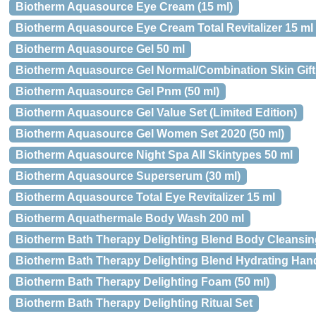
Biotherm Aquasource Eye Cream (15 ml)
Biotherm Aquasource Eye Cream Total Revitalizer 15 ml
Biotherm Aquasource Gel 50 ml
Biotherm Aquasource Gel Normal/Combination Skin Gift S
Biotherm Aquasource Gel Pnm (50 ml)
Biotherm Aquasource Gel Value Set (Limited Edition)
Biotherm Aquasource Gel Women Set 2020 (50 ml)
Biotherm Aquasource Night Spa All Skintypes 50 ml
Biotherm Aquasource Superserum (30 ml)
Biotherm Aquasource Total Eye Revitalizer 15 ml
Biotherm Aquathermale Body Wash 200 ml
Biotherm Bath Therapy Delighting Blend Body Cleansi
Biotherm Bath Therapy Delighting Blend Hydrating Han
Biotherm Bath Therapy Delighting Foam (50 ml)
Biotherm Bath Therapy Delighting Ritual Set