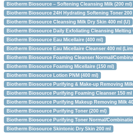
Biotherm Biosource – Softening Cleansing Milk (200 ml)
Biotherm Biosource 24H Hydrating Softening Toner 200
Biotherm Biosource Cleansing Milk Dry Skin 400 ml (U)
Biotherm Biosource Daily Exfoliating Cleansing Melting 
Biotherm Biosource Eau Micellaire (400 ml)
Biotherm Biosource Eau Micellaire Cleanser 400 ml (Limi
Biotherm Biosource Foaming Cleanser Normal/Combinat
Biotherm Biosource Foaming Micellaire (150 ml)
Biotherm Biosource Lotion PNM (400 ml)
Biotherm Biosource Purifying & Make-up Removing Milk 
Biotherm Biosource Purifying Foaming Cleanser 150 ml
Biotherm Biosource Purifying Makeup Removing Milk 4
Biotherm Biosource Purifying Toner (200 ml)
Biotherm Biosource Purifying Toner Normal/Combinatio
Biotherm Biosource Skintonic Dry Skin 200 ml