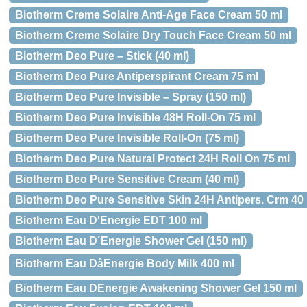
Biotherm Creme Solaire Anti-Age Face Cream 50 ml
Biotherm Creme Solaire Dry Touch Face Cream 50 ml
Biotherm Deo Pure – Stick (40 ml)
Biotherm Deo Pure Antiperspirant Cream 75 ml
Biotherm Deo Pure Invisible – Spray (150 ml)
Biotherm Deo Pure Invisible 48H Roll-On 75 ml
Biotherm Deo Pure Invisible Roll-On (75 ml)
Biotherm Deo Pure Natural Protect 24H Roll On 75 ml
Biotherm Deo Pure Sensitive Cream (40 ml)
Biotherm Deo Pure Sensitive Skin 24H Antipers. Crm 40
Biotherm Eau D'Energie EDT 100 ml
Biotherm Eau D´Energie Shower Gel (150 ml)
Biotherm Eau DâEnergie Body Milk 400 ml
Biotherm Eau DEnergie Awakening Shower Gel 150 ml