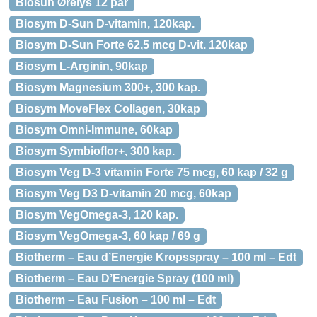
Biosun Ørelys 12 par
Biosym D-Sun D-vitamin, 120kap.
Biosym D-Sun Forte 62,5 mcg D-vit. 120kap
Biosym L-Arginin, 90kap
Biosym Magnesium 300+, 300 kap.
Biosym MoveFlex Collagen, 30kap
Biosym Omni-Immune, 60kap
Biosym Symbioflor+, 300 kap.
Biosym Veg D-3 vitamin Forte 75 mcg, 60 kap / 32 g
Biosym Veg D3 D-vitamin 20 mcg, 60kap
Biosym VegOmega-3, 120 kap.
Biosym VegOmega-3, 60 kap / 69 g
Biotherm – Eau d’Energie Kropsspray – 100 ml – Edt
Biotherm – Eau D’Energie Spray (100 ml)
Biotherm – Eau Fusion – 100 ml – Edt