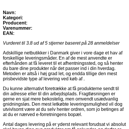
Navn:
Kategori:
Producent:
Varenummer:
EAN:
Vurderet til
3.8
ud af 5 stjerner baseret på
28
anmeldelser
Adskillige netbutikker i Danmark giver i vore dage et hav af
forskellige leveringsmåder. En af de mest anvendte er
efterhånden at få leveret til et afhentningssted, og så henter
du bare dine produkter når det passer ind i din hverdag.
Metoden er altså i høj grad let, og endda tillige den mest
prisbevidste type af levering ved køb af .
Du kunne alternativt foretrække at få produkterne sendt til
din adresse eller til din arbejdsplads. Fragtløsningen er
gerne en sjat mere bekostelig, men omvendt usædvanlig
gnidningsløs. Den mest letkøbte leveringsmulighed vil dog
utvivlsomt være at du selv henter ordren, som jo betinges af
at du er nærved e-forretningens bopæl.
Antal dages levering på er yderst relevant forudsat vi absolut