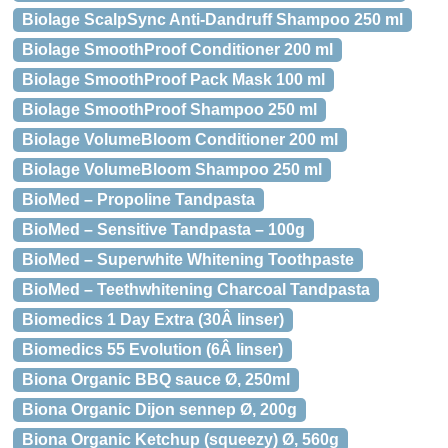
Biolage ScalpSync Anti-Dandruff Shampoo 250 ml
Biolage SmoothProof Conditioner 200 ml
Biolage SmoothProof Pack Mask 100 ml
Biolage SmoothProof Shampoo 250 ml
Biolage VolumeBloom Conditioner 200 ml
Biolage VolumeBloom Shampoo 250 ml
BioMed – Propoline Tandpasta
BioMed – Sensitive Tandpasta – 100g
BioMed – Superwhite Whitening Toothpaste
BioMed – Teethwhitening Charcoal Tandpasta
Biomedics 1 Day Extra (30Â linser)
Biomedics 55 Evolution (6Â linser)
Biona Organic BBQ sauce Ø, 250ml
Biona Organic Dijon sennep Ø, 200g
Biona Organic Ketchup (squeezy) Ø, 560g