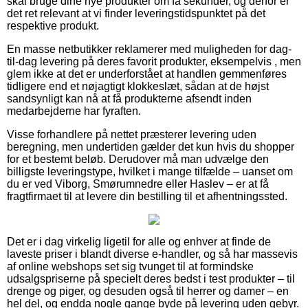
skal bruge dine nye produkter om få sekunder, og derfor er
det ret relevant at vi finder leveringstidspunktet på det
respektive produkt.
En masse netbutikker reklamerer med muligheden for dag-
til-dag levering på deres favorit produkter, eksempelvis , men
glem ikke at det er underforstået at handlen gemmenføres
tidligere end et nøjagtigt klokkeslæt, sådan at de højst
sandsynligt kan nå at få produkterne afsendt inden
medarbejderne har fyraften.
Visse forhandlere på nettet præsterer levering uden
beregning, men undertiden gælder det kun hvis du shopper
for et bestemt beløb. Derudover må man udvælge den
billigste leveringstype, hvilket i mange tilfælde – uanset om
du er ved Viborg, Smørumnedre eller Haslev – er at få
fragtfirmaet til at levere din bestilling til et afhentningssted.
Det er i dag virkelig ligetil for alle og enhver at finde de
laveste priser i blandt diverse e-handler, og så har massevis
af online webshops set sig tvunget til at formindske
udsalgspriserne på specielt deres bedst i test produkter – til
drenge og piger, og desuden også til herrer og damer – en
hel del, og endda nogle gange byde på levering uden gebyr.