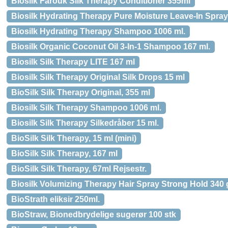
Biosilk Farouk Silk Therapy Conditioner 355ml
Biosilk Hydrating Therapy Pure Moisture Leave-In Spray
Biosilk Hydrating Therapy Shampoo 1006 ml.
Biosilk Organic Coconut Oil 3-In-1 Shampoo 167 ml.
Biosilk Silk Therapy LITE 167 ml
Biosilk Silk Therapy Original Silk Drops 15 ml
BioSilk Silk Therapy Original, 355 ml
Biosilk Silk Therapy Shampoo 1006 ml.
Biosilk Silk Therapy Silkedråber 15 ml.
BioSilk Silk Therapy, 15 ml (mini)
BioSilk Silk Therapy, 167 ml
BioSilk Silk Therapy, 67ml Rejsestr.
Biosilk Volumizing Therapy Hair Spray Strong Hold 340 
BioStrath eliksir 250ml.
BioStraw, Bionedbrydelige sugerør 100 stk