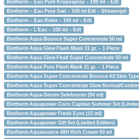
Biotherm – Eau Pure Kropsspray – 100 ml – Edt
Biotherm – Eau Pure Sæt – 100 ml Edt – Showergel
Biotherm – Eau Relax – 100 ml – Edt
Biotherm – L’Eau – 100 ml – Edt
Biotherm Aqua Bounce Super Concentrate 50 ml
Biotherm Aqua Glow Flash Mask 31 gr. – 1 Piece
Biotherm Aqua Glow Fluid Super Concentrate 50 ml
Biotherm Aqua Pure Flash Mask 31 gr. – 1 Piece
Biotherm Aqua Super Concentrate Bounce All Skin Type
Biotherm Aqua Super Concentrate Glow Normal/Combina
Biotherm Aqua-Serum Selvbruner (50 ml)
Biotherm Aquapower Coco Capitan Summer Set (Limited
Biotherm Aquapower Fresh Eyes (15 ml)
Biotherm Aquapower Gift Set (Limited Edition)
Biotherm Aquasource 48H Rich Cream 50 ml