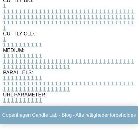
CUTTLY BIO:
1
1
1
1
1
1
1
1
1
1
1
1
1
1
1
1
1
1
1
1
1
1
1
1
1
1
1
1
1
1
1
1
1
1
1
1
1
1
1
1
1
1
1
1
1
1
1
1
1
1
1
1
1
1
1
1
1
1
1
1
1
1
1
1
1
1
1
1
1
1
1
1
1
1
1
1
1
1
1
1
1
1
1
1
1
1
1
1
1
1
1
1
1
1
1
1
1
1
1
1
1
CUTTLY OLD:
1
1
1
1
1
1
1
1
1
1
1
MEDIUM:
1
1
1
1
1
1
1
1
1
1
1
1
1
1
1
1
1
1
1
1
1
1
1
1
1
1
1
1
1
1
1
1
1
1
1
1
1
1
1
1
1
1
1
1
1
1
1
1
1
1
1
1
1
1
1
1
1
1
1
1
PARALLELS:
1
1
1
1
1
1
1
1
1
1
1
1
1
1
1
1
1
1
1
1
1
1
1
1
1
1
1
1
1
1
1
1
1
1
1
1
1
1
1
1
1
1
1
1
1
1
1
1
1
1
1
1
1
1
1
1
1
1
1
1
URL PARAMETER:
1
1
1
1
1
1
1
1
1
1
Copenhagen Candle Lab -
Blog
- Alle rettigheder forbeholdes