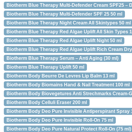
Biotherm Blue Therapy Multi-Defender Cream SPF25 – Dr
Biotherm Blue Therapy Multi-Defender SPF 25 50 ml
Biotherm Blue Therapy Night Cream All Skintypes 50 ml
Biotherm Blue Therapy Red Algae Uplift All Skin Types 1
Biotherm Blue Therapy Red Algae Uplift Night 50 ml
Biotherm Blue Therapy Red Algae Uplift Rich Cream Dry
Biotherm Blue Therapy Serum – Anti Aging (30 ml)
Biotherm Blue Therapy Uplift 50 ml
Biotherm Body Beurre De Levres Lip Balm 13 ml
Biotherm Body Biomains Hand & Nail Treatment 100 ml
Biotherm Body Biovegetures Anti Strechmarks Cream-G
Biotherm Body Celluli Eraser 200 ml
Biotherm Body Deo Pure Invisible Antiperspirant Spray 
Biotherm Body Deo Pure Invisible Roll-On 75 ml
Biotherm Body Deo Pure Natural Protect Roll-On (75 ml)