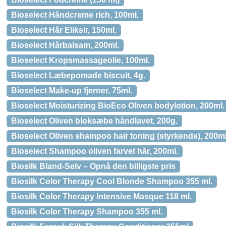
Bioselect Håndcreme rich, 100ml.
Bioselect Hår Eliksir, 150ml.
Bioselect Hårbalsam, 200ml.
Bioselect Kropsmassageolie, 100ml.
Bioselect Læbepomade biscuit, 4g.
Bioselect Make-up fjerner, 75ml.
Bioselect Moisturizing BioEco Oliven bodylotion, 200ml.
Bioselect Oliven bloksæbe håndlavet, 200g.
Bioselect Oliven shampoo hair toning (styrkende), 200ml
Bioselect Shampoo oliven farvet hår, 200ml.
Biosilk Bland-Selv – Opnå den billigste pris
Biosilk Color Therapy Cool Blonde Shampoo 355 ml.
Biosilk Color Therapy Intensive Masque 118 ml.
Biosilk Color Therapy Shampoo 355 ml.