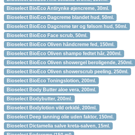
Bioselect BioEco Antirynke øjencreme, 30ml.
Bioselect BioEco Dagcreme blandet hud, 50ml.
Bioselect BioEco Dagcreme tør og følsom hud, 50ml.
Bioselect BioEco Face scrub, 50ml.
Bioselect BioEco Oliven håndcreme fed, 150ml.
Bioselect BioEco Oliven shampo fedtet hår, 200ml.
Bioselect BioEco Oliven showergel beroligende, 250ml.
Bioselect BioEco Oliven showerscrub peeling, 250ml.
Bioselect BioEco Toningslotion, 200ml.
Bioselect Body Butter aloe vera, 200ml.
Bioselect Bodybutter, 200ml.
Bioselect Bodylotion vild orkidé, 200ml.
Bioselect Deep tanning olie uden faktor, 150ml.
Bioselect Dictamelia salve kreta-salven, 15ml.
Bioselect Fodcreme (150 ml)