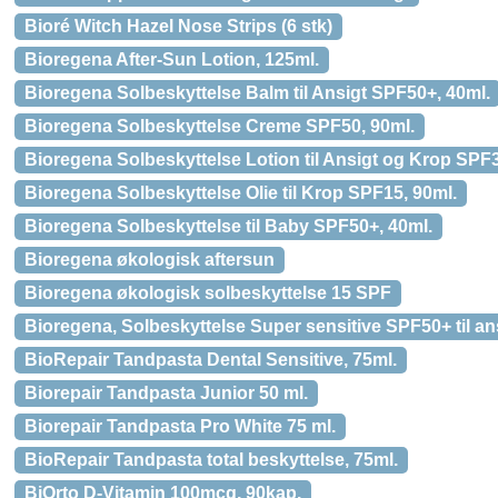
Bioré Witch Hazel Nose Strips (6 stk)
Bioregena After-Sun Lotion, 125ml.
Bioregena Solbeskyttelse Balm til Ansigt SPF50+, 40ml.
Bioregena Solbeskyttelse Creme SPF50, 90ml.
Bioregena Solbeskyttelse Lotion til Ansigt og Krop SPF3
Bioregena Solbeskyttelse Olie til Krop SPF15, 90ml.
Bioregena Solbeskyttelse til Baby SPF50+, 40ml.
Bioregena økologisk aftersun
Bioregena økologisk solbeskyttelse 15 SPF
Bioregena, Solbeskyttelse Super sensitive SPF50+ til an
BioRepair Tandpasta Dental Sensitive, 75ml.
Biorepair Tandpasta Junior 50 ml.
Biorepair Tandpasta Pro White 75 ml.
BioRepair Tandpasta total beskyttelse, 75ml.
BiOrto D-Vitamin 100mcg, 90kap.