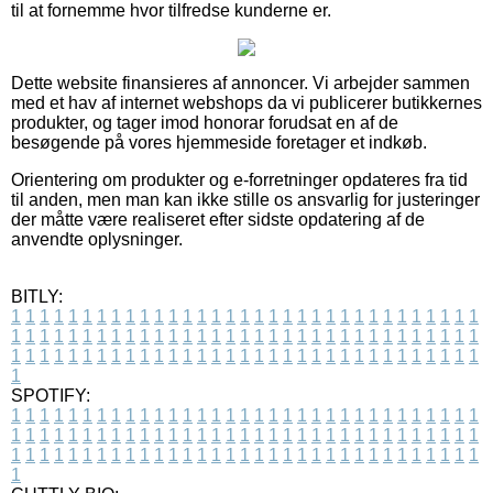
til at fornemme hvor tilfredse kunderne er.
Dette website finansieres af annoncer. Vi arbejder sammen
med et hav af internet webshops da vi publicerer butikkernes
produkter, og tager imod honorar forudsat en af de
besøgende på vores hjemmeside foretager et indkøb.
Orientering om produkter og e-forretninger opdateres fra tid
til anden, men man kan ikke stille os ansvarlig for justeringer
der måtte være realiseret efter sidste opdatering af de
anvendte oplysninger.
BITLY:
1
1
1
1
1
1
1
1
1
1
1
1
1
1
1
1
1
1
1
1
1
1
1
1
1
1
1
1
1
1
1
1
1
1
1
1
1
1
1
1
1
1
1
1
1
1
1
1
1
1
1
1
1
1
1
1
1
1
1
1
1
1
1
1
1
1
1
1
1
1
1
1
1
1
1
1
1
1
1
1
1
1
1
1
1
1
1
1
1
1
1
1
1
1
1
1
1
1
1
1
SPOTIFY:
1
1
1
1
1
1
1
1
1
1
1
1
1
1
1
1
1
1
1
1
1
1
1
1
1
1
1
1
1
1
1
1
1
1
1
1
1
1
1
1
1
1
1
1
1
1
1
1
1
1
1
1
1
1
1
1
1
1
1
1
1
1
1
1
1
1
1
1
1
1
1
1
1
1
1
1
1
1
1
1
1
1
1
1
1
1
1
1
1
1
1
1
1
1
1
1
1
1
1
1