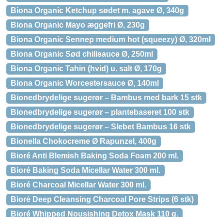
Biona Organic Ketchup sødet m. agave Ø, 340g
Biona Organic Mayo æggefri Ø, 230g
Biona Organic Sennep medium hot (squeezy) Ø, 320ml
Biona Organic Sød chilisauce Ø, 250ml
Biona Organic Tahin (hvid) u. salt Ø, 170g
Biona Organic Worcestersauce Ø, 140ml
Bionedbrydelige sugerør – Bambus med bark 15 stk
Bionedbrydelige sugerør – plantebaseret 100 stk
Bionedbrydelige sugerør – Slebet Bambus 16 stk
Bionella Chokocreme Ø Rapunzel, 400g
Bioré Anti Blemish Baking Soda Foam 200 ml.
Bioré Baking Soda Micellar Water 300 ml.
Bioré Charcoal Micellar Water 300 ml.
Bioré Deep Cleansing Charcoal Pore Strips (6 stk)
Bioré Whipped Nousishing Detox Mask 110 g.