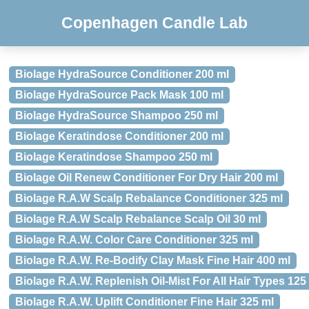
Copenhagen Candle Lab
Biolage HydraSource Conditioner 200 ml
Biolage HydraSource Pack Mask 100 ml
Biolage HydraSource Shampoo 250 ml
Biolage Keratindose Conditioner 200 ml
Biolage Keratindose Shampoo 250 ml
Biolage Oil Renew Conditioner For Dry Hair 200 ml
Biolage R.A.W Scalp Rebalance Conditioner 325 ml
Biolage R.A.W Scalp Rebalance Scalp Oil 30 ml
Biolage R.A.W. Color Care Conditioner 325 ml
Biolage R.A.W. Re-Bodify Clay Mask Fine Hair 400 ml
Biolage R.A.W. Replenish Oil-Mist For All Hair Types 125
Biolage R.A.W. Uplift Conditioner Fine Hair 325 ml