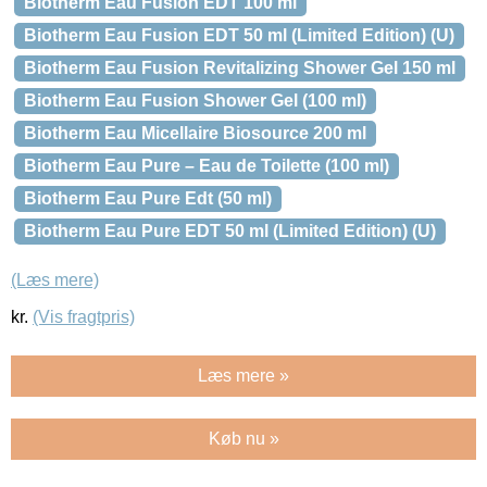
Biotherm Eau Fusion EDT 100 ml
Biotherm Eau Fusion EDT 50 ml (Limited Edition) (U)
Biotherm Eau Fusion Revitalizing Shower Gel 150 ml
Biotherm Eau Fusion Shower Gel (100 ml)
Biotherm Eau Micellaire Biosource 200 ml
Biotherm Eau Pure – Eau de Toilette (100 ml)
Biotherm Eau Pure Edt (50 ml)
Biotherm Eau Pure EDT 50 ml (Limited Edition) (U)
(Læs mere)
kr.
(Vis fragtpris)
Læs mere »
Køb nu »