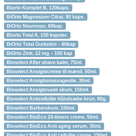
Biorto Komplet B, 120kaps.
BiOrto Magnesium Citrat, 90 kaps.
BiOrto Neurosan, 60kap.
Biorto Total A, 150 kapsler.
BiOrto Total Gurkedol – 60kap
BiOrto Zink, 22 mg – 100 kap
Bioselect After shave balm, 75ml.
Bioselect Ansigtscreme til mænd, 50ml.
Bioselect Ansigtsmassageolie, 30ml.
Bioselect Ansigtsvask skum, 150ml.
Bioselect Anticellulite Håndsæbe brun, 80g.
Bioselect Barberskum, 150ml.
Bioselect BioEco 24-timers creme, 50ml.
Bioselect BioEco Anti aging serum, 30ml.
Bioselect BioEco Anti cellulite creme, 150ml.