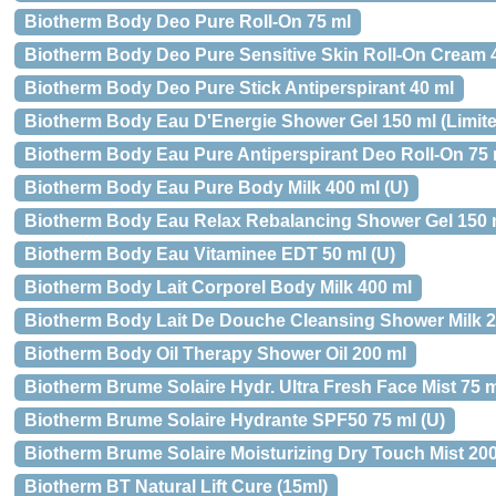
Biotherm Body Deo Pure Roll-On 75 ml
Biotherm Body Deo Pure Sensitive Skin Roll-On Cream 
Biotherm Body Deo Pure Stick Antiperspirant 40 ml
Biotherm Body Eau D'Energie Shower Gel 150 ml (Limited
Biotherm Body Eau Pure Antiperspirant Deo Roll-On 75 ml
Biotherm Body Eau Pure Body Milk 400 ml (U)
Biotherm Body Eau Relax Rebalancing Shower Gel 150 m
Biotherm Body Eau Vitaminee EDT 50 ml (U)
Biotherm Body Lait Corporel Body Milk 400 ml
Biotherm Body Lait De Douche Cleansing Shower Milk 2
Biotherm Body Oil Therapy Shower Oil 200 ml
Biotherm Brume Solaire Hydr. Ultra Fresh Face Mist 75 
Biotherm Brume Solaire Hydrante SPF50 75 ml (U)
Biotherm Brume Solaire Moisturizing Dry Touch Mist 20
Biotherm BT Natural Lift Cure (15ml)