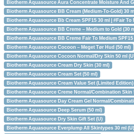
Biotherm Aquasource Aura Concentrate Moisture And G
Biotherm Aquasource BB Cream (Medium-To-Gold) 30 m
Biotherm Aquasource Bb Cream SPF15 30 ml | #Fair To
Biotherm Aquasource BB Creme – Medium to Gold (30 m
Biotherm Aquasource BB Creme Fair To Medium SPF15 
Biotherm Aquasource Cocoon – Meget Tør Hud (50 ml)
Biotherm Aquasource Cocoon Normal/Dry Skin 50 ml (U
Biotherm Aquasource Cream Dry Skin (30 ml)
Biotherm Aquasource Cream Set (50 ml)
Biotherm Aquasource Cream Value Set (Limited Edition)
Biotherm Aquasource Creme Normal/Combination Skin 
Biotherm Aquasource Day Cream Gel Normal/Combination
Biotherm Aquasource Deep Serum (50 ml)
Biotherm Aquasource Dry Skin Gift Set (U)
Biotherm Aquasource Everplump All Skintypes 30 ml (U