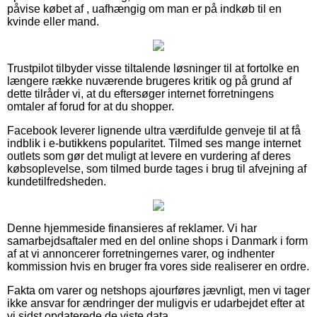
påvise købet af , uafhængig om man er på indkøb til en
kvinde eller mand.
Trustpilot tilbyder visse tiltalende løsninger til at fortolke en
længere række nuværende brugeres kritik og på grund af
dette tilråder vi, at du eftersøger internet forretningens
omtaler af forud for at du shopper.
Facebook leverer lignende ultra værdifulde genveje til at få
indblik i e-butikkens popularitet. Tilmed ses mange internet
outlets som gør det muligt at levere en vurdering af deres
købsoplevelse, som tilmed burde tages i brug til afvejning af
kundetilfredsheden.
Denne hjemmeside finansieres af reklamer. Vi har
samarbejdsaftaler med en del online shops i Danmark i form
af at vi annoncerer forretningernes varer, og indhenter
kommission hvis en bruger fra vores side realiserer en ordre.
Fakta om varer og netshops ajourføres jævnligt, men vi tager
ikke ansvar for ændringer der muligvis er udarbejdet efter at
vi sidst opdaterede de viste data.