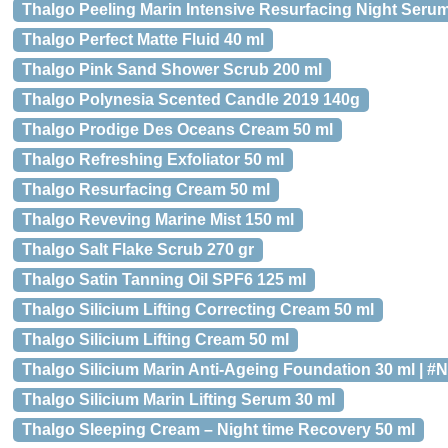
Thalgo Peeling Marin Intensive Resurfacing Night Serum
Thalgo Perfect Matte Fluid 40 ml
Thalgo Pink Sand Shower Scrub 200 ml
Thalgo Polynesia Scented Candle 2019 140g
Thalgo Prodige Des Oceans Cream 50 ml
Thalgo Refreshing Exfoliator 50 ml
Thalgo Resurfacing Cream 50 ml
Thalgo Reveving Marine Mist 150 ml
Thalgo Salt Flake Scrub 270 gr
Thalgo Satin Tanning Oil SPF6 125 ml
Thalgo Silicium Lifting Correcting Cream 50 ml
Thalgo Silicium Lifting Cream 50 ml
Thalgo Silicium Marin Anti-Ageing Foundation 30 ml | #N
Thalgo Silicium Marin Lifting Serum 30 ml
Thalgo Sleeping Cream – Night time Recovery 50 ml