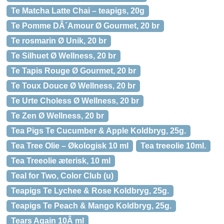
Te Matcha Latte Chai – teapigs, 20g
Te Pomme DÂ´Amour Ø Gourmet, 20 br
Te rosmarin Ø Unik, 20 br
Te Silhuet Ø Wellness, 20 br
Te Tapis Rouge Ø Gourmet, 20 br
Te Toux Douce Ø Wellness, 20 br
Te Urte Choless Ø Wellness, 20 br
Te Zen Ø Wellness, 20 br
Tea Pigs Te Cucumber & Apple Koldbryg, 25g.
Tea Tree Olie – Økologisk 10 ml
Tea treeolie 10ml.
Tea Treeolie æterisk, 10 ml
Teal for Two, Color Club (u)
Teapigs Te Lychee & Rose Koldbryg, 25g.
Teapigs Te Peach & Mango Koldbryg, 25g.
Tears Again 10Â ml