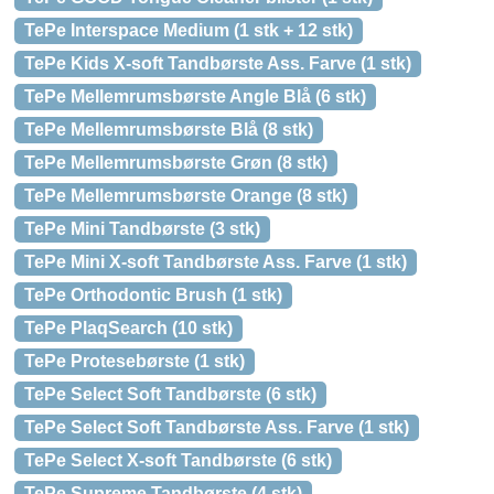
TePe Interspace Medium (1 stk + 12 stk)
TePe Kids X-soft Tandbørste Ass. Farve (1 stk)
TePe Mellemrumsbørste Angle Blå (6 stk)
TePe Mellemrumsbørste Blå (8 stk)
TePe Mellemrumsbørste Grøn (8 stk)
TePe Mellemrumsbørste Orange (8 stk)
TePe Mini Tandbørste (3 stk)
TePe Mini X-soft Tandbørste Ass. Farve (1 stk)
TePe Orthodontic Brush (1 stk)
TePe PlaqSearch (10 stk)
TePe Protesebørste (1 stk)
TePe Select Soft Tandbørste (6 stk)
TePe Select Soft Tandbørste Ass. Farve (1 stk)
TePe Select X-soft Tandbørste (6 stk)
TePe Supreme Tandbørste (4 stk)