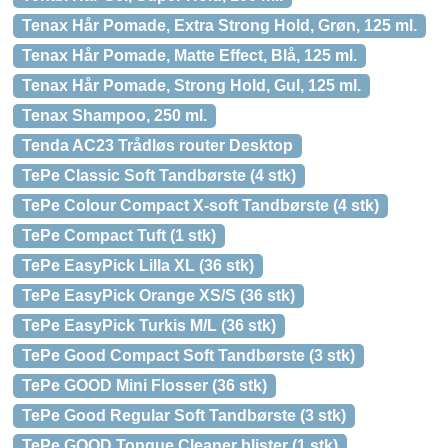
Tenax Hår Pomade, Extra Strong Hold, Grøn, 125 ml.
Tenax Hår Pomade, Matte Effect, Blå, 125 ml.
Tenax Hår Pomade, Strong Hold, Gul, 125 ml.
Tenax Shampoo, 250 ml.
Tenda AC23 Trådløs router Desktop
TePe Classic Soft Tandbørste (4 stk)
TePe Colour Compact X-soft Tandbørste (4 stk)
TePe Compact Tuft (1 stk)
TePe EasyPick Lilla XL (36 stk)
TePe EasyPick Orange XS/S (36 stk)
TePe EasyPick Turkis M/L (36 stk)
TePe Good Compact Soft Tandbørste (3 stk)
TePe GOOD Mini Flosser (36 stk)
TePe Good Regular Soft Tandbørste (3 stk)
TePe GOOD Tongue Cleaner blister (1 stk)