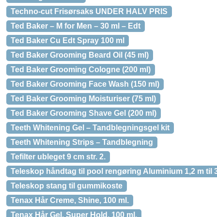
Techno-cut Frisørsaks UNDER HALV PRIS
Ted Baker – M for Men – 30 ml – Edt
Ted Baker Cu Edt Spray 100 ml
Ted Baker Grooming Beard Oil (45 ml)
Ted Baker Grooming Cologne (200 ml)
Ted Baker Grooming Face Wash (150 ml)
Ted Baker Grooming Moisturiser (75 ml)
Ted Baker Grooming Shave Gel (200 ml)
Teeth Whitening Gel – Tandblegningsgel kit
Teeth Whitening Strips – Tandblegning
Tefilter ubleget 9 cm str. 2.
Teleskop håndtag til pool rengøring Aluminium 1,2 m til 
Teleskop stang til gummikoste
Tenax Hår Creme, Shine, 100 ml.
Tenax Hår Gel, Super Hold, 100 ml.