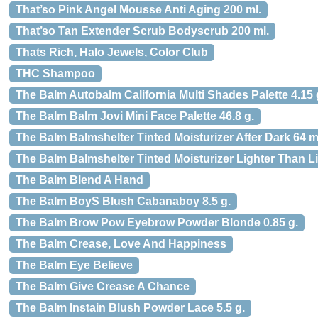
That’so Pink Angel Mousse Anti Aging 200 ml.
That’so Tan Extender Scrub Bodyscrub 200 ml.
Thats Rich, Halo Jewels, Color Club
THC Shampoo
The Balm Autobalm California Multi Shades Palette 4.15 
The Balm Balm Jovi Mini Face Palette 46.8 g.
The Balm Balmshelter Tinted Moisturizer After Dark 64 m
The Balm Balmshelter Tinted Moisturizer Lighter Than Li
The Balm Blend A Hand
The Balm BoyS Blush Cabanaboy 8.5 g.
The Balm Brow Pow Eyebrow Powder Blonde 0.85 g.
The Balm Crease, Love And Happiness
The Balm Eye Believe
The Balm Give Crease A Chance
The Balm Instain Blush Powder Lace 5.5 g.