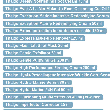
Thalgo Deeply Nourishing Foot Cream 75 ml
Thalgo Eveil A La Mer Make-Up Rem. Cleansing Gel-Oil 1
Thalgo Exception Marine Intensive Redensifying Serum 
Thalgo Exception Marine Redensifying Cream 50 ml
Thalgo Expert correction for stubborn cellulite 150 ml
Thalgo Express Make-up Remover 125 ml
Thalgo Flash Lift Shot Mask 20 ml
Thalgo Gentle Exfoliator 50 ml
Thalgo Gentle Purifying Gel 200 ml
Thalgo High Performance Firming Cream 200 ml
Thalgo Hyalu-Procollagene Intensive Wrinkle Corr. Seru
Thalgo Hydra- Marine Serum 30 ml
Thalgo Hydra-Marine 24H Gel 50 ml
Thalgo Illuminating Multi-Perfection 40 ml | #Golden
Thalgo Imperfector Corrector 15 ml