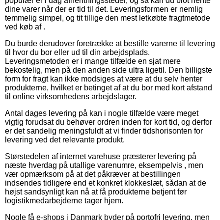
populær er i dag afhentningssteder, og så kan du blot hente
dine varer når der er tid til det. Leveringsformen er nemlig
temmelig simpel, og tit tillige den mest letkøbte fragtmetode
ved køb af .
Du burde derudover foretrække at bestille varerne til levering
til hvor du bor eller ud til din arbejdsplads.
Leveringsmetoden er i mange tilfælde en sjat mere
bekostelig, men på den anden side ultra ligetil. Den billigste
form for fragt kan ikke modsiges at være at du selv henter
produkterne, hvilket er betinget af at du bor med kort afstand
til online virksomhedens arbejdslager.
Antal dages levering på kan i nogle tilfælde være meget
vigtig forudsat du behøver ordren inden for kort tid, og derfor
er det sandelig meningsfuldt at vi finder tidshorisonten for
levering ved det relevante produkt.
Størstedelen af internet varehuse præsterer levering på
næste hverdag på utallige varenumre, eksempelvis , men
vær opmærksom på at det påkræver at bestillingen
indsendes tidligere end et konkret klokkeslæt, sådan at de
højst sandsynligt kan nå at få produkterne betjent før
logistikmedarbejderne tager hjem.
Nogle få e-shops i Danmark byder på portofri levering, men