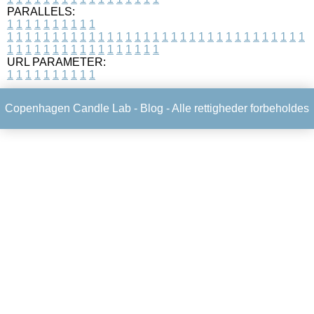
PARALLELS:
1
1
1
1
1
1
1
1
1
1
1
1
1
1
1
1
1
1
1
1
1
1
1
1
1
1
1
1
1
1
1
1
1
1
1
1
1
1
1
1
1
1
1
1
1
1
1
1
1
1
1
1
1
1
1
1
1
1
1
1
URL PARAMETER:
1
1
1
1
1
1
1
1
1
1
Copenhagen Candle Lab -
Blog
- Alle rettigheder forbeholdes