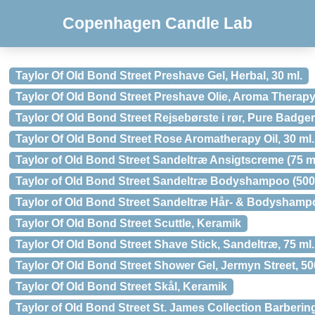
Copenhagen Candle Lab
Taylor Of Old Bond Street Preshave Gel, Herbal, 30 ml.
Taylor Of Old Bond Street Preshave Olie, Aroma Therapy,
Taylor Of Old Bond Street Rejsebørste i rør, Pure Badger
Taylor Of Old Bond Street Rose Aromatherapy Oil, 30 ml.
Taylor of Old Bond Street Sandeltræ Ansigtscreme (75 m
Taylor of Old Bond Street Sandeltræ Bodyshampoo (500
Taylor of Old Bond Street Sandeltræ Hår- & Bodyshampo
Taylor Of Old Bond Street Scuttle, Keramik
Taylor Of Old Bond Street Shave Stick, Sandeltræ, 75 ml.
Taylor Of Old Bond Street Shower Gel, Jermyn Street, 50
Taylor Of Old Bond Street Skål, Keramik
Taylor of Old Bond Street St. James Collection Barberin