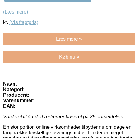
(Læs mere)
kr.
(Vis fragtpris)
Læs mere »
Køb nu »
Navn:
Kategori:
Producent:
Varenummer:
EAN:
Vurderet til
4
ud af 5 stjerner baseret på
28
anmeldelser
En stor portion online virksomheder tilbyder nu om dage en
lang række forskellige leveringsmidler. En der er meget