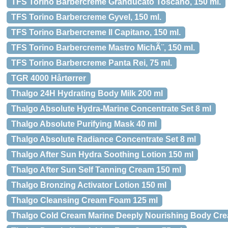
TFS Torino Barbercreme Granducato Toscano, 150 ml.
TFS Torino Barbercreme Gyvel, 150 ml.
TFS Torino Barbercreme Il Capitano, 150 ml.
TFS Torino Barbercreme Mastro MichÃ¨, 150 ml.
TFS Torino Barbercreme Panta Rei, 75 ml.
TGR 4000 Hårtørrer
Thalgo 24H Hydrating Body Milk 200 ml
Thalgo Absolute Hydra-Marine Concentrate Set 8 ml
Thalgo Absolute Purifying Mask 40 ml
Thalgo Absolute Radiance Concentrate Set 8 ml
Thalgo After Sun Hydra Soothing Lotion 150 ml
Thalgo After Sun Self Tanning Cream 150 ml
Thalgo Bronzing Activator Lotion 150 ml
Thalgo Cleansing Cream Foam 125 ml
Thalgo Cold Cream Marine Deeply Nourishing Body Cre