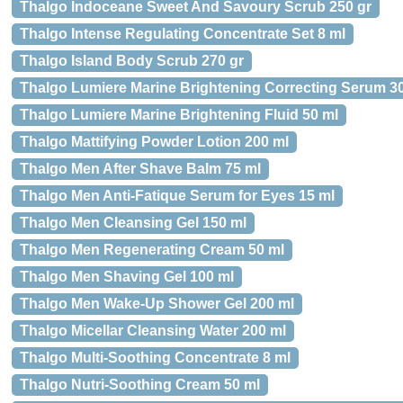
Thalgo Indoceane Sweet And Savoury Scrub 250 gr
Thalgo Intense Regulating Concentrate Set 8 ml
Thalgo Island Body Scrub 270 gr
Thalgo Lumiere Marine Brightening Correcting Serum 3
Thalgo Lumiere Marine Brightening Fluid 50 ml
Thalgo Mattifying Powder Lotion 200 ml
Thalgo Men After Shave Balm 75 ml
Thalgo Men Anti-Fatique Serum for Eyes 15 ml
Thalgo Men Cleansing Gel 150 ml
Thalgo Men Regenerating Cream 50 ml
Thalgo Men Shaving Gel 100 ml
Thalgo Men Wake-Up Shower Gel 200 ml
Thalgo Micellar Cleansing Water 200 ml
Thalgo Multi-Soothing Concentrate 8 ml
Thalgo Nutri-Soothing Cream 50 ml