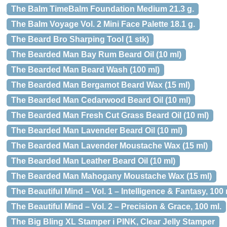
The Balm TimeBalm Foundation Medium 21.3 g.
The Balm Voyage Vol. 2 Mini Face Palette 18.1 g.
The Beard Bro Sharping Tool (1 stk)
The Bearded Man Bay Rum Beard Oil (10 ml)
The Bearded Man Beard Wash (100 ml)
The Bearded Man Bergamot Beard Wax (15 ml)
The Bearded Man Cedarwood Beard Oil (10 ml)
The Bearded Man Fresh Cut Grass Beard Oil (10 ml)
The Bearded Man Lavender Beard Oil (10 ml)
The Bearded Man Lavender Moustache Wax (15 ml)
The Bearded Man Leather Beard Oil (10 ml)
The Bearded Man Mahogany Moustache Wax (15 ml)
The Beautiful Mind – Vol. 1 – Intelligence & Fantasy, 100 
The Beautiful Mind – Vol. 2 – Precision & Grace, 100 ml.
The Big Bling XL Stamper i PINK, Clear Jelly Stamper