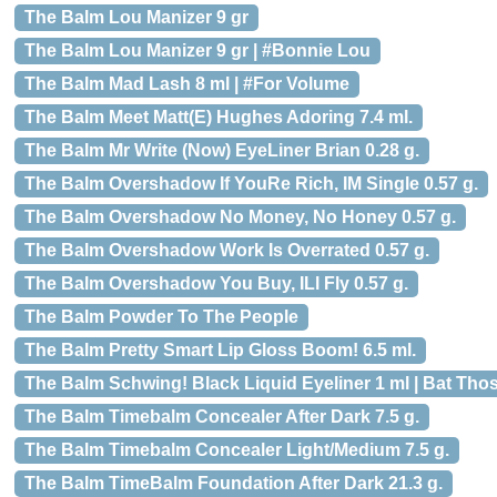
The Balm Lou Manizer 9 gr
The Balm Lou Manizer 9 gr | #Bonnie Lou
The Balm Mad Lash 8 ml | #For Volume
The Balm Meet Matt(E) Hughes Adoring 7.4 ml.
The Balm Mr Write (Now) EyeLiner Brian 0.28 g.
The Balm Overshadow If YouRe Rich, IM Single 0.57 g.
The Balm Overshadow No Money, No Honey 0.57 g.
The Balm Overshadow Work Is Overrated 0.57 g.
The Balm Overshadow You Buy, ILl Fly 0.57 g.
The Balm Powder To The People
The Balm Pretty Smart Lip Gloss Boom! 6.5 ml.
The Balm Schwing! Black Liquid Eyeliner 1 ml | Bat Tho
The Balm Timebalm Concealer After Dark 7.5 g.
The Balm Timebalm Concealer Light/Medium 7.5 g.
The Balm TimeBalm Foundation After Dark 21.3 g.