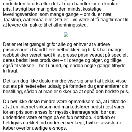
undertiden forudsætter det at man handler for en konkret
pris. I øvrigt bør man gribe den mindst kostelige
leveringsversion, som mange gange – om du er nær
Taastrup, Aabenraa eller Struer – vil være at få fragtfirmaet til
at levere din pakke til et afhentningssted.
Det er ret let gængeligt for alle og enhver at vurdere
prisniveauet i blandt flere netbutikker, og til tak har mange
webbutikker været nødt til at presse prisniveauet på specielt
deres bedst i test produkter – til drenge og piger, og tillige
også til voksne – helt i bund, og endda nogle gange tilbyde
fri fragt.
Det kan dog ikke desto mindre vise sig smart at tjekke visse
outlets på nettet efter udsalg på forinden du gennemfører din
bestilling, sådan at man er sikker på at opnå den bedste pris.
Du bør ikke desto mindre være opmærksom på, at i tilfælde
af at en internet virksomhed markedsfører bedst i test varer
for en pris som anses for mystisk fremragende, bør det
undertiden være et tegn på en fup netshop. Kortkøb er
heldigvis dækket ind under en vedtægt, hvilket assisterer
køber overfor uærlige e-shops.