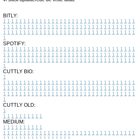
BITLY:
1
1
1
1
1
1
1
1
1
1
1
1
1
1
1
1
1
1
1
1
1
1
1
1
1
1
1
1
1
1
1
1
1
1
1
1
1
1
1
1
1
1
1
1
1
1
1
1
1
1
1
1
1
1
1
1
1
1
1
1
1
1
1
1
1
1
1
1
1
1
1
1
1
1
1
1
1
1
1
1
1
1
1
1
1
1
1
1
1
1
1
1
1
1
1
1
1
1
1
1
SPOTIFY:
1
1
1
1
1
1
1
1
1
1
1
1
1
1
1
1
1
1
1
1
1
1
1
1
1
1
1
1
1
1
1
1
1
1
1
1
1
1
1
1
1
1
1
1
1
1
1
1
1
1
1
1
1
1
1
1
1
1
1
1
1
1
1
1
1
1
1
1
1
1
1
1
1
1
1
1
1
1
1
1
1
1
1
1
1
1
1
1
1
1
1
1
1
1
1
1
1
1
1
1
CUTTLY BIO:
1
1
1
1
1
1
1
1
1
1
1
1
1
1
1
1
1
1
1
1
1
1
1
1
1
1
1
1
1
1
1
1
1
1
1
1
1
1
1
1
1
1
1
1
1
1
1
1
1
1
1
1
1
1
1
1
1
1
1
1
1
1
1
1
1
1
1
1
1
1
1
1
1
1
1
1
1
1
1
1
1
1
1
1
1
1
1
1
1
1
1
1
1
1
1
1
1
1
1
1
1
CUTTLY OLD:
1
1
1
1
1
1
1
1
1
1
1
MEDIUM:
1
1
1
1
1
1
1
1
1
1
1
1
1
1
1
1
1
1
1
1
1
1
1
1
1
1
1
1
1
1
1
1
1
1
1
1
1
1
1
1
1
1
1
1
1
1
1
1
1
1
1
1
1
1
1
1
1
1
1
1