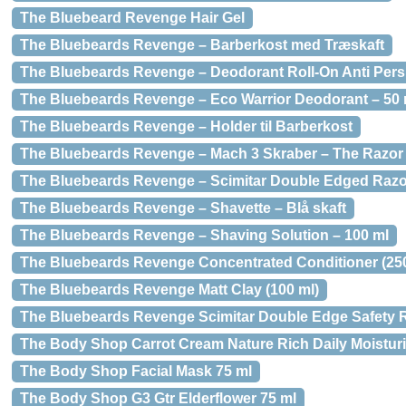
The Bluebeard Revenge Hair Gel
The Bluebeards Revenge – Barberkost med Træskaft
The Bluebeards Revenge – Deodorant Roll-On Anti Persp
The Bluebeards Revenge – Eco Warrior Deodorant – 50 
The Bluebeards Revenge – Holder til Barberkost
The Bluebeards Revenge – Mach 3 Skraber – The Razor
The Bluebeards Revenge – Scimitar Double Edged Razo
The Bluebeards Revenge – Shavette – Blå skaft
The Bluebeards Revenge – Shaving Solution – 100 ml
The Bluebeards Revenge Concentrated Conditioner (250
The Bluebeards Revenge Matt Clay (100 ml)
The Bluebeards Revenge Scimitar Double Edge Safety 
The Body Shop Carrot Cream Nature Rich Daily Moisturi
The Body Shop Facial Mask 75 ml
The Body Shop G3 Gtr Elderflower 75 ml