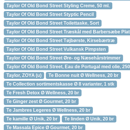
Taylor Of Old Bond Street Styling Creme, 50 ml.
Taylor Of Old Bond Street Styptic Pencil
Taylor Of Old Bond Street Toilettaske, Sort
Taylor Of Old Bond Street Træskål med Barbersæbe Plat
Taylor Of Old Bond Street Tøjbørste, Kirsebærtræ
Taylor Of Old Bond Street Vulkansk Pimpsten
Taylor Of Old Bond Street Øre- og Næsehårstrimmer
Taylor Of Old Bond Street, Eau de Portugal med olie, 250
Taylor, ZOYA (u)
Te Bonne nuit Ø Wellness, 20 br
Te Collection sortimentskasse Ø 8 varianter, 1 stk
Te Fresh Detox Ø Wellness, 20 br
Te Ginger zest Ø Gourmet, 20 br
Te Jambres Legeres Ø Wellness, 20 br
Te kamille Ø Unik, 20 br
Te linden Ø Unik, 20 br
Te Massala Epice Ø Gourmet, 20 br