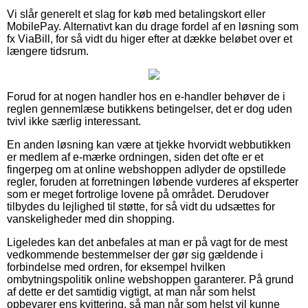
Vi slår generelt et slag for køb med betalingskort eller
MobilePay. Alternativt kan du drage fordel af en løsning som
fx ViaBill, for så vidt du higer efter at dække beløbet over et
længere tidsrum.
Forud for at nogen handler hos en e-handler behøver de i
reglen gennemlæse butikkens betingelser, det er dog uden
tvivl ikke særlig interessant.
En anden løsning kan være at tjekke hvorvidt webbutikken
er medlem af e-mærke ordningen, siden det ofte er et
fingerpeg om at online webshoppen adlyder de opstillede
regler, foruden at forretningen løbende vurderes af eksperter
som er meget fortrolige lovene på området. Derudover
tilbydes du lejlighed til støtte, for så vidt du udsættes for
vanskeligheder med din shopping.
Ligeledes kan det anbefales at man er på vagt for de mest
vedkommende bestemmelser der gør sig gældende i
forbindelse med ordren, for eksempel hvilken
ombytningspolitik online webshoppen garanterer. På grund
af dette er det samtidig vigtigt, at man når som helst
opbevarer ens kvittering, så man når som helst vil kunne