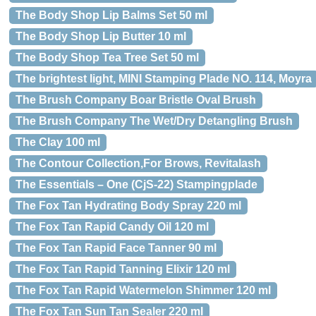
The Body Shop Lip Balms Set 50 ml
The Body Shop Lip Butter 10 ml
The Body Shop Tea Tree Set 50 ml
The brightest light, MINI Stamping Plade NO. 114, Moyra
The Brush Company Boar Bristle Oval Brush
The Brush Company The Wet/Dry Detangling Brush
The Clay 100 ml
The Contour Collection,For Brows, Revitalash
The Essentials – One (CjS-22) Stampingplade
The Fox Tan Hydrating Body Spray 220 ml
The Fox Tan Rapid Candy Oil 120 ml
The Fox Tan Rapid Face Tanner 90 ml
The Fox Tan Rapid Tanning Elixir 120 ml
The Fox Tan Rapid Watermelon Shimmer 120 ml
The Fox Tan Sun Tan Sealer 220 ml