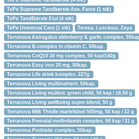
TePe Supreme Tandbørste Ass. Farve (1 stk)
TePe TandBørste Etui (4 stk)
TePe Universal Care (1 stk)
Teresa, Luscious, Zoya
Terranova Astragalus elderberry & garlic complex, 50ka
Terranova B-complex m vitamin C, 50kap.
Terranova CoQ10 30 mg complex, 50 kap/140g
Terranova Easy iron 20 mg, 50kap.
Terranova Life drink komplex, 227g.
Terranova Living multinutrient, 50kap.
Terranova Living multivit. green child, 50 kap / 16,50 g
Terranova Living wellbeing super-blend, 50 g
Terranova Milk Thistle marietidsel 500mg, 50 kap / 22 g
Terranova Prenatal multivitamin complex, 50 kap / 31 g
Terranova Probiotic complex, 50kap.