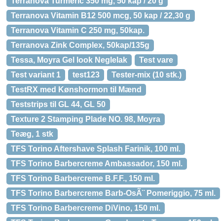
Terranova Turmeric 350 mg, 50 kap / 20 g
Terranova Vitamin B12 500 mcg, 50 kap / 22,30 g
Terranova Vitamin C 250 mg, 50kap.
Terranova Zink Complex, 50kap/135g
Tessa, Moyra Gel look Neglelak
Test vare
Test variant 1
test123
Tester-mix (10 stk.)
TestRX med Kønshormon til Mænd
Teststrips til GL 44, GL 50
Texture 2 Stamping Plade NO. 98, Moyra
Teæg, 1 stk
TFS Torino Aftershave Splash Farinik, 100 ml.
TFS Torino Barbercreme Ambassador, 150 ml.
TFS Torino Barbercreme B.F.F., 150 ml.
TFS Torino Barbercreme Barb-OsÃ¨ Pomeriggio, 75 ml.
TFS Torino Barbercreme DiVino, 150 ml.