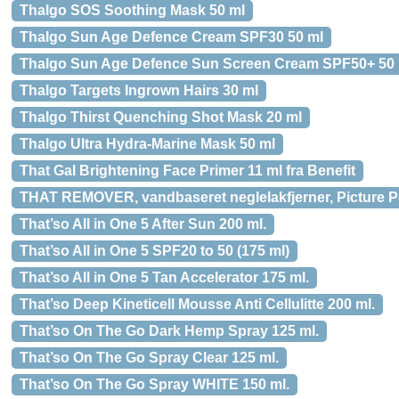
Thalgo SOS Soothing Mask 50 ml
Thalgo Sun Age Defence Cream SPF30 50 ml
Thalgo Sun Age Defence Sun Screen Cream SPF50+ 50 
Thalgo Targets Ingrown Hairs 30 ml
Thalgo Thirst Quenching Shot Mask 20 ml
Thalgo Ultra Hydra-Marine Mask 50 ml
That Gal Brightening Face Primer 11 ml fra Benefit
THAT REMOVER, vandbaseret neglelakfjerner, Picture P
That’so All in One 5 After Sun 200 ml.
That’so All in One 5 SPF20 to 50 (175 ml)
That’so All in One 5 Tan Accelerator 175 ml.
That’so Deep Kineticell Mousse Anti Cellulitte 200 ml.
That’so On The Go Dark Hemp Spray 125 ml.
That’so On The Go Spray Clear 125 ml.
That’so On The Go Spray WHITE 150 ml.