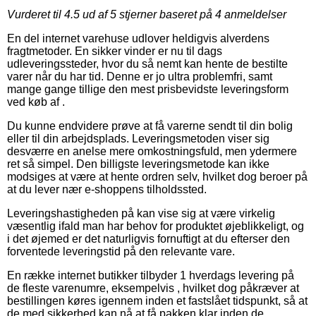
Vurderet til
4.5
ud af 5 stjerner baseret på
4
anmeldelser
En del internet varehuse udlover heldigvis alverdens
fragtmetoder. En sikker vinder er nu til dags
udleveringssteder, hvor du så nemt kan hente de bestilte
varer når du har tid. Denne er jo ultra problemfri, samt
mange gange tillige den mest prisbevidste leveringsform
ved køb af .
Du kunne endvidere prøve at få varerne sendt til din bolig
eller til din arbejdsplads. Leveringsmetoden viser sig
desværre en anelse mere omkostningsfuld, men ydermere
ret så simpel. Den billigste leveringsmetode kan ikke
modsiges at være at hente ordren selv, hvilket dog beroer på
at du lever nær e-shoppens tilholdssted.
Leveringshastigheden på kan vise sig at være virkelig
væsentlig ifald man har behov for produktet øjeblikkeligt, og
i det øjemed er det naturligvis fornuftigt at du efterser den
forventede leveringstid på den relevante vare.
En række internet butikker tilbyder 1 hverdags levering på
de fleste varenumre, eksempelvis , hvilket dog påkræver at
bestillingen køres igennem inden et fastslået tidspunkt, så at
de med sikkerhed kan nå at få pakken klar inden de