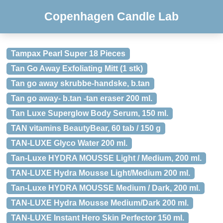
Copenhagen Candle Lab
Tampax Pearl Super 18 Pieces
Tan Go Away Exfoliating Mitt (1 stk)
Tan go away skrubbe-handske, b.tan
Tan go away- b.tan -tan eraser 200 ml.
Tan Luxe Superglow Body Serum, 150 ml.
TAN vitamins BeautyBear, 60 tab / 150 g
TAN-LUXE Glyco Water 200 ml.
Tan-Luxe HYDRA MOUSSE Light / Medium, 200 ml.
TAN-LUXE Hydra Mousse Light/Medium 200 ml.
Tan-Luxe HYDRA MOUSSE Medium / Dark, 200 ml.
TAN-LUXE Hydra Mousse Medium/Dark 200 ml.
TAN-LUXE Instant Hero Skin Perfector 150 ml.