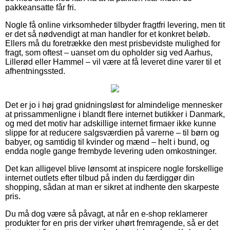
pakkeansatte får fri.
Nogle få online virksomheder tilbyder fragtfri levering, men tit
er det så nødvendigt at man handler for et konkret beløb.
Ellers må du foretrække den mest prisbevidste mulighed for
fragt, som oftest – uanset om du opholder sig ved Aarhus,
Lillerød eller Hammel – vil være at få leveret dine varer til et
afhentningssted.
Det er jo i høj grad gnidningsløst for almindelige mennesker
at prissammenligne i blandt flere internet butikker i Danmark,
og med det motiv har adskillige internet firmaer ikke kunne
slippe for at reducere salgsværdien på varerne – til børn og
babyer, og samtidig til kvinder og mænd – helt i bund, og
endda nogle gange frembyde levering uden omkostninger.
Det kan alligevel blive lønsomt at inspicere nogle forskellige
internet outlets efter tilbud på inden du færdiggør din
shopping, sådan at man er sikret at indhente den skarpeste
pris.
Du må dog være så påvagt, at når en e-shop reklamerer
produkter for en pris der virker uhørt fremragende, så er det