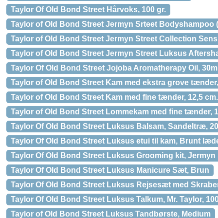
Taylor Of Old Bond Street Hårvoks, 100 gr.
Taylor of Old Bond Street Jermyn Srteet Bodyshampoo (
Taylor of Old Bond Street Jermyn Street Collection Sens
Taylor of Old Bond Street Jermyn Street Luksus Aftersh
Taylor Of Old Bond Street Jojoba Aromatherapy Oil, 30m
Taylor of Old Bond Street Kam med ekstra grove tænder,
Taylor of Old Bond Street Kam med fine tænder, 12,5 cm.
Taylor of Old Bond Street Lommekam med fine tænder, 1
Taylor Of Old Bond Street Luksus Balsam, Sandeltræ, 20
Taylor Of Old Bond Street Luksus etui til kam, Brunt læd
Taylor Of Old Bond Street Luksus Grooming kit, Jermyn 
Taylor Of Old Bond Street Luksus Manicure Sæt, Brun
Taylor Of Old Bond Street Luksus Rejsesæt med Skraber
Taylor Of Old Bond Street Luksus Talkum, Mr. Taylor, 100
Taylor of Old Bond Street Luksus Tandbørste, Medium