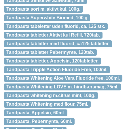
Tandpasta Sensitive Saltwater, 75ml
Tandpasta sort m. aktivt kul, 100g.
Tandpasta Superwhite Biomed, 100 g
Tandpasta tabeletter uden fluorid, ca. 125 stk.
Tandpasta tabletter Aktivt kul Refill, 720tab.
Tandpasta tabletter med fluorid, ca125 tabletter.
Tandpasta tabletter Pebermynte, 120tab.
Tandpasta tabletter, Appelsin, 120tabletter.
Tandpasta Tripple Action Fluoride Free, 100ml.
Tandpasta Whitening Aloe Vera Fluoride free, 100ml.
Tandpasta Whitening LOVE m. hindbærsmag, 75ml.
Tandpasta whitening m.citrus mint, 100g.
Tandpasta Whitening med flour, 75ml.
Tandpasta, Appelsin, 60ml.
Tandpasta, Pebermynte, 60ml.