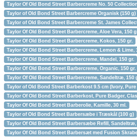
Taylor Of Old Bond Street Barbercreme No. 50 Collection
Taylor of Old Bond Street Barbercreme Organisk (150 g)
Taylor of Old Bond Street Barbercreme St. James Collect
Taylor Of Old Bond Street Barbercreme, Aloe Vera, 150 g
Taylor Of Old Bond Street Barbercreme, Kokos, 150 gr.
Taylor Of Old Bond Street Barbercreme, Lemon & Lime, 1
Taylor Of Old Bond Street Barbercreme, Mandel, 150 gr.
Taylor Of Old Bond Street Barbercreme, Organic, 150 gr.
Taylor Of Old Bond Street Barbercreme, Sandeltræ, 150 g
Taylor of Old Bond Street Barberkost 9.5 cm (Ivory, Pur
Taylor Of Old Bond Street Barberkost, Pure Badger, Class
Taylor Of Old Bond Street Barberolie, Kamille, 30 ml.
Taylor of Old Bond Street Barbersæbe i Træskål (100 g)
Taylor Of Old Bond Street Barbersæbe Refill, Sandeltræ, 
Taylor Of Old Bond Street Barbersæt med Fusion Skraber