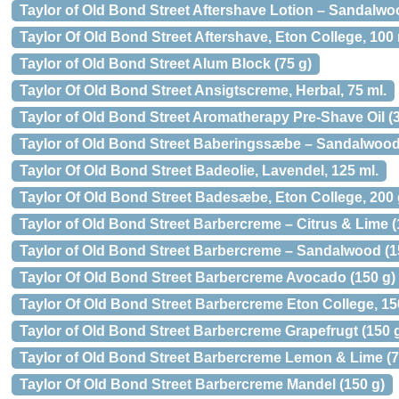
Taylor of Old Bond Street Aftershave Lotion – Sandalwo
Taylor Of Old Bond Street Aftershave, Eton College, 100 
Taylor of Old Bond Street Alum Block (75 g)
Taylor Of Old Bond Street Ansigtscreme, Herbal, 75 ml.
Taylor of Old Bond Street Aromatherapy Pre-Shave Oil (3
Taylor of Old Bond Street Baberingssæbe – Sandalwood 
Taylor Of Old Bond Street Badeolie, Lavendel, 125 ml.
Taylor Of Old Bond Street Badesæbe, Eton College, 200 
Taylor of Old Bond Street Barbercreme – Citrus & Lime (
Taylor of Old Bond Street Barbercreme – Sandalwood (1
Taylor Of Old Bond Street Barbercreme Avocado (150 g)
Taylor Of Old Bond Street Barbercreme Eton College, 150
Taylor of Old Bond Street Barbercreme Grapefrugt (150 g
Taylor of Old Bond Street Barbercreme Lemon & Lime (7
Taylor Of Old Bond Street Barbercreme Mandel (150 g)