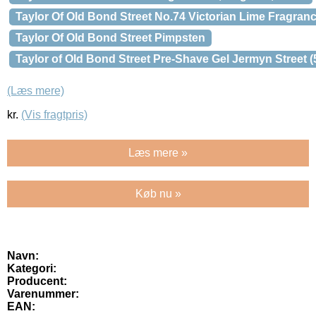
Taylor Of Old Bond Street No.74 Victorian Lime Fragranc
Taylor Of Old Bond Street Pimpsten
Taylor of Old Bond Street Pre-Shave Gel Jermyn Street (
(Læs mere)
kr.
(Vis fragtpris)
Læs mere »
Køb nu »
Navn:
Kategori:
Producent:
Varenummer:
EAN: