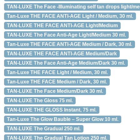
TAN-LUXE The Face -Illuminating self tan drops light/me
Tan-Luxe THE FACE ANTI-AGE Light / Medium, 30 ml.
TAN-LUXE THE FACE ANTI-AGE Light/Medium
TAN-LUXE The Face Anti-Age Light/Medium 30 ml.
Tan-Luxe THE FACE ANTI-AGE Medium / Dark, 30 ml.
TAN-LUXE THE FACE ANTI-AGE Medium/Dark
TAN-LUXE The Face Anti-Age Medium/Dark 30 ml.
Tan-Luxe THE FACE Light / Medium, 30 ml.
Tan-Luxe THE FACE Medium / Dark, 30 ml.
TAN-LUXE The Face Medium/Dark 30 ml.
TAN-LUXE The Gloss 75 ml.
TAN-LUXE THE GLOSS Instant, 75 ml.
Tan-Luxe The Glow Bauble – Super Glow 10 ml.
TAN-LUXE The Gradual 250 ml.
TAN-LUXE The Gradual Tan Lotion 250 ml.