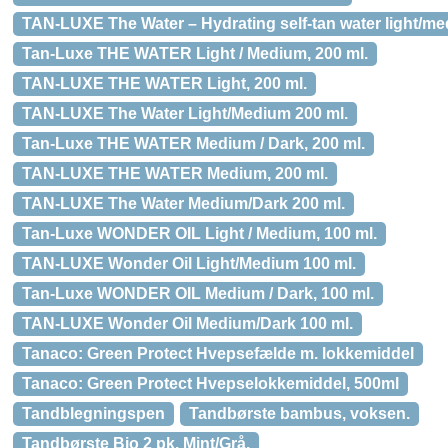
TAN-LUXE The Water – Hydrating self-tan water light/me
Tan-Luxe THE WATER Light / Medium, 200 ml.
TAN-LUXE THE WATER Light, 200 ml.
TAN-LUXE The Water Light/Medium 200 ml.
Tan-Luxe THE WATER Medium / Dark, 200 ml.
TAN-LUXE THE WATER Medium, 200 ml.
TAN-LUXE The Water Medium/Dark 200 ml.
Tan-Luxe WONDER OIL Light / Medium, 100 ml.
TAN-LUXE Wonder Oil Light/Medium 100 ml.
Tan-Luxe WONDER OIL Medium / Dark, 100 ml.
TAN-LUXE Wonder Oil Medium/Dark 100 ml.
Tanaco: Green Protect Hvepsefælde m. lokkemiddel
Tanaco: Green Protect Hvepselokkemiddel, 500ml
Tandblegningspen
Tandbørste bambus, voksen.
Tandbørste Bio 2 pk. Mint/Grå.