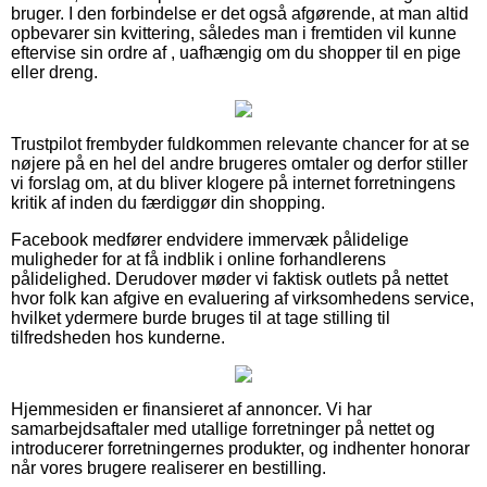
bruger. I den forbindelse er det også afgørende, at man altid
opbevarer sin kvittering, således man i fremtiden vil kunne
eftervise sin ordre af , uafhængig om du shopper til en pige
eller dreng.
Trustpilot frembyder fuldkommen relevante chancer for at se
nøjere på en hel del andre brugeres omtaler og derfor stiller
vi forslag om, at du bliver klogere på internet forretningens
kritik af inden du færdiggør din shopping.
Facebook medfører endvidere immervæk pålidelige
muligheder for at få indblik i online forhandlerens
pålidelighed. Derudover møder vi faktisk outlets på nettet
hvor folk kan afgive en evaluering af virksomhedens service,
hvilket ydermere burde bruges til at tage stilling til
tilfredsheden hos kunderne.
Hjemmesiden er finansieret af annoncer. Vi har
samarbejdsaftaler med utallige forretninger på nettet og
introducerer forretningernes produkter, og indhenter honorar
når vores brugere realiserer en bestilling.