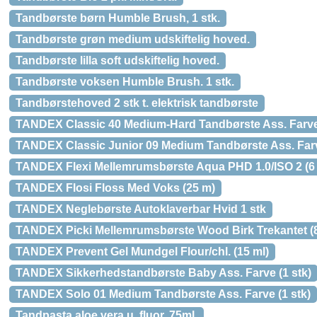
Tandbørste børn Humble Brush, 1 stk.
Tandbørste grøn medium udskiftelig hoved.
Tandbørste lilla soft udskiftelig hoved.
Tandbørste voksen Humble Brush. 1 stk.
Tandbørstehoved 2 stk t. elektrisk tandbørste
TANDEX Classic 40 Medium-Hard Tandbørste Ass. Farve 
TANDEX Classic Junior 09 Medium Tandbørste Ass. Farv
TANDEX Flexi Mellemrumsbørste Aqua PHD 1.0/ISO 2 (6 
TANDEX Flosi Floss Med Voks (25 m)
TANDEX Neglebørste Autoklaverbar Hvid 1 stk
TANDEX Picki Mellemrumsbørste Wood Birk Trekantet (8
TANDEX Prevent Gel Mundgel Flour/chl. (15 ml)
TANDEX Sikkerhedstandbørste Baby Ass. Farve (1 stk)
TANDEX Solo 01 Medium Tandbørste Ass. Farve (1 stk)
Tandpasta aloe vera u. fluor, 75ml.