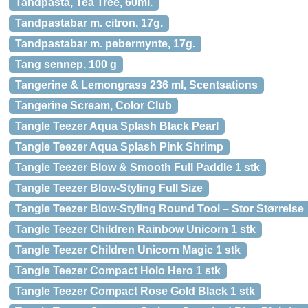
Tandpasta, Tea Tree, 60ml.
Tandpastabar m. citron, 17g.
Tandpastabar m. pebermynte, 17g.
Tang sennep, 100 g
Tangerine & Lemongrass 236 ml, Scentsations
Tangerine Scream, Color Club
Tangle Teezer Aqua Splash Black Pearl
Tangle Teezer Aqua Splash Pink Shrimp
Tangle Teezer Blow & Smooth Full Paddle 1 stk
Tangle Teezer Blow-Styling Full Size
Tangle Teezer Blow-Styling Round Tool – Stor Størrelse
Tangle Teezer Children Rainbow Unicorn 1 stk
Tangle Teezer Children Unicorn Magic 1 stk
Tangle Teezer Compact Holo Hero 1 stk
Tangle Teezer Compact Rose Gold Black 1 stk