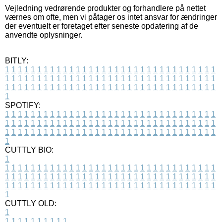
Vejledning vedrørende produkter og forhandlere på nettet
værnes om ofte, men vi påtager os intet ansvar for ændringer
der eventuelt er foretaget efter seneste opdatering af de
anvendte oplysninger.
BITLY:
1
1
1
1
1
1
1
1
1
1
1
1
1
1
1
1
1
1
1
1
1
1
1
1
1
1
1
1
1
1
1
1
1
1
1
1
1
1
1
1
1
1
1
1
1
1
1
1
1
1
1
1
1
1
1
1
1
1
1
1
1
1
1
1
1
1
1
1
1
1
1
1
1
1
1
1
1
1
1
1
1
1
1
1
1
1
1
1
1
1
1
1
1
1
1
1
1
1
1
1
SPOTIFY:
1
1
1
1
1
1
1
1
1
1
1
1
1
1
1
1
1
1
1
1
1
1
1
1
1
1
1
1
1
1
1
1
1
1
1
1
1
1
1
1
1
1
1
1
1
1
1
1
1
1
1
1
1
1
1
1
1
1
1
1
1
1
1
1
1
1
1
1
1
1
1
1
1
1
1
1
1
1
1
1
1
1
1
1
1
1
1
1
1
1
1
1
1
1
1
1
1
1
1
1
CUTTLY BIO:
1
1
1
1
1
1
1
1
1
1
1
1
1
1
1
1
1
1
1
1
1
1
1
1
1
1
1
1
1
1
1
1
1
1
1
1
1
1
1
1
1
1
1
1
1
1
1
1
1
1
1
1
1
1
1
1
1
1
1
1
1
1
1
1
1
1
1
1
1
1
1
1
1
1
1
1
1
1
1
1
1
1
1
1
1
1
1
1
1
1
1
1
1
1
1
1
1
1
1
1
1
CUTTLY OLD:
1
1
1
1
1
1
1
1
1
1
1