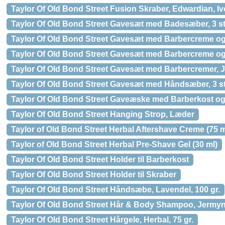
Taylor Of Old Bond Street Fusion Skraber, Edwardian, Iv
Taylor Of Old Bond Street Gavesæt med Badesæber, 3 st
Taylor Of Old Bond Street Gavesæt med Barbercreme og
Taylor Of Old Bond Street Gavesæt med Barbercreme o
Taylor Of Old Bond Street Gavesæt med Barbercremer, Je
Taylor Of Old Bond Street Gavesæt med Håndsæber, 3 st
Taylor Of Old Bond Street Gaveæske med Barberkost og
Taylor Of Old Bond Street Hanging Strop, Læder
Taylor of Old Bond Street Herbal Aftershave Creme (75 m
Taylor of Old Bond Street Herbal Pre-Shave Gel (30 ml)
Taylor Of Old Bond Street Holder til Barberkost
Taylor Of Old Bond Street Holder til Skraber
Taylor Of Old Bond Street Håndsæbe, Lavendel, 100 gr.
Taylor Of Old Bond Street Hår & Body Shampoo, Jermyn 
Taylor Of Old Bond Street Hårgele, Herbal, 75 gr.