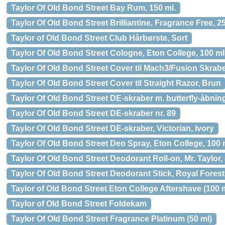
Taylor Of Old Bond Street Bay Rum, 150 ml.
Taylor Of Old Bond Street Brilliantine, Fragrance Free, 2
Taylor of Old Bond Street Club Hårbørste, Sort
Taylor Of Old Bond Street Cologne, Eton College, 100 ml
Taylor Of Old Bond Street Cover til Mach3/Fusion Skrabe
Taylor Of Old Bond Street Cover til Straight Razor, Brun
Taylor Of Old Bond Street DE-skraber m. butterfly-åbnin
Taylor Of Old Bond Street DE-skraber nr. 89
Taylor Of Old Bond Street DE-skraber, Victorian, Ivory
Taylor Of Old Bond Street Deo Spray, Eton College, 100 
Taylor Of Old Bond Street Deodorant Roll-on, Mr. Taylor, 
Taylor Of Old Bond Street Deodorant Stick, Royal Forest,
Taylor of Old Bond Street Eton College Aftershave (100 
Taylor of Old Bond Street Foldekam
Taylor Of Old Bond Street Fragrance Platinum (50 ml)