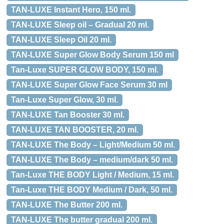
TAN-LUXE Instant Hero, 150 ml.
TAN-LUXE Sleep oil – Gradual 20 ml.
TAN-LUXE Sleep Oil 20 ml.
TAN-LUXE Super Glow Body Serum 150 ml
Tan-Luxe SUPER GLOW BODY, 150 ml.
TAN-LUXE Super Glow Face Serum 30 ml
Tan-Luxe Super Glow, 30 ml.
TAN-LUXE Tan Booster 30 ml.
TAN-LUXE TAN BOOSTER, 20 ml.
TAN-LUXE The Body – Light/Medium 50 ml.
TAN-LUXE The Body – medium/dark 50 ml.
Tan-Luxe THE BODY Light / Medium, 15 ml.
Tan-Luxe THE BODY Medium / Dark, 50 ml.
TAN-LUXE The Butter 200 ml.
TAN-LUXE The butter gradual 200 ml.