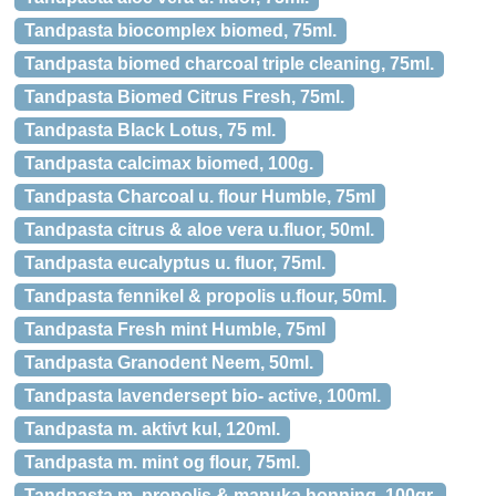
Tandpasta biocomplex biomed, 75ml.
Tandpasta biomed charcoal triple cleaning, 75ml.
Tandpasta Biomed Citrus Fresh, 75ml.
Tandpasta Black Lotus, 75 ml.
Tandpasta calcimax biomed, 100g.
Tandpasta Charcoal u. flour Humble, 75ml
Tandpasta citrus & aloe vera u.fluor, 50ml.
Tandpasta eucalyptus u. fluor, 75ml.
Tandpasta fennikel & propolis u.flour, 50ml.
Tandpasta Fresh mint Humble, 75ml
Tandpasta Granodent Neem, 50ml.
Tandpasta lavendersept bio- active, 100ml.
Tandpasta m. aktivt kul, 120ml.
Tandpasta m. mint og flour, 75ml.
Tandpasta m. propolis & manuka honning, 100gr.