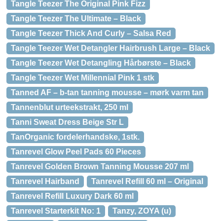
Tangle Teezer The Original Pink Fizz
Tangle Teezer The Ultimate – Black
Tangle Teezer Thick And Curly – Salsa Red
Tangle Teezer Wet Detangler Hairbrush Large – Black
Tangle Teezer Wet Detangling Hårbørste – Black
Tangle Teezer Wet Millennial Pink 1 stk
Tanned AF – b-tan tanning mousse – mørk varm tan
Tannenblut urteekstrakt, 250 ml
Tanni Sweat Dress Beige Str L
TanOrganic fordelerhandske, 1stk.
Tanrevel Glow Peel Pads 60 Pieces
Tanrevel Golden Brown Tanning Mousse 207 ml
Tanrevel Hairband
Tanrevel Refill 60 ml – Original
Tanrevel Refill Luxury Dark 60 ml
Tanrevel Starterkit No: 1
Tanzy, ZOYA (u)