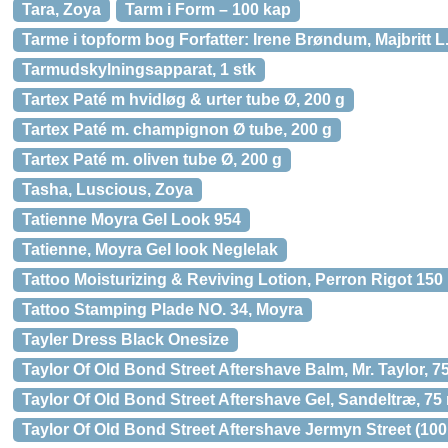
Tara, Zoya
Tarm i Form – 100 kap
Tarme i topform bog Forfatter: Irene Brøndum, Majbritt L.
Tarmudskylningsapparat, 1 stk
Tartex Paté m hvidløg & urter tube Ø, 200 g
Tartex Paté m. champignon Ø tube, 200 g
Tartex Paté m. oliven tube Ø, 200 g
Tasha, Luscious, Zoya
Tatienne Moyra Gel Look 954
Tatienne, Moyra Gel look Neglelak
Tattoo Moisturizing & Reviving Lotion, Perron Rigot 150 
Tattoo Stamping Plade NO. 34, Moyra
Tayler Dress Black Onesize
Taylor Of Old Bond Street Aftershave Balm, Mr. Taylor, 75
Taylor Of Old Bond Street Aftershave Gel, Sandeltræ, 75 
Taylor Of Old Bond Street Aftershave Jermyn Street (100