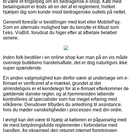
tit være et fingerpeg om en bedragerisk e-shop. Køb med
betalingskort er trods alt en del af et reglement, hvilket
hjælper dig som kunde imod bedrageriske outlets på nettet.
Generelt foreslår vi bestillinger med kort eller MobilePay.
Som en alternativ mulighed bør du benytte et tilbud som
f.eks. ViaBill, forudsat du higer efter at afbetale beløbet
senere.
Inden folk bestiller i en online shop kan man på en vis måde
overveje butikkens handelsaftale, det er dog naturligvis ikke
super spændende.
En anden valgmulighed kan derfor være at undersøge om e-
firmaet er verificeret af e-mærket, grundet at det
almindeligvis er et kendetegn for at e-firmaet efterkommer de
gældende danske regler, og at hjemmesiden løbende
kontrolleres af specialister som har meget erfaring med
vilkårene. Derudover tilbydes du anledning til assistance,
hvis du møder vanskeligheder i processen med din ordre.
I øvrigt kan det være til hjælp at køberen er påpasselig med
de mest betydningsfulde reglementer i forbindelse med
handlen, for eksempel den returret internet forretningen