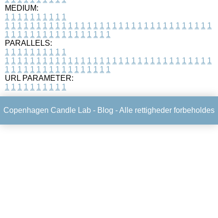
MEDIUM:
1
1
1
1
1
1
1
1
1
1
1
1
1
1
1
1
1
1
1
1
1
1
1
1
1
1
1
1
1
1
1
1
1
1
1
1
1
1
1
1
1
1
1
1
1
1
1
1
1
1
1
1
1
1
1
1
1
1
1
1
PARALLELS:
1
1
1
1
1
1
1
1
1
1
1
1
1
1
1
1
1
1
1
1
1
1
1
1
1
1
1
1
1
1
1
1
1
1
1
1
1
1
1
1
1
1
1
1
1
1
1
1
1
1
1
1
1
1
1
1
1
1
1
1
URL PARAMETER:
1
1
1
1
1
1
1
1
1
1
Copenhagen Candle Lab -
Blog
- Alle rettigheder forbeholdes