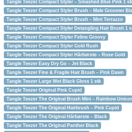
Tangle Teezer Compact Styler – Smashed Blue Pink 1 st
Tangle Teezer Compact Styler Brush – Male Groomer Bl
Tangle Teezer Compact Styler Brush – Mint Terrazzo
Tangle Teezer Compact Styler Detangling Hair Brush 1 s
Tangle Teezer Compact Styler Feline Groovy
Tangle Teezer Compact Styler Gold Rush
Tangle Teezer Compact Styler Hårbørste – Rose Gold
Tangle Teezer Easy Dry Go – Jet Black
Tangle Teezer Fine & Fragile Hair Brush – Pink Dawn
Tangle Teezer Large Wet Black Gloss 1 stk
Tangle Teezer Original Pink Cupid
Tangle Teezer The Original Brush Mini – Rainbow Unico
Tangle Teezer The Original Hairbrush – Pink Cupid
Tangle Teezer The Original Hårbørste – Black
Tangle Teezer The Original Panther Black