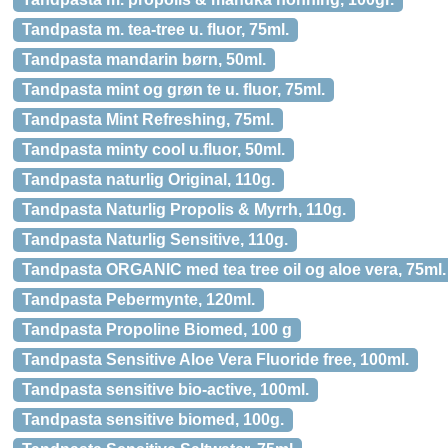
Tandpasta m. tea-tree u. fluor, 75ml.
Tandpasta mandarin børn, 50ml.
Tandpasta mint og grøn te u. fluor, 75ml.
Tandpasta Mint Refreshing, 75ml.
Tandpasta minty cool u.fluor, 50ml.
Tandpasta naturlig Original, 110g.
Tandpasta Naturlig Propolis & Myrrh, 110g.
Tandpasta Naturlig Sensitive, 110g.
Tandpasta ORGANIC med tea tree oil og aloe vera, 75ml.
Tandpasta Pebermynte, 120ml.
Tandpasta Propoline Biomed, 100 g
Tandpasta Sensitive Aloe Vera Fluoride free, 100ml.
Tandpasta sensitive bio-active, 100ml.
Tandpasta sensitive biomed, 100g.