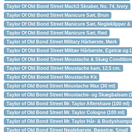
Taylor Of Old Bond Street Mach3 Skraber, No. 74, Ivory
Taylor Of Old Bond Street Manicure Sæt, Brun
Taylor Of Old Bond Street Manicure Sæt, Negleklipper & 
Taylor Of Old Bond Street Manicure Sæt, Rød
Taylor of Old Bond Street Military Hårbørste, Mørk
Taylor Of Old Bond Street Militær Hårbørste, Egetræ og 
Taylor Of Old Bond Street Moustache & Skæg Conditione
Taylor Of Old Bond Street Moustache kam, 12,5 cm.
Taylor Of Old Bond Street Moustache Kit
Taylor of Old Bond Street Moustache Wax (30 ml)
Taylor of Old Bond Street Moustache- og Skægbalsam (1
Taylor of Old Bond Street Mr. Taylor Aftershave (100 ml)
Taylor of Old Bond Street Mr. Taylor Cologne (100 ml)
Taylor of Old Bond Street Mr. Taylor Hår- & Bodyshampo
Taylor of Old Bond Street Neglebørste, Bøgetræ, Small