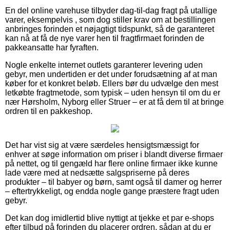
En del online varehuse tilbyder dag-til-dag fragt på utallige
varer, eksempelvis , som dog stiller krav om at bestillingen
anbringes forinden et nøjagtigt tidspunkt, så de garanteret
kan nå at få de nye varer hen til fragtfirmaet forinden de
pakkeansatte har fyraften.
Nogle enkelte internet outlets garanterer levering uden
gebyr, men undertiden er det under forudsætning af at man
køber for et konkret beløb. Ellers bør du udvælge den mest
letkøbte fragtmetode, som typisk – uden hensyn til om du er
nær Hørsholm, Nyborg eller Struer – er at få dem til at bringe
ordren til en pakkeshop.
Det har vist sig at være særdeles hensigtsmæssigt for
enhver at søge information om priser i blandt diverse firmaer
på nettet, og til gengæld har flere online firmaer ikke kunne
lade være med at nedsætte salgspriserne på deres
produkter – til babyer og børn, samt også til damer og herrer
– eftertrykkeligt, og endda nogle gange præstere fragt uden
gebyr.
Det kan dog imidlertid blive nyttigt at tjekke et par e-shops
efter tilbud på forinden du placerer ordren, sådan at du er