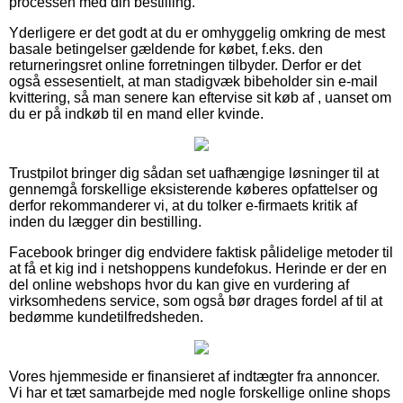
processen med din bestilling.
Yderligere er det godt at du er omhyggelig omkring de mest
basale betingelser gældende for købet, f.eks. den
returneringsret online forretningen tilbyder. Derfor er det
også essesentielt, at man stadigvæk bibeholder sin e-mail
kvittering, så man senere kan eftervise sit køb af , uanset om
du er på indkøb til en mand eller kvinde.
Trustpilot bringer dig sådan set uafhængige løsninger til at
gennemgå forskellige eksisterende køberes opfattelser og
derfor rekommanderer vi, at du tolker e-firmaets kritik af
inden du lægger din bestilling.
Facebook bringer dig endvidere faktisk pålidelige metoder til
at få et kig ind i netshoppens kundefokus. Herinde er der en
del online webshops hvor du kan give en vurdering af
virksomhedens service, som også bør drages fordel af til at
bedømme kundetilfredsheden.
Vores hjemmeside er finansieret af indtægter fra annoncer.
Vi har et tæt samarbejde med nogle forskellige online shops