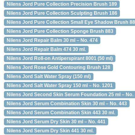
Nilens Jord Pure Collection Precision Brush 189
Nilens Jord Pure Collection Sculpting Brush 186
Nilens Jord Pure Collection Small Eye Shadow Brush 8
Nilens Jord Pure Collection Sponge Brush 883
Nilens Jord Repair Balm 30 ml – No. 474
Nilens Jord Repair Balm 474 30 ml.
Nilens Jord Roll-on Antiperspirant 8001 (50 ml)
Nilens Jord Rose Gold Contouring Brush 128
Nilens Jord Salt Water Spray (150 ml)
Nilens Jord Salt Water Spray 150 ml – No. 1201
Nilens Jord Second Skin Serum Foundation 25 ml – No. 
Nilens Jord Serum Combination Skin 30 ml – No. 443
Nilens Jord Serum Combination Skin 443 30 ml.
Nilens Jord Serum Dry Skin 30 ml – No. 441
Nilens Jord Serum Dry Skin 441 30 ml.