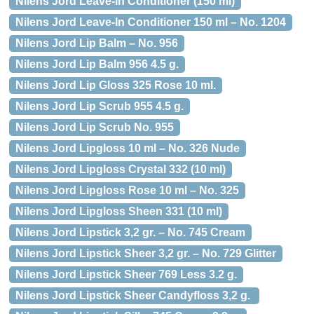
Nilens Jord Leave-in Conditioner (150 ml)
Nilens Jord Leave-In Conditioner 150 ml – No. 1204
Nilens Jord Lip Balm – No. 956
Nilens Jord Lip Balm 956 4.5 g.
Nilens Jord Lip Gloss 325 Rose 10 ml.
Nilens Jord Lip Scrub 955 4.5 g.
Nilens Jord Lip Scrub No. 955
Nilens Jord Lipgloss 10 ml – No. 326 Nude
Nilens Jord Lipgloss Crystal 332 (10 ml)
Nilens Jord Lipgloss Rose 10 ml – No. 325
Nilens Jord Lipgloss Sheen 331 (10 ml)
Nilens Jord Lipstick 3,2 gr. – No. 745 Cream
Nilens Jord Lipstick Sheer 3,2 gr. – No. 729 Glitter
Nilens Jord Lipstick Sheer 769 Less 3.2 g.
Nilens Jord Lipstick Sheer Candyfloss 3,2 g.