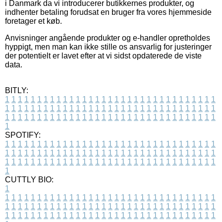
i Danmark da vi introducerer butikkernes produkter, og
indhenter betaling forudsat en bruger fra vores hjemmeside
foretager et køb.
Anvisninger angående produkter og e-handler opretholdes
hyppigt, men man kan ikke stille os ansvarlig for justeringer
der potentielt er lavet efter at vi sidst opdaterede de viste
data.
BITLY:
1
1
1
1
1
1
1
1
1
1
1
1
1
1
1
1
1
1
1
1
1
1
1
1
1
1
1
1
1
1
1
1
1
1
1
1
1
1
1
1
1
1
1
1
1
1
1
1
1
1
1
1
1
1
1
1
1
1
1
1
1
1
1
1
1
1
1
1
1
1
1
1
1
1
1
1
1
1
1
1
1
1
1
1
1
1
1
1
1
1
1
1
1
1
1
1
1
1
1
1
SPOTIFY:
1
1
1
1
1
1
1
1
1
1
1
1
1
1
1
1
1
1
1
1
1
1
1
1
1
1
1
1
1
1
1
1
1
1
1
1
1
1
1
1
1
1
1
1
1
1
1
1
1
1
1
1
1
1
1
1
1
1
1
1
1
1
1
1
1
1
1
1
1
1
1
1
1
1
1
1
1
1
1
1
1
1
1
1
1
1
1
1
1
1
1
1
1
1
1
1
1
1
1
1
CUTTLY BIO:
1
1
1
1
1
1
1
1
1
1
1
1
1
1
1
1
1
1
1
1
1
1
1
1
1
1
1
1
1
1
1
1
1
1
1
1
1
1
1
1
1
1
1
1
1
1
1
1
1
1
1
1
1
1
1
1
1
1
1
1
1
1
1
1
1
1
1
1
1
1
1
1
1
1
1
1
1
1
1
1
1
1
1
1
1
1
1
1
1
1
1
1
1
1
1
1
1
1
1
1