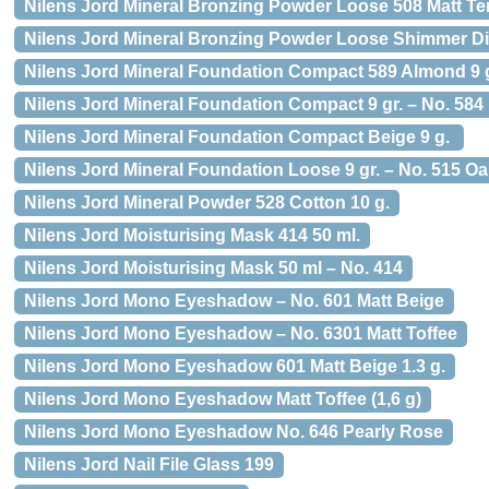
Nilens Jord Mineral Bronzing Powder Loose 508 Matt Ter
Nilens Jord Mineral Bronzing Powder Loose Shimmer D
Nilens Jord Mineral Foundation Compact 589 Almond 9 
Nilens Jord Mineral Foundation Compact 9 gr. – No. 584
Nilens Jord Mineral Foundation Compact Beige 9 g.
Nilens Jord Mineral Foundation Loose 9 gr. – No. 515 O
Nilens Jord Mineral Powder 528 Cotton 10 g.
Nilens Jord Moisturising Mask 414 50 ml.
Nilens Jord Moisturising Mask 50 ml – No. 414
Nilens Jord Mono Eyeshadow – No. 601 Matt Beige
Nilens Jord Mono Eyeshadow – No. 6301 Matt Toffee
Nilens Jord Mono Eyeshadow 601 Matt Beige 1.3 g.
Nilens Jord Mono Eyeshadow Matt Toffee (1,6 g)
Nilens Jord Mono Eyeshadow No. 646 Pearly Rose
Nilens Jord Nail File Glass 199