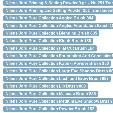
Nilens Jord Priming & Setting Powder 9 gr. – No 251 Tra
Nilens Jord Priming and Setting Powder 251 Translucent
Nilens Jord Pure Collection Angled Brush 884
Nilens Jord Pure Collection Angled Foundation Brush 1
Nilens Jord Pure Collection Blending Brush 885
Nilens Jord Pure Collection Blush Brush 188
Nilens Jord Pure Collection Flat Cut Brush 184
Nilens Jord Pure Collection Foundation And Concealer
Nilens Jord Pure Collection Kabuki Powder Brush 180
Nilens Jord Pure Collection Large Eye Shadow Brush 8
Nilens Jord Pure Collection Lash and Brow Brush 887
Nilens Jord Pure Collection Lip Brush 889
Nilens Jord Pure Collection Mascara Brush 886
Nilens Jord Pure Collection Medium Eye Shadow Brush
Nilens Jord Pure Collection Powder Brush 182