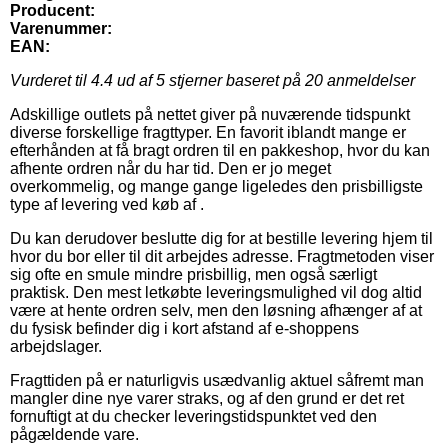
Producent:
Varenummer:
EAN:
Vurderet til
4.4
ud af 5 stjerner baseret på
20
anmeldelser
Adskillige outlets på nettet giver på nuværende tidspunkt
diverse forskellige fragttyper. En favorit iblandt mange er
efterhånden at få bragt ordren til en pakkeshop, hvor du kan
afhente ordren når du har tid. Den er jo meget
overkommelig, og mange gange ligeledes den prisbilligste
type af levering ved køb af .
Du kan derudover beslutte dig for at bestille levering hjem til
hvor du bor eller til dit arbejdes adresse. Fragtmetoden viser
sig ofte en smule mindre prisbillig, men også særligt
praktisk. Den mest letkøbte leveringsmulighed vil dog altid
være at hente ordren selv, men den løsning afhænger af at
du fysisk befinder dig i kort afstand af e-shoppens
arbejdslager.
Fragttiden på er naturligvis usædvanlig aktuel såfremt man
mangler dine nye varer straks, og af den grund er det ret
fornuftigt at du checker leveringstidspunktet ved den
pågældende vare.