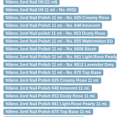
Nilens Jord Nail Oil (11 ml)
Nilens Jord Nail Oil 11 ml – No. 6502
Nilens Jord Nail Polish 11 ml – No. 625 Creamy Rose
Nilens Jord Nail Polish 11 ml – No. 648 Innocent
Nilens Jord Nail polish 11 ml – No. 653 Dusty Rose
Nilens Jord Nail Polish 11 ml – No. 655 Watermelon (U)
Nilens Jord Nail Polish 11 ml – No. 6606 Blush
Nilens Jord Nail Polish 11 ml – No. 661 Light Rose Pearl
Nilens Jord Nail Polish 11 ml – No. 6612 Lavender Grey
Nilens Jord Nail Polish 11 ml – No. 670 Top Base
Nilens Jord Nail Polish 625 Creamy Rose 11 ml.
Nilens Jord Nail Polish 648 Innocent 11 ml.
Nilens Jord Nail Polish 653 Dusty Rose 11 ml.
Nilens Jord Nail Polish 661 Light Rose Pearly 11 ml.
Nilens Jord Nail Polish 670 Top Base 11 ml.