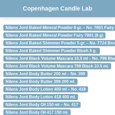
Copenhagen Candle Lab
Nilens Jord Baked Mineral Powder 8 gr. – No. 7801 Fairy
Nilens Jord Baked Mineral Powder Fairy 7801 (8 g)
Nilens Jord Baked Shimmer Powder 5 gr. – No. 7724 Br
Nilens Jord Baked Shimmer Powder Blush 5 g.
Nilens Jord Black Volume Mascara 10,5 ml – No. 798 Bla
Nilens Jord Black Volume Mascara 798 Black 10.5 ml.
Nilens Jord Body Butter 200 ml – No. 399
Nilens Jord Body Butter 399 200 ml.
Nilens Jord Body Lotion 400 ml – No. 418
Nilens Jord Body Lotion 418 400 ml.
Nilens Jord Body Oil 150 ml – No. 417
Nilens Jord Body Oil 417 150 ml.