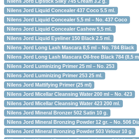
Nilens Jord Lipstick Silky 745 Cream 3.2 g.
Nilens Jord Liquid Concealer 437 Coco 5.5 ml.
Nilens Jord Liquid Concealer 5,5 ml – No. 437 Coco
Nilens Jord Liquid Concealer Cashew 5,5 ml.
Nilens Jord Liquid Eyeliner 150 Black 2.5 ml.
Nilens Jord Long Lash Mascara 8,5 ml – No. 784 Black
Nilens Jord Long Lash Mascara Oil-free Black 784 (8,5 m
Nilens Jord Luminizing Primer 25 ml – No. 253
Nilens Jord Luminizing Primer 253 25 ml.
Nilens Jord Mattifying Primer (25 ml)
Nilens Jord Micellar Cleansing Water 200 ml – No. 423
Nilens Jord Micellar Cleansing Water 423 200 ml.
Nilens Jord Mineral Bronzer 502 Satin 10 g.
Nilens Jord Mineral Bronzing Powder 12 gr. – No. 506 
Nilens Jord Mineral Bronzing Powder 503 Velour 10 g.