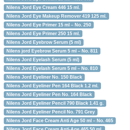
Nilens Jord Eye Cream 446 15 ml.
Nilens Jord Eye Makeup Remover 419 125 ml.
Nilens Jord Eye Primer 15 ml – No. 250
Nilens Jord Eye Primer 250 15 ml.
Nilens Jord Eyebrow Serum (5 ml)
Nilens jord Eyebrow Serum 5 ml – No. 811
Nilens Jord Eyelash Serum (5 ml)
Nilens Jord Eyelash Serum 5 ml – No. 810
Nilens Jord Eyeliner No. 150 Black
Nilens Jord Eyeliner Pen 164 Black 1.2 ml.
Nilens Jord Eyeliner Pen No. 164 Black
Nilens Jord Eyeliner Pencil 790 Black 1.41 g.
Nilens Jord Eyeliner Pencil No. 791 Grey
Nilens Jord Face Cream Anti Age 50 ml – No. 465
Nilens Jord Face Cream Anti-Age 465 50 ml.