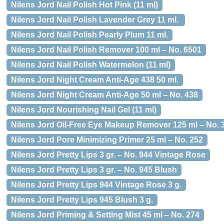
Nilens Jord Nail Polish Hot Pink (11 ml)
Nilens Jord Nail Polish Lavender Grey 11 ml.
Nilens Jord Nail Polish Pearly Plum 11 ml.
Nilens Jord Nail Polish Remover 100 ml – No. 6501
Nilens Jord Nail Polish Watermelon (11 ml)
Nilens Jord Night Cream Anti-Age 438 50 ml.
Nilens Jord Night Cream Anti-Age 50 ml – No. 438
Nilens Jord Nourishing Nail Gel (11 ml)
Nilens Jord Oil-Free Eye Makeup Remover 125 ml – No. 
Nilens Jord Pore Minimizing Primer 25 ml – No. 252
Nilens Jord Pretty Lips 3 gr. – No. 944 Vintage Rose
Nilens Jord Pretty Lips 3 gr. – No. 945 Blush
Nilens Jord Pretty Lips 944 Vintage Rose 3 g.
Nilens Jord Pretty Lips 945 Blush 3 g.
Nilens Jord Priming & Setting Mist 45 ml – No. 274