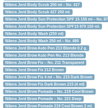
Nilens Jord Body Scrub 200 ml – No. 427
Nilens Jord Body Scrub 427 200 ml.
Nilens Jord Body Sun Protection SPF 15 150 ml – No. 9
Nilens Jord Body Sun Protection SPF15 970 150 ml.
Nilens Jord Body Wash (250 ml)
Nilens Jord Body Wash 250 ml – No. 480
Nilens Jord Brow Auto Pen 213 Blonde 0.2 g.
Nilens Jord Brow Auto Pen No. 213 Blonde
Nilens Jord Brow Fix – No. 211 Transparent
Nilens Jord Brow Fix 212 Brown
Nilens Jord Brow Fix 4 ml – No. 215 Dark Brown
Nilens Jord Brow Fix Dark Brown 215 (4 ml)
Nilens Jord Brow Pomade – No. 219 Cool Brown
Nilens Jord Brow Pomade – No. 221 Deep
Nilens Jord Brow Pomade 219 Cool Brown 2 ml.