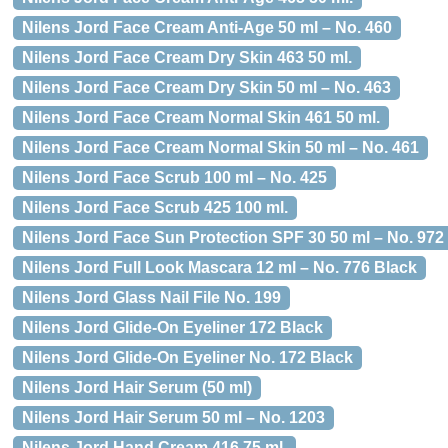
Nilens Jord Face Cream Anti-Age 50 ml – No. 460
Nilens Jord Face Cream Dry Skin 463 50 ml.
Nilens Jord Face Cream Dry Skin 50 ml – No. 463
Nilens Jord Face Cream Normal Skin 461 50 ml.
Nilens Jord Face Cream Normal Skin 50 ml – No. 461
Nilens Jord Face Scrub 100 ml – No. 425
Nilens Jord Face Scrub 425 100 ml.
Nilens Jord Face Sun Protection SPF 30 50 ml – No. 972
Nilens Jord Full Look Mascara 12 ml – No. 776 Black
Nilens Jord Glass Nail File No. 199
Nilens Jord Glide-On Eyeliner 172 Black
Nilens Jord Glide-On Eyeliner No. 172 Black
Nilens Jord Hair Serum (50 ml)
Nilens Jord Hair Serum 50 ml – No. 1203
Nilens Jord Hand Cream 416 75 ml.