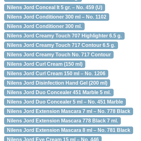
Nilens Jord Conceal It 5 gr. – No. 459 (U)
Nilens Jord Conditioner 300 ml – No. 1102
Nilens Jord Conditioner 300 ml.
Nilens Jord Creamy Touch 707 Highlighter 6.5 g.
Nilens Jord Creamy Touch 717 Contour 6.5 g.
Nilens Jord Creamy Touch No. 717 Contour
Nilens Jord Curl Cream (150 ml)
Nilens Jord Curl Cream 150 ml – No. 1206
Nilens Jord Disinfection Hand Gel (200 ml)
Nilens Jord Duo Concealer 451 Marble 5 ml.
Nilens Jord Duo Concealer 5 ml – No. 451 Marble
Nilens Jord Extension Mascara 7 ml – No. 778 Black
Nilens Jord Extension Mascara 778 Black 7 ml.
Nilens Jord Extension Mascara 8 ml – No. 781 Black
Nilens Jord Eye Cream 15 ml – No. 446