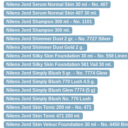
Nilens Jord Serum Normal Skin 30 ml – No. 407
Nilens Jord Serum Normal Skin 407 30 ml.
Nilens Jord Shampoo 300 ml – No. 1101
Nilens Jord Shampoo 300 ml.
Nilens Jord Shimmer Dust 2 gr. – No. 7727 Silver
Nilens Jord Shimmer Dust Gold 2 g.
Nilens Jord Silky Skin Foundation 30 ml – No. 558 Linen
Nilens Jord Silky Skin Foundation 561 Vail 30 ml.
Nilens Jord Simply Blush 5 gr. – No. 7774 Glow
Nilens Jord Simply Blush 770 Lush 4.5 g.
Nilens Jord Simply Blush Glow 7774 (5 g)
Nilens Jord Simply Blush No. 770 Lush
Nilens Jord Skin Tonic 200 ml – No. 471
Nilens Jord Skin Tonic 471 200 ml.
Nilens Jord Skin Velour Foundation 30 ml – No. 4450 Bi