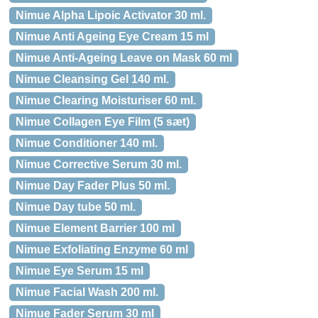
Nimue Alpha Lipoic Activator 30 ml.
Nimue Anti Ageing Eye Cream 15 ml
Nimue Anti-Ageing Leave on Mask 60 ml
Nimue Cleansing Gel 140 ml.
Nimue Clearing Moisturiser 60 ml.
Nimue Collagen Eye Film (5 sæt)
Nimue Conditioner 140 ml.
Nimue Corrective Serum 30 ml.
Nimue Day Fader Plus 50 ml.
Nimue Day tube 50 ml.
Nimue Element Barrier 100 ml
Nimue Exfoliating Enzyme 60 ml
Nimue Eye Serum 15 ml
Nimue Facial Wash 200 ml.
Nimue Fader Serum 30 ml