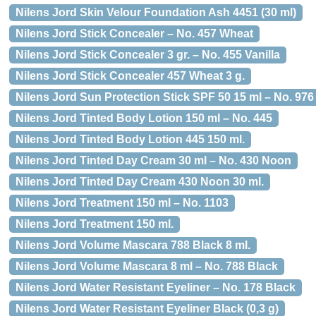
Nilens Jord Skin Velour Foundation Ash 4451 (30 ml)
Nilens Jord Stick Concealer – No. 457 Wheat
Nilens Jord Stick Concealer 3 gr. – No. 455 Vanilla
Nilens Jord Stick Concealer 457 Wheat 3 g.
Nilens Jord Sun Protection Stick SPF 50 15 ml – No. 976
Nilens Jord Tinted Body Lotion 150 ml – No. 445
Nilens Jord Tinted Body Lotion 445 150 ml.
Nilens Jord Tinted Day Cream 30 ml – No. 430 Noon
Nilens Jord Tinted Day Cream 430 Noon 30 ml.
Nilens Jord Treatment 150 ml – No. 1103
Nilens Jord Treatment 150 ml.
Nilens Jord Volume Mascara 788 Black 8 ml.
Nilens Jord Volume Mascara 8 ml – No. 788 Black
Nilens Jord Water Resistant Eyeliner – No. 178 Black
Nilens Jord Water Resistant Eyeliner Black (0,3 g)