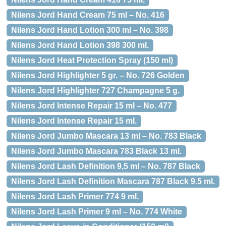
Nilens Jord Hand Cream 75 ml – No. 416
Nilens Jord Hand Lotion 300 ml – No. 398
Nilens Jord Hand Lotion 398 300 ml.
Nilens Jord Heat Protection Spray (150 ml)
Nilens Jord Highlighter 5 gr. – No. 726 Golden
Nilens Jord Highlighter 727 Champagne 5 g.
Nilens Jord Intense Repair 15 ml – No. 477
Nilens Jord Intense Repair 15 ml.
Nilens Jord Jumbo Mascara 13 ml – No. 783 Black
Nilens Jord Jumbo Mascara 783 Black 13 ml.
Nilens Jord Lash Definition 9,5 ml – No. 787 Black
Nilens Jord Lash Definition Mascara 787 Black 9.5 ml.
Nilens Jord Lash Primer 774 9 ml.
Nilens Jord Lash Primer 9 ml – No. 774 White