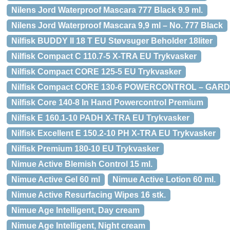
Nilens Jord Waterproof Mascara 777 Black 9.9 ml.
Nilens Jord Waterproof Mascara 9,9 ml – No. 777 Black
Nilfisk BUDDY II 18 T EU Støvsuger Beholder 18liter
Nilfisk Compact C 110.7-5 X-TRA EU Trykvasker
Nilfisk Compact CORE 125-5 EU Trykvasker
Nilfisk Compact CORE 130-6 POWERCONTROL – GARD
Nilfisk Core 140-8 In Hand Powercontrol Premium
Nilfisk E 160.1-10 PADH X-TRA EU Trykvasker
Nilfisk Excellent E 150.2-10 PH X-TRA EU Trykvasker
Nilfisk Premium 180-10 EU Trykvasker
Nimue Active Blemish Control 15 ml.
Nimue Active Gel 60 ml
Nimue Active Lotion 60 ml.
Nimue Active Resurfacing Wipes 16 stk.
Nimue Age Intelligent, Day cream
Nimue Age Intelligent, Night cream