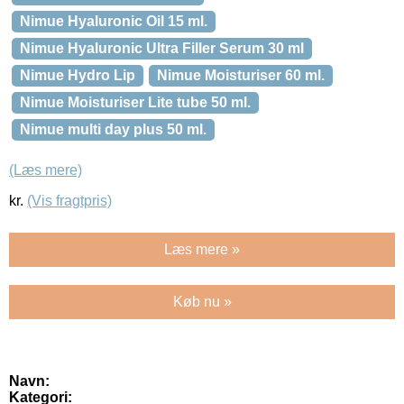
Nimue Hyaluronic Oil 15 ml.
Nimue Hyaluronic Ultra Filler Serum 30 ml
Nimue Hydro Lip
Nimue Moisturiser 60 ml.
Nimue Moisturiser Lite tube 50 ml.
Nimue multi day plus 50 ml.
(Læs mere)
kr.
(Vis fragtpris)
Læs mere »
Køb nu »
Navn:
Kategori: