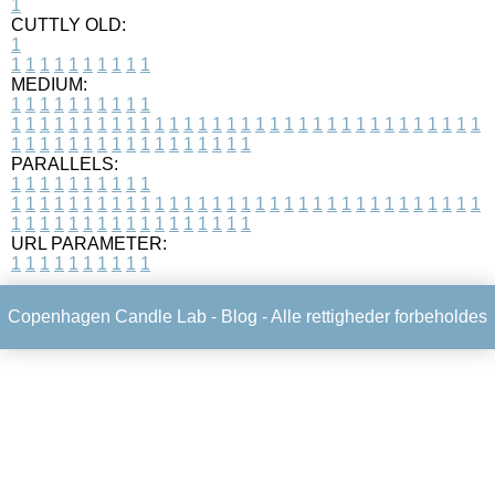
1
CUTTLY OLD:
1
1
1
1
1
1
1
1
1
1
1
MEDIUM:
1
1
1
1
1
1
1
1
1
1
1
1
1
1
1
1
1
1
1
1
1
1
1
1
1
1
1
1
1
1
1
1
1
1
1
1
1
1
1
1
1
1
1
1
1
1
1
1
1
1
1
1
1
1
1
1
1
1
1
1
PARALLELS:
1
1
1
1
1
1
1
1
1
1
1
1
1
1
1
1
1
1
1
1
1
1
1
1
1
1
1
1
1
1
1
1
1
1
1
1
1
1
1
1
1
1
1
1
1
1
1
1
1
1
1
1
1
1
1
1
1
1
1
1
URL PARAMETER:
1
1
1
1
1
1
1
1
1
1
Copenhagen Candle Lab -
Blog
- Alle rettigheder forbeholdes