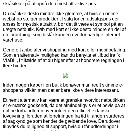
skråsikker på at opnå den mest attraktive pris.
Du må ikke desto mindre ikke glemme, at hvis en online
webshop sælger produkter til salg for en udsalgspris der
anses for mystisk attraktiv, bør det tit være et symbol på en
uægte netbutik. Køb med kort er ikke desto mindre en del af
en forordning, som bistår kunden overfor uærlige internet
varehuse.
Generelt anbefaler vi shopping med kort eller mobilbetaling.
Som en alternativ mulighed kan du benytte et tilbud fra fx
ViaBill, i tilfælde af at du higer efter at honorere regningen i
flere bidder.
Inden nogen køber i en butik behøver man reelt skimme e-
shoppens vilkår, men det er bare ikke videre interessant.
Et nemt alternativ kan være at granske hvorvidt netbutikken
er e-mærke godkendt, da det almindeligvis er et bevis på at
online forhandleren overholder den officielle danske
lovgivning, foruden at forretningen fra tid til anden vurderes
af sagkyndige som kender de gældende love. Derudover
tilbydes du lejlighed til support, hvis du får udfordringer i