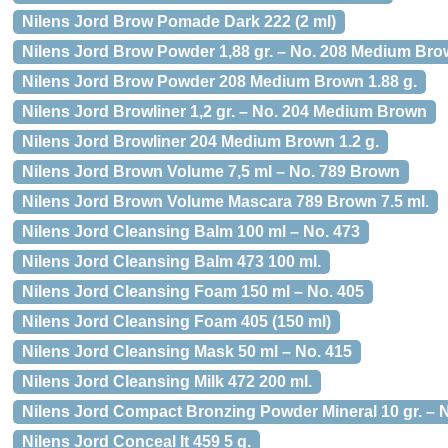
Nilens Jord Brow Pomade Dark 222 (2 ml)
Nilens Jord Brow Powder 1,88 gr. – No. 208 Medium Br
Nilens Jord Brow Powder 208 Medium Brown 1.88 g.
Nilens Jord Browliner 1,2 gr. – No. 204 Medium Brown
Nilens Jord Browliner 204 Medium Brown 1.2 g.
Nilens Jord Brown Volume 7,5 ml – No. 789 Brown
Nilens Jord Brown Volume Mascara 789 Brown 7.5 ml.
Nilens Jord Cleansing Balm 100 ml – No. 473
Nilens Jord Cleansing Balm 473 100 ml.
Nilens Jord Cleansing Foam 150 ml – No. 405
Nilens Jord Cleansing Foam 405 (150 ml)
Nilens Jord Cleansing Mask 50 ml – No. 415
Nilens Jord Cleansing Milk 472 200 ml.
Nilens Jord Compact Bronzing Powder Mineral 10 gr. – 
Nilens Jord Conceal It 459 5 g.